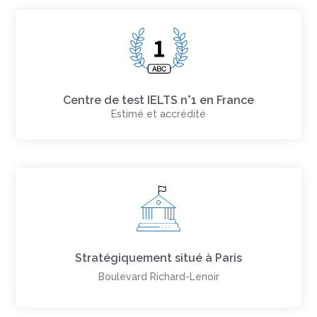
Centre de test IELTS n°1 en France
Estimé et accrédité
Stratégiquement situé à Paris
Boulevard Richard-Lenoir