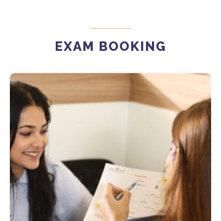
EXAM BOOKING