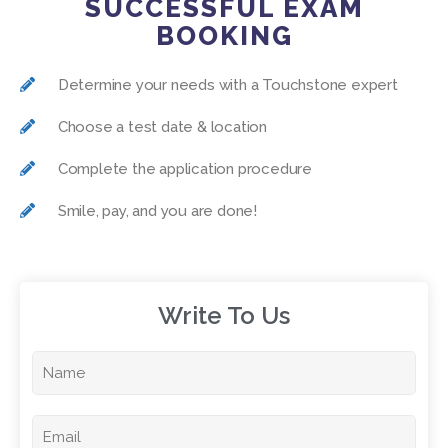
SUCCESSFUL EXAM
BOOKING
Determine your needs with a Touchstone expert
Choose a test date & location
Complete the application procedure
Smile, pay, and you are done!
Write To Us​