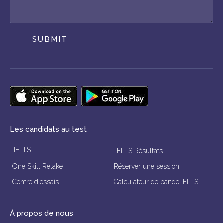
SUBMIT
Les candidats au test
IELTS
IELTS Résultats
One Skill Retake
Réserver une session
Centre d'essais
Calculateur de bande IELTS
À propos de nous