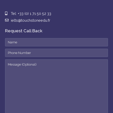
Tel: +33 (0) 1 71 50 52 33
ielts@touchstoneedu.fr
Request Call Back