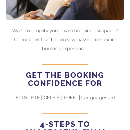
Want to simplify your exam booking escapade?
Connect with us for an easy, hassle-free exam
booking experience!
GET THE BOOKING
CONFIDENCE FOR
IELTS | PTE | CELPIP | TOEFL | LanguageCert
4-STEPS TO