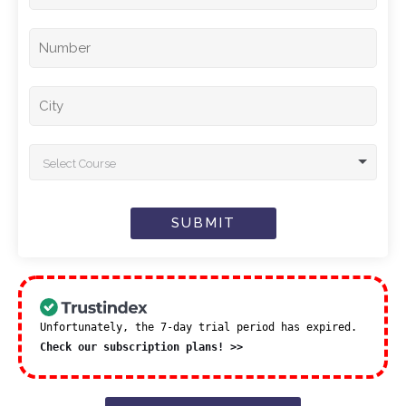
Select Course
SUBMIT
Unfortunately, the 7-day trial period has expired.
Check our subscription plans! >>