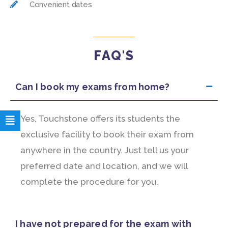
Convenient dates
FAQ'S
Can I book my exams from home?
Yes, Touchstone offers its students the
exclusive facility to book their exam from
anywhere in the country. Just tell us your
preferred date and location, and we will
complete the procedure for you.
I have not prepared for the exam with