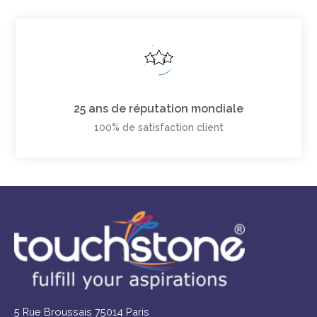
25 ans de réputation mondiale
100% de satisfaction client
5 Rue Broussais 75014 Paris