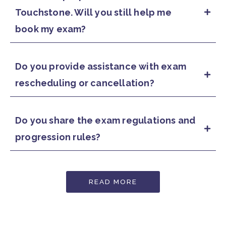
Touchstone. Will you still help me
book my exam?
Do you provide assistance with exam
rescheduling or cancellation?
Do you share the exam regulations and
progression rules?
READ MORE