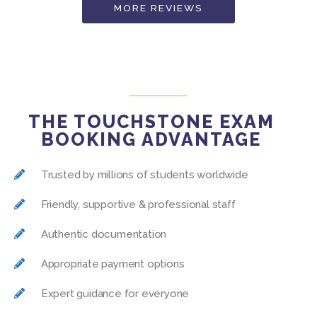
MORE REVIEWS
THE TOUCHSTONE EXAM
BOOKING ADVANTAGE
Trusted by millions of students worldwide
Friendly, supportive & professional staff
Authentic documentation
Appropriate payment options
Expert guidance for everyone