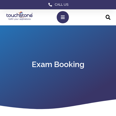
CALL US
Exam Booking