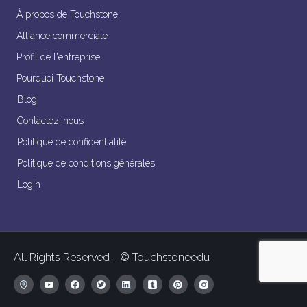
À propos de Touchstone
Alliance commerciale
Profil de l'entreprise
Pourquoi Touchstone
Blog
Contactez-nous
Politique de confidentialité
Politique de conditions générales
Login
All Rights Reserved - © Touchstoneedu