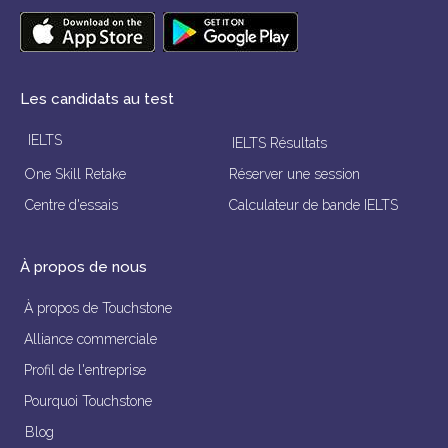
Les candidats au test
IELTS
IELTS Résultats
One Skill Retake
Réserver une session
Centre d'essais
Calculateur de bande IELTS
À propos de nous
À propos de Touchstone
Alliance commerciale
Profil de l'entreprise
Pourquoi Touchstone
Blog