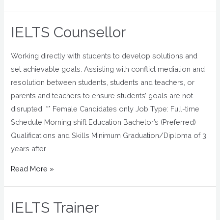
IELTS Counsellor
Working directly with students to develop solutions and
set achievable goals. Assisting with conflict mediation and
resolution between students, students and teachers, or
parents and teachers to ensure students’ goals are not
disrupted. ** Female Candidates only Job Type: Full-time
Schedule Morning shift Education Bachelor’s (Preferred)
Qualifications and Skills Minimum Graduation/Diploma of 3
years after …
Read More »
IELTS Trainer