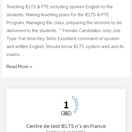
Teaching IELTS & PTE including spoken English to the
students. Making teaching plans for the IELTS & PTE
Program. Managing the class, preparing the lessons to be
delivered to the students. ** Female Candidates only Job
Type: Full-time Key Skills Excellent command of spoken
and written English. Should know IELTS system well and its
exams. …
Read More »
Centre de test IELTS n°1 en France