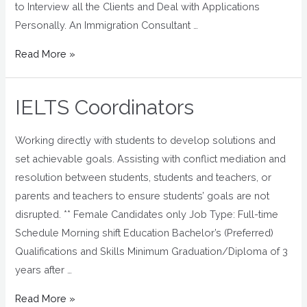
to Interview all the Clients and Deal with Applications
Personally. An Immigration Consultant …
Read More »
IELTS Coordinators
Working directly with students to develop solutions and
set achievable goals. Assisting with conflict mediation and
resolution between students, students and teachers, or
parents and teachers to ensure students’ goals are not
disrupted. ** Female Candidates only Job Type: Full-time
Schedule Morning shift Education Bachelor’s (Preferred)
Qualifications and Skills Minimum Graduation/Diploma of 3
years after …
Read More »