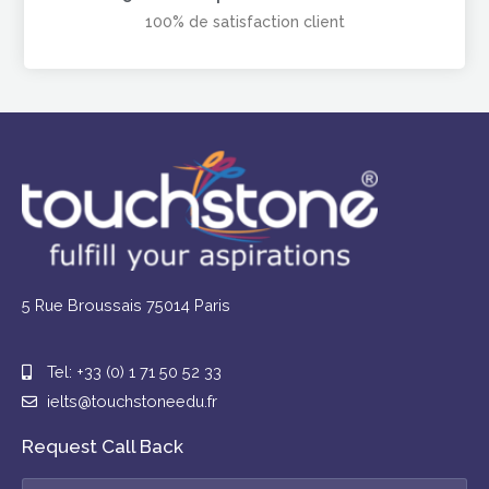
100% de satisfaction client
5 Rue Broussais 75014 Paris
Tel: +33 (0) 1 71 50 52 33
ielts@touchstoneedu.fr
Request Call Back