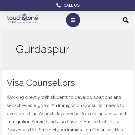
CALL US
Gurdaspur
Visa Counsellors
Working directly with students to develop solutions and
set achievable goals. An Immigration Consultant needs to
oversee all the Aspects Involved in Processing a Visa and
Immigration Service and also have to Ensure that These
Processes Run Smoothly. An Immigration Consultant Has