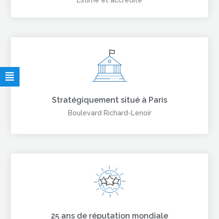
Estimé et accrédité
Stratégiquement situé à Paris
Boulevard Richard-Lenoir
25 ans de réputation mondiale