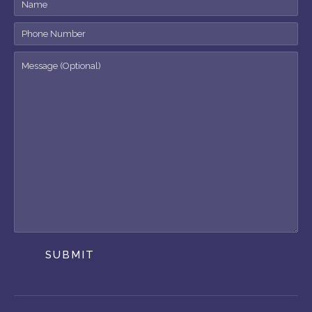
SUBMIT