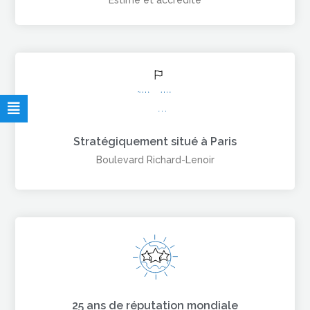
Estimé et accrédité
Stratégiquement situé à Paris
Boulevard Richard-Lenoir
25 ans de réputation mondiale