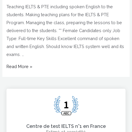
Teaching IELTS & PTE including spoken English to the
students. Making teaching plans for the IELTS & PTE
Program. Managing the class, preparing the lessons to be
delivered to the students. ** Female Candidates only Job
Type: Full-time Key Skills Excellent command of spoken
and written English. Should know IELTS system well and its
exams. …
Read More »
Centre de test IELTS n°1 en France