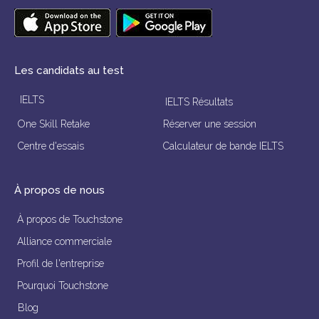
Les candidats au test
IELTS
IELTS Résultats
One Skill Retake
Réserver une session
Centre d'essais
Calculateur de bande IELTS
À propos de nous
À propos de Touchstone
Alliance commerciale
Profil de l'entreprise
Pourquoi Touchstone
Blog