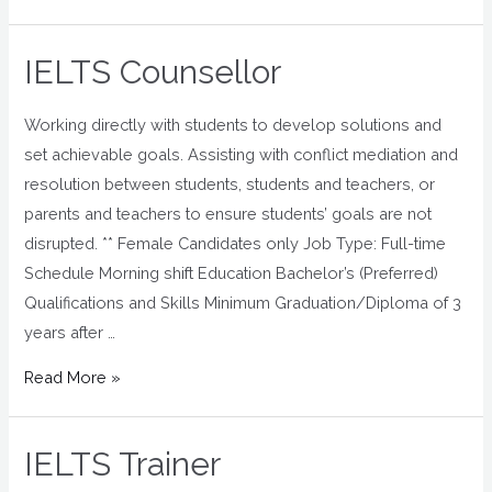
IELTS Counsellor
Working directly with students to develop solutions and
set achievable goals. Assisting with conflict mediation and
resolution between students, students and teachers, or
parents and teachers to ensure students’ goals are not
disrupted. ** Female Candidates only Job Type: Full-time
Schedule Morning shift Education Bachelor’s (Preferred)
Qualifications and Skills Minimum Graduation/Diploma of 3
years after …
Read More »
IELTS Trainer