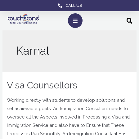
CALL US
Karnal
Visa Counsellors
Working directly with students to develop solutions and
set achievable goals. An Immigration Consultant needs to
oversee all the Aspects Involved in Processing a Visa and
Immigration Service and also have to Ensure that These
Processes Run Smoothly. An Immigration Consultant Has