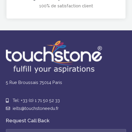
100% de satisfaction client
5 Rue Broussais 75014 Paris
Tel: +33 (0) 1 71 50 52 33
ielts@touchstoneedu.fr
Request Call Back