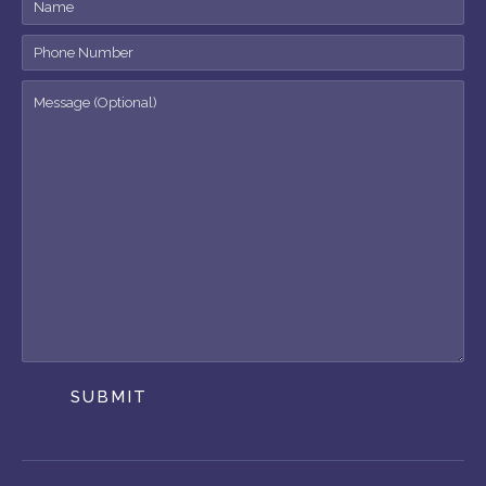
SUBMIT