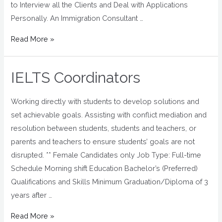
to Interview all the Clients and Deal with Applications
Personally. An Immigration Consultant …
Read More »
IELTS Coordinators
Working directly with students to develop solutions and
set achievable goals. Assisting with conflict mediation and
resolution between students, students and teachers, or
parents and teachers to ensure students’ goals are not
disrupted. ** Female Candidates only Job Type: Full-time
Schedule Morning shift Education Bachelor’s (Preferred)
Qualifications and Skills Minimum Graduation/Diploma of 3
years after …
Read More »