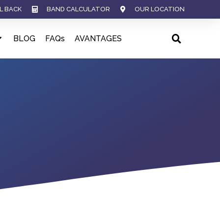
L BACK
BAND CALCULATOR
OUR LOCATION
BLOG
FAQs
AVANTAGES