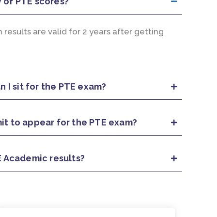
y of PTE scores?
esults are valid for 2 years after getting
 I sit for the PTE exam?
mit to appear for the PTE exam?
 Academic results?