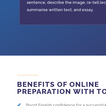
sentence, describe the image, re-tell lec
summarise written text, and essay.
BENEFITS OF ONLINE
PREPARATION WITH 
Boost English confidence for a successful