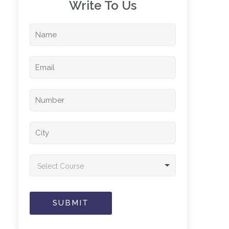
Write To Us​
Select Course
SUBMIT