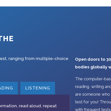
THE
test, ranging from multiple-choice
Open doors to 30
bodies globally w
The computer-base
reading, writing and 
ADING
LISTENING
are someone who m
test for you! Throu
ormation, read aloud, repeat
with frequent tests