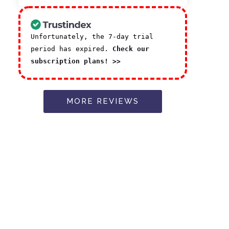
Unfortunately, the 7-day trial
period has expired.
Check our
subscription plans! >>
MORE REVIEWS