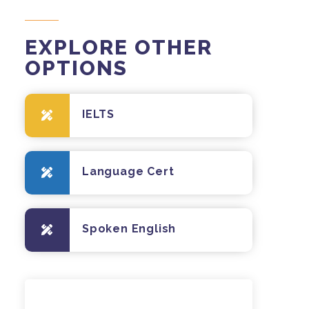
EXPLORE OTHER
OPTIONS
IELTS
Language Cert
Spoken English