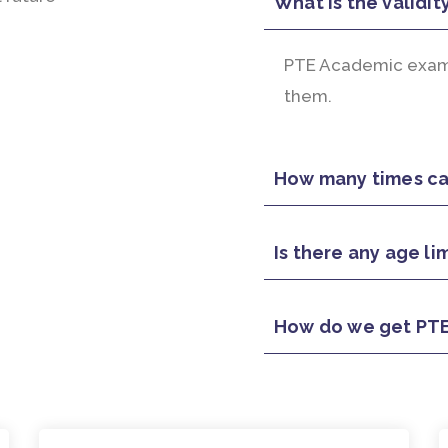
What is the validit
PTE Academic exam r
them.
How many times can
Is there any age li
How do we get PTE