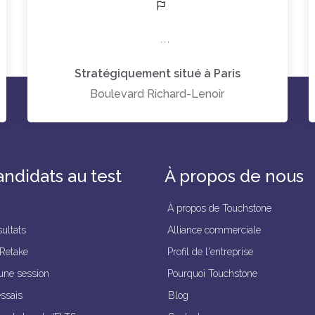
Stratégiquement situé à Paris
Boulevard Richard-Lenoir
andidats au test
À propos de nous
À propos de Touchstone
ultats
Alliance commerciale
 Retake
Profil de l'entreprise
une session
Pourquoi Touchstone
essais
Blog