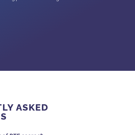
LY ASKED
NS