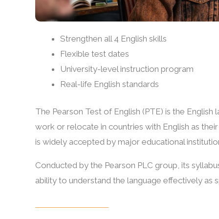
Strengthen all 4 English skills
Flexible test dates
University-level instruction program
Real-life English standards
The Pearson Test of English (PTE) is the English l
work or relocate in countries with English as the
is widely accepted by major educational institutio
Conducted by the Pearson PLC group, its syllabus
ability to understand the language effectively as 