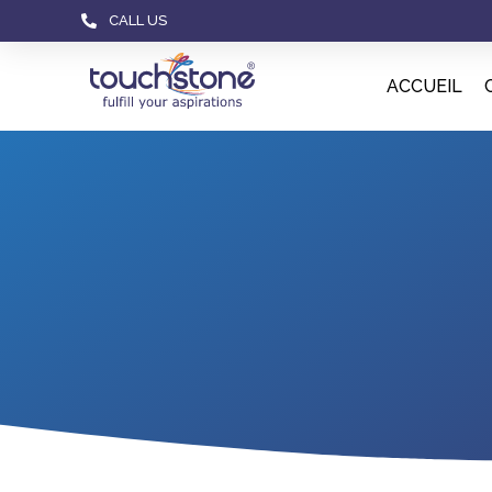
CALL US
ACCUEIL