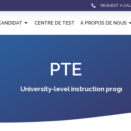
REQUEST A CAL
CANDIDAT
CENTRE DE TEST
À PROPOS DE NOUS
PTE
University-level instruction program