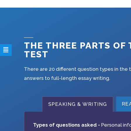
THE THREE PARTS OF 
TEST
There are 20 different question types in the 
answers to full-length essay writing.
RE
SPEAKING & WRITING
Types of questions asked -
Personal inf