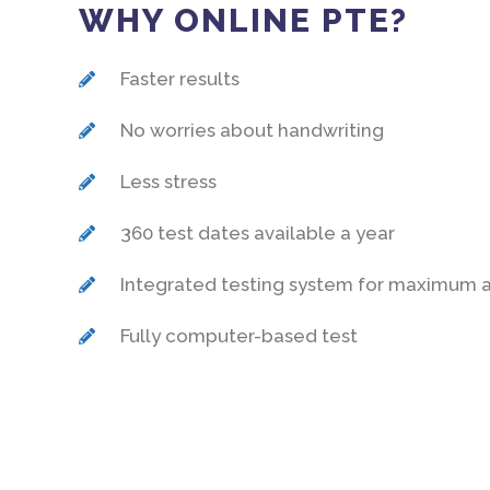
WHY ONLINE PTE?
Faster results
No worries about handwriting
Less stress
360 test dates available a year
Integrated testing system for maximum 
Fully computer-based test
MODE OF DE