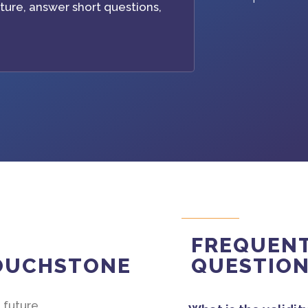
ture, answer short questions,
FREQUENT
TOUCHSTONE
QUESTIO
 future