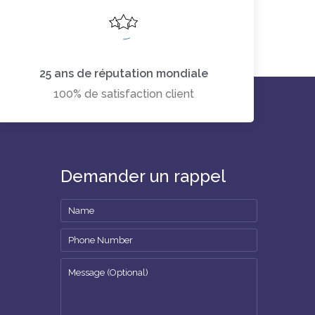
25 ans de réputation mondiale
100% de satisfaction client
Demander un rappel