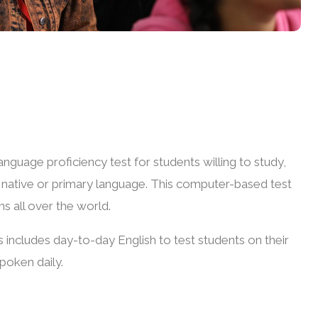
anguage proficiency test for students willing to study,
ir native or primary language. This computer-based test
ns all over the world.
 includes day-to-day English to test students on their
spoken daily.