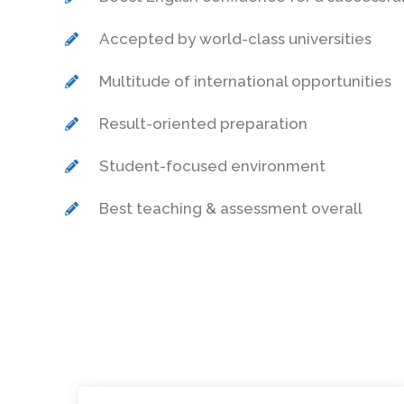
Accepted by world-class universities
Multitude of international opportunities
Result-oriented preparation
Student-focused environment
Best teaching & assessment overall