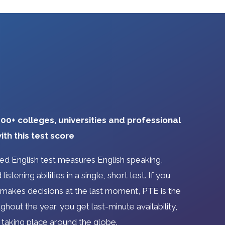
00+ colleges, universities and professional
ith this test score
d English test measures English speaking,
listening abilities in a single, short test. If you
akes decisions at the last moment, PTE is the
ghout the year, you get last-minute availability,
 taking place around the globe.