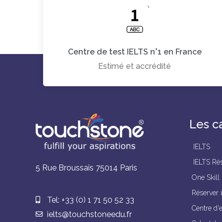
Centre de test IELTS n°1 en France
Estimé et accrédité
Les c
IELTS
IELTS Rés
5 Rue Broussais 75014 Paris
One Skill
Réserver 
Tel: +33 (0) 1 71 50 52 33
Centre d'
ielts@touchstoneedu.fr