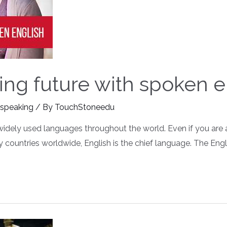
ng future with spoken e
 speaking
/ By
TouchStoneedu
 widely used languages throughout the world. Even if you are 
ny countries worldwide, English is the chief language. The En