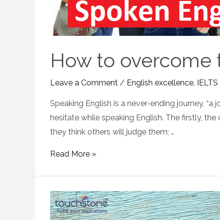
How to overcome th
Leave a Comment
/
English excellence
,
IELTS
Speaking English is a never-ending journey, “a 
hesitate while speaking English. The firstly, th
they think others will judge them; …
Read More »