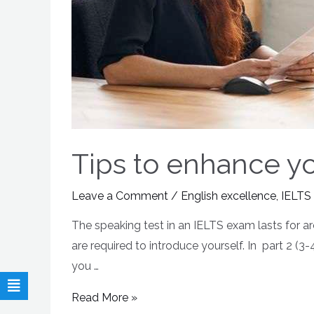
Tips to enhance you
Leave a Comment
/
English excellence
,
IELTS
The speaking test in an IELTS exam lasts for ar
are required to introduce yourself. In part 2 (
you …
Read More »