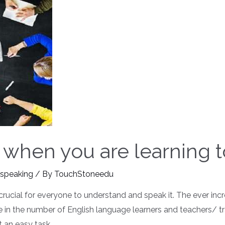
 when you are learning 
 speaking
/ By
TouchStoneedu
crucial for everyone to understand and speak it. The ever i
 in the number of English language learners and teachers/ tra
 an easy task …