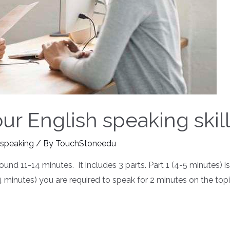
r English speaking skill
 speaking
/ By
TouchStoneedu
ound 11-14 minutes. It includes 3 parts. Part 1 (4-5 minutes) 
3-4 minutes) you are required to speak for 2 minutes on the to