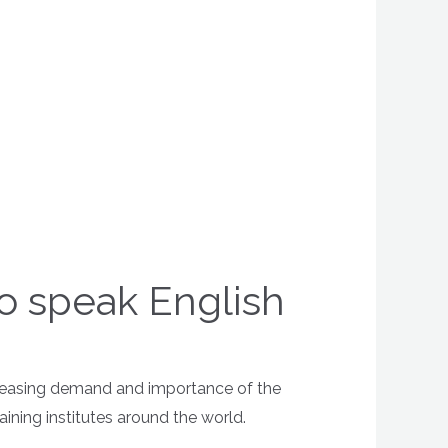
to speak English
ncreasing demand and importance of the
ining institutes around the world.