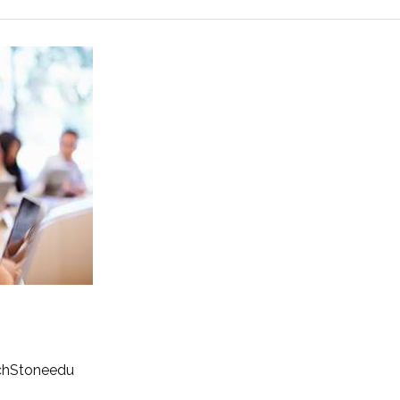
chStoneedu