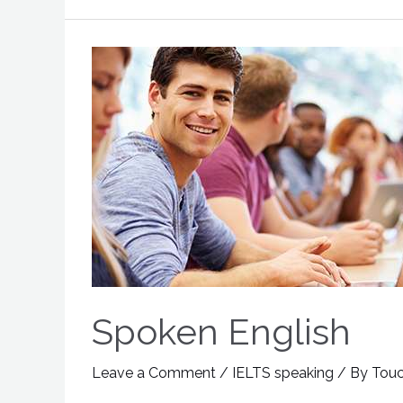
Spoken English
Leave a Comment
/
IELTS speaking
/ By
Tou