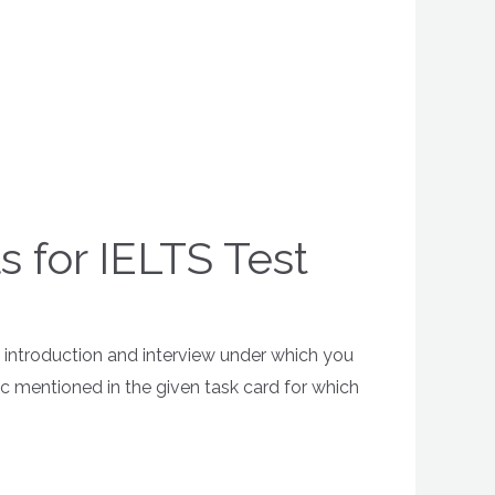
s for IELTS Test
is introduction and interview under which you
pic mentioned in the given task card for which