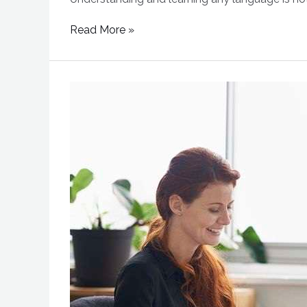
Read More »