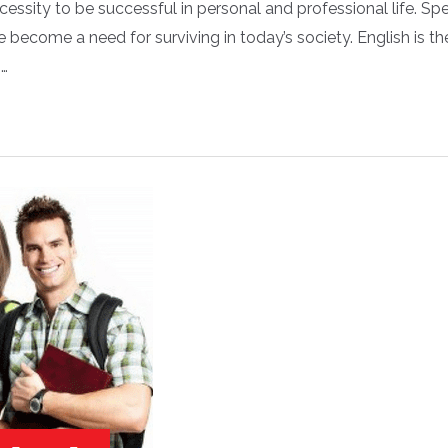
cessity to be successful in personal and professional life. Sp
become a need for surviving in today’s society. English is th
 …