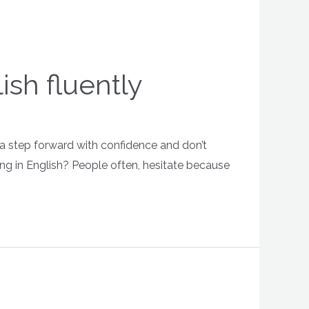
sh fluently
e a step forward with confidence and don’t
king in English? People often, hesitate because