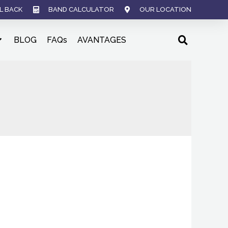
L BACK
BAND CALCULATOR
OUR LOCATION
BLOG
FAQs
AVANTAGES