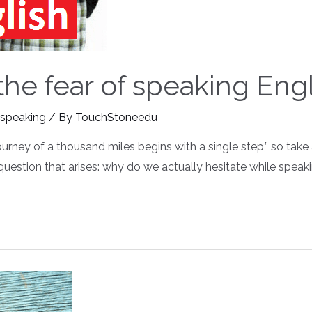
e fear of speaking Engli
 speaking
/ By
TouchStoneedu
journey of a thousand miles begins with a single step,” so tak
e question that arises: why do we actually hesitate while spea