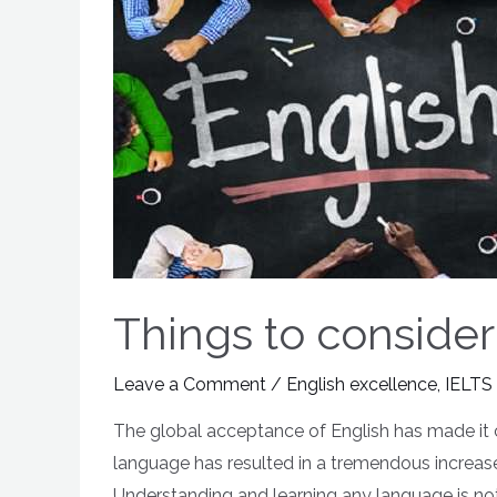
Things to consider
Leave a Comment
/
English excellence
,
IELTS
The global acceptance of English has made it 
language has resulted in a tremendous increase
Understanding and learning any language is not