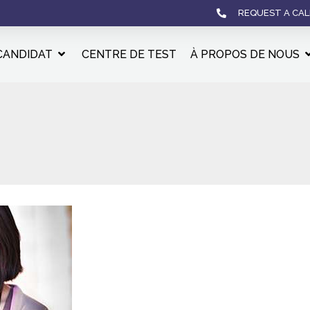
REQUEST A CAL
CANDIDAT
CENTRE DE TEST
À PROPOS DE NOUS