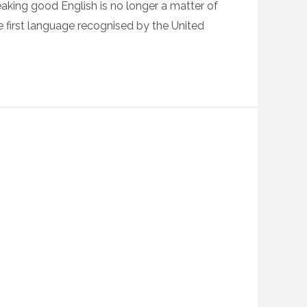
eaking good English is no longer a matter of
e first language recognised by the United