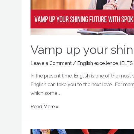
Vamp up your shini
Leave a Comment
/
English excellence
,
IELTS
In the present time, English is one of the most
English can take you to the next level. For ma
which some …
Read More »