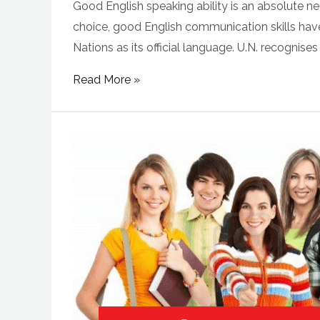
Good English speaking ability is an absolute ne
choice, good English communication skills have 
Nations as its official language. U.N. recognises
Read More »