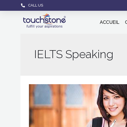
CALL US
ACCUEIL
IELTS Speaking