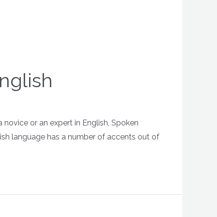
nglish
a novice or an expert in English, Spoken
glish language has a number of accents out of