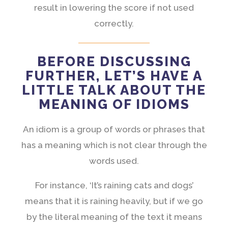
result in lowering the score if not used
correctly.
BEFORE DISCUSSING
FURTHER, LET’S HAVE A
LITTLE TALK ABOUT THE
MEANING OF IDIOMS
An idiom is a group of words or phrases that
has a meaning which is not clear through the
words used.
For instance, ‘It’s raining cats and dogs’
means that it is raining heavily, but if we go
by the literal meaning of the text it means