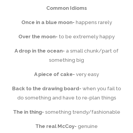
Common Idioms
Once in a blue moon-
happens rarely
Over the moon-
to be extremely happy
A drop in the ocean-
a small chunk/part of
something big
A piece of cake-
very easy
Back to the drawing board-
when you fail to
do something and have to re-plan things
The in thing-
something trendy/fashionable
The real McCoy-
genuine