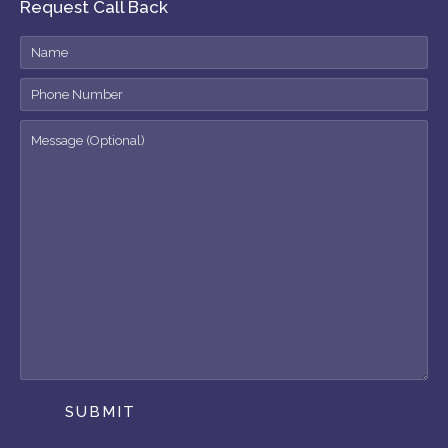
Request Call Back
SUBMIT