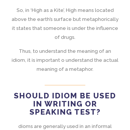
So, in ‘High as a Kite’, High means located
above the earth’s surface but metaphorically
it states that someone is under the influence
of drugs.
Thus, to understand the meaning of an
idiom, it is important o understand the actual
meaning of a metaphor.
SHOULD IDIOM BE USED
IN WRITING OR
SPEAKING TEST?
dioms are generally used in an informal