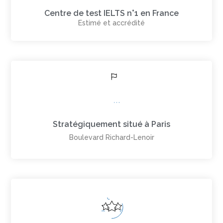
Centre de test IELTS n°1 en France
Estimé et accrédité
Stratégiquement situé à Paris
Boulevard Richard-Lenoir