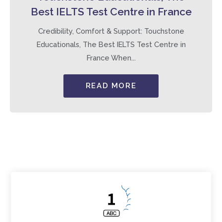
Best IELTS Test Centre in France
Credibility, Comfort & Support: Touchstone
Educationals, The Best IELTS Test Centre in
France When...
READ MORE