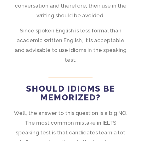
conversation and therefore, their use in the
writing should be avoided.
Since spoken English is less formal than
academic written English, it is acceptable
and advisable to use idioms in the speaking
test.
SHOULD IDIOMS BE
MEMORIZED?
Well, the answer to this question is a big NO.
The most common mistake in IELTS
speaking test is that candidates learn a lot