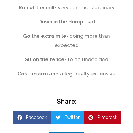
Run of the mill-
very common/ordinary
Down in the dump-
sad
Go the extra mile-
doing more than
expected
Sit on the fence-
to be undecided
Cost an arm and a leg-
really expensive
Share:
Facebook
Twitter
Pinterest