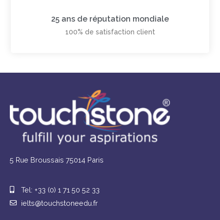
25 ans de réputation mondiale
100% de satisfaction client
5 Rue Broussais 75014 Paris
Tel: +33 (0) 1 71 50 52 33
ielts@touchstoneedu.fr