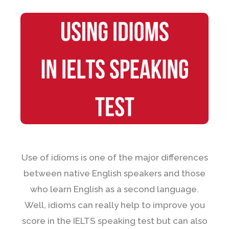
Use of idioms is one of the major differences
between native English speakers and those
who learn English as a second language.
Well, idioms can really help to improve you
score in the IELTS speaking test but can also