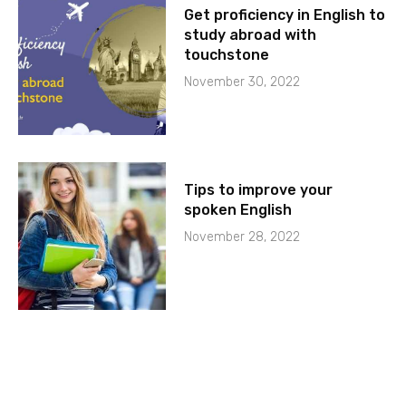
Get proficiency in English to
study abroad with
touchstone
November 30, 2022
Tips to improve your
spoken English
November 28, 2022