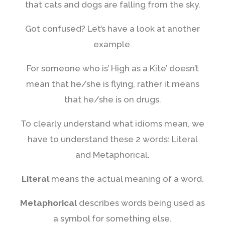
that cats and dogs are falling from the sky.
Got confused? Let’s have a look at another
example.
For someone who is’ High as a Kite’ doesn’t
mean that he/she is flying, rather it means
that he/she is on drugs.
To clearly understand what idioms mean, we
have to understand these 2 words: Literal
and Metaphorical.
Literal
means the actual meaning of a word.
Metaphorical
describes words being used as
a symbol for something else.