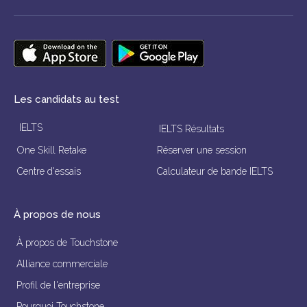
Les candidats au test
IELTS
IELTS Résultats
One Skill Retake
Réserver une session
Centre d'essais
Calculateur de bande IELTS
À propos de nous
À propos de Touchstone
Alliance commerciale
Profil de l'entreprise
Pourquoi Touchstone