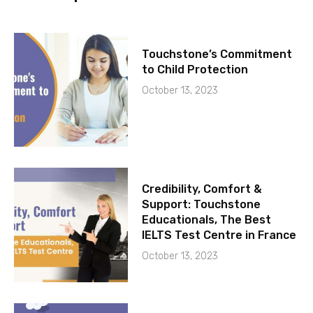
Touchstone’s Commitment
to Child Protection
October 13, 2023
Credibility, Comfort &
Support: Touchstone
Educationals, The Best
IELTS Test Centre in France
October 13, 2023