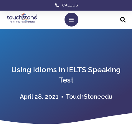
CALL US
Using Idioms In IELTS Speaking
Test
April 28, 2021
TouchStoneedu