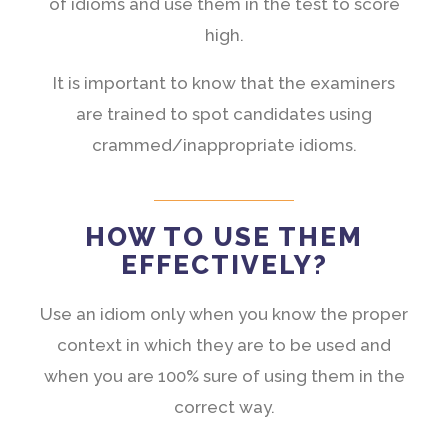
of idioms and use them in the test to score
high.
It is important to know that the examiners
are trained to spot candidates using
crammed/inappropriate idioms.
HOW TO USE THEM
EFFECTIVELY?
Use an idiom only when you know the proper
context in which they are to be used and
when you are 100% sure of using them in the
correct way.