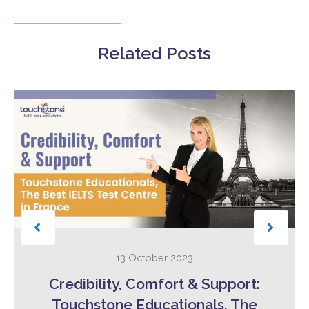
Related Posts
13 October 2023
Credibility, Comfort & Support:
Touchstone Educationals, The