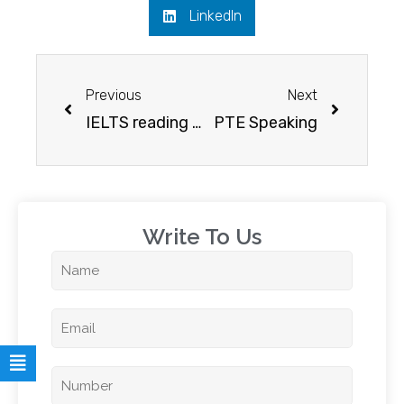
LinkedIn
Previous
Next
IELTS reading test – list of free sources to help you score better
PTE Speaking
Write To Us​