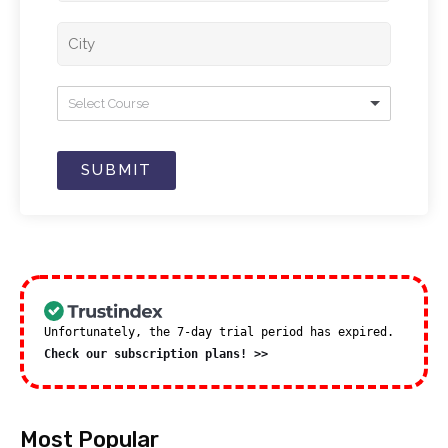
Select Course
SUBMIT
Unfortunately, the 7-day trial period has expired.
Check our subscription plans! >>
Most Popular