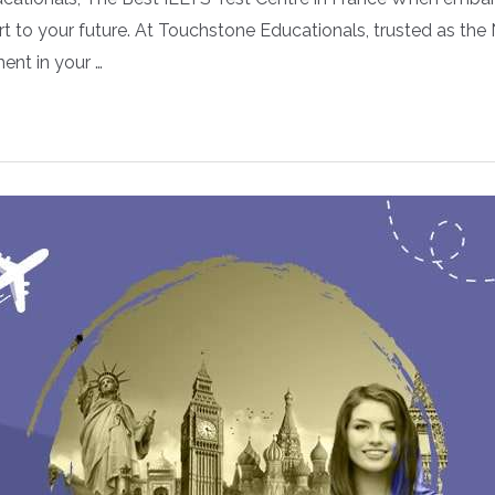
t to your future. At Touchstone Educationals, trusted as the
ent in your …