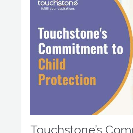
Touchstone’s Comm