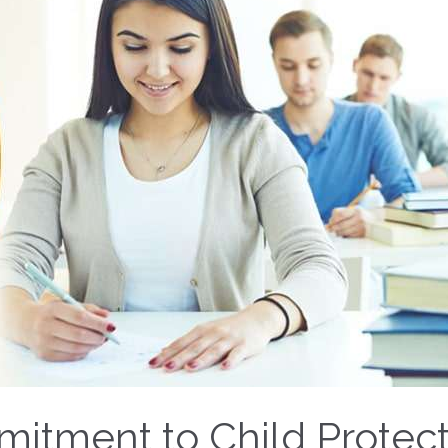
itment to Child Protect