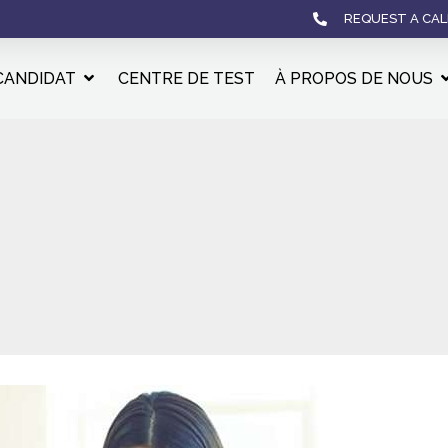
REQUEST A CAL
CANDIDAT
CENTRE DE TEST
À PROPOS DE NOUS