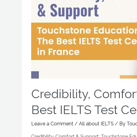
Credibility, Comfo
Best IELTS Test Ce
Leave a Comment
/
All about IELTS
/ By
Tou
Credibility, Comfort & Support: Touchstone Edu