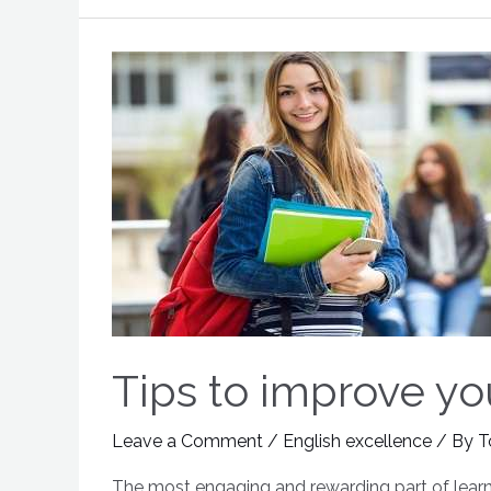
Tips to improve yo
Leave a Comment
/
English excellence
/ By
T
The most engaging and rewarding part of learni