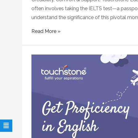
often involves taking the IELTS test—a passpor
understand the significance of this pivotal mom
Read More »