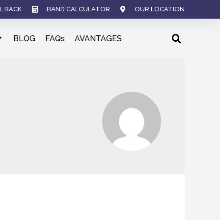
L BACK
BAND CALCULATOR
OUR LOCATION
BLOG
FAQs
AVANTAGES