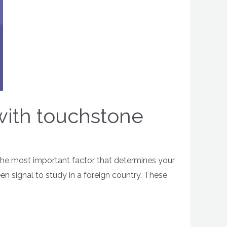
 with touchstone
 the most important factor that determines your
een signal to study in a foreign country. These