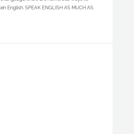
r spoken English. SPEAK ENGLISH AS MUCH AS