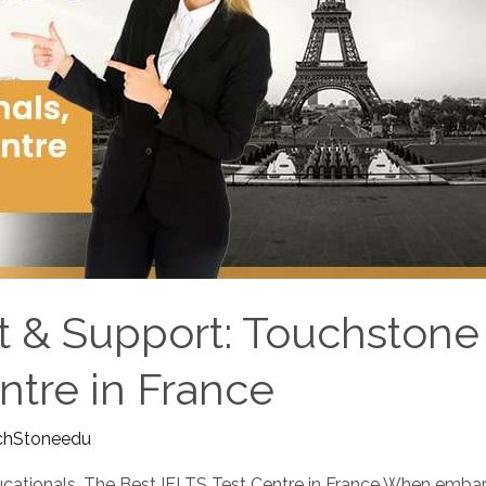
rt & Support: Touchstone
ntre in France
chStoneedu
cationals, The Best IELTS Test Centre in France When embarkin