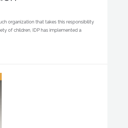
h organization that takes this responsibility
fety of children, IDP has implemented a