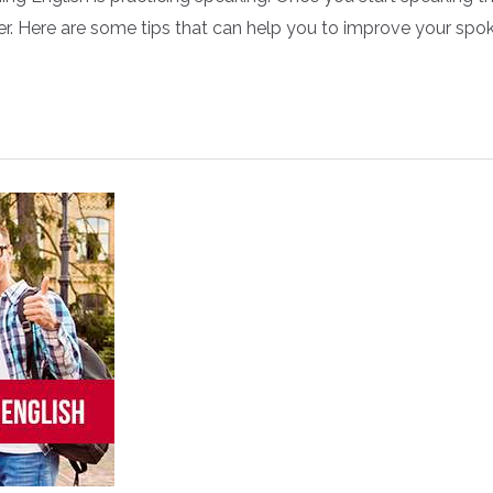
manner. Here are some tips that can help you to improve you