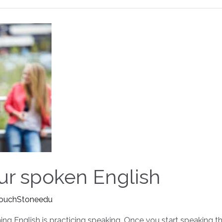
ur spoken English
ouchStoneedu
ng English is practicing speaking. Once you start speaking 