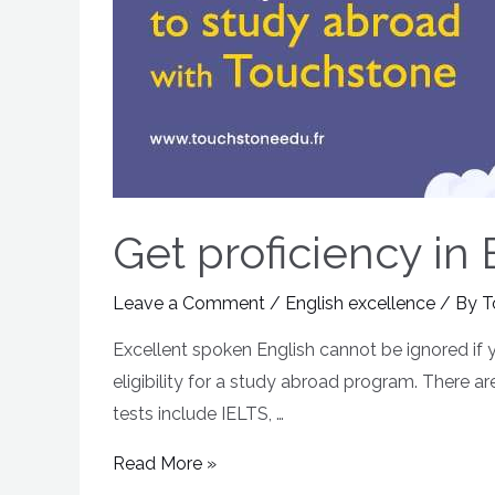
Get proficiency in
Leave a Comment
/
English excellence
/ By
T
Excellent spoken English cannot be ignored if 
eligibility for a study abroad program. There ar
tests include IELTS, …
Read More »