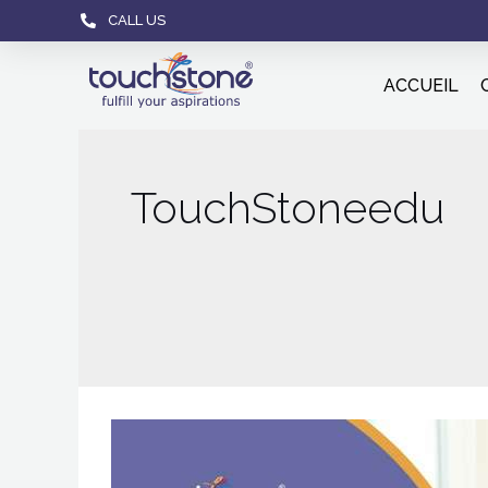
CALL US
ACCUEIL
TouchStoneedu