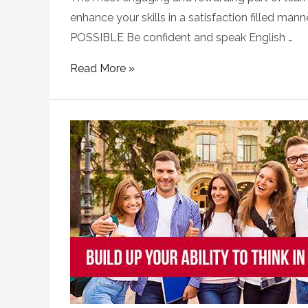
enhance your skills in a satisfaction filled 
POSSIBLE Be confident and speak English …
Read More »