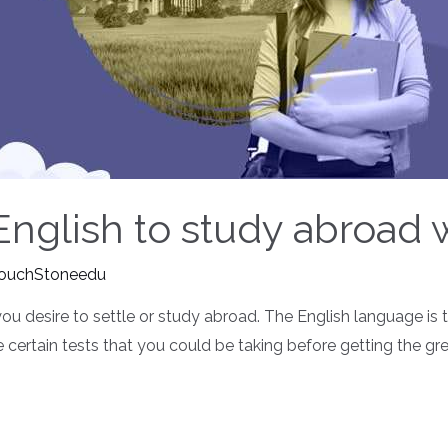
 English to study abroad
ouchStoneedu
you desire to settle or study abroad. The English language is
e certain tests that you could be taking before getting the gr