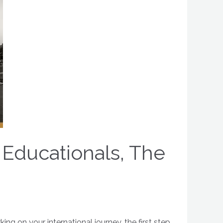
 Educationals, The
g on your international journey, the first step