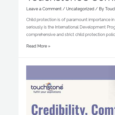
Leave a Comment
/
Uncategorized
/ By
Touc
Child protection is of paramount importance in 
seriously is the International Development Pro
comprehensive and strict child protection policy
Read More »