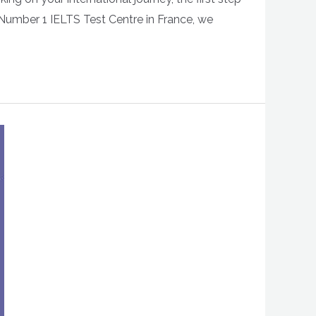
 Number 1 IELTS Test Centre in France, we