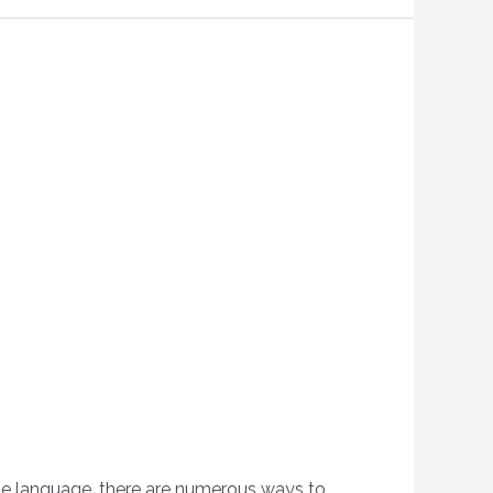
the language, there are numerous ways to