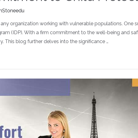
hStoneedu
any organization working with vulnerable populations. One suc
gram (IDP). With a firm commitment to the well-being and sa
. This blog further delves into the significance …