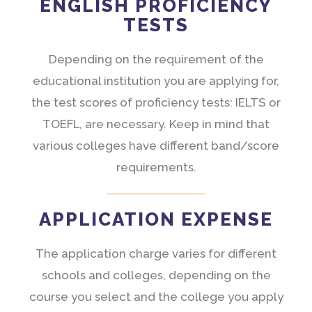
ENGLISH PROFICIENCY
TESTS
Depending on the requirement of the
educational institution you are applying for,
the test scores of proficiency tests: IELTS or
TOEFL, are necessary. Keep in mind that
various colleges have different band/score
requirements.
APPLICATION EXPENSE
The application charge varies for different
schools and colleges, depending on the
course you select and the college you apply