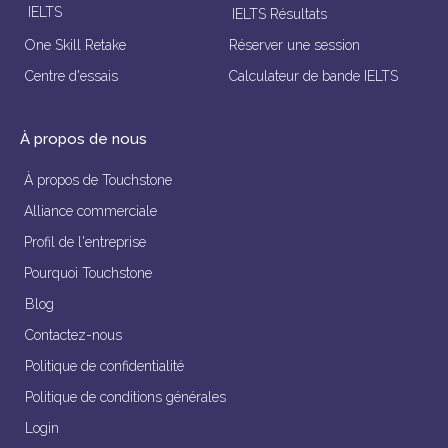
IELTS
IELTS Résultats
One Skill Retake
Réserver une session
Centre d'essais
Calculateur de bande IELTS
À propos de nous
À propos de Touchstone
Alliance commerciale
Profil de l'entreprise
Pourquoi Touchstone
Blog
Contactez-nous
Politique de confidentialité
Politique de conditions générales
Login