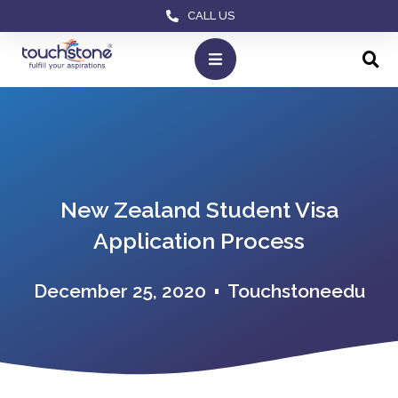
CALL US
New Zealand Student Visa
Application Process
December 25, 2020
Touchstoneedu