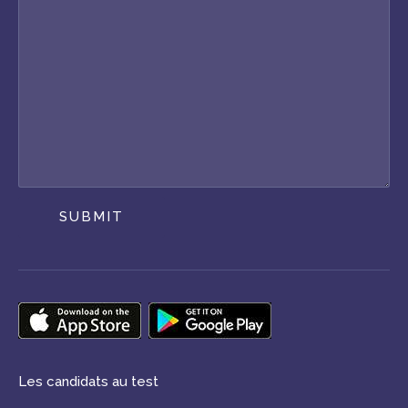
SUBMIT
Les candidats au test