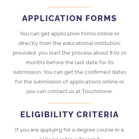
APPLICATION FORMS
You can get application forms online or
directly from the educational institution,
provided, you start the process about 8 to 10
months before the last date for its
submission. You can get the confirmed dates
for the submission of applications online or
you can contact us at Touchstone.
ELIGIBILITY CRITERIA
If you are applying for a degree course in a