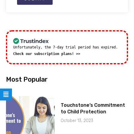
Unfortunately, the 7-day trial period has expired.
Check our subscription plans! >>
Most Popular
Touchstone’s Commitment
to Child Protection
October 13, 2023