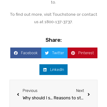
to.
To find out more, visit Touchstone or contact
us at 1800-137-3737.
Share:
Facebook
Twitter
Pinterest
LinkedIn
Previous
Next
Why should I study abroad?
Reasons to study in Australia