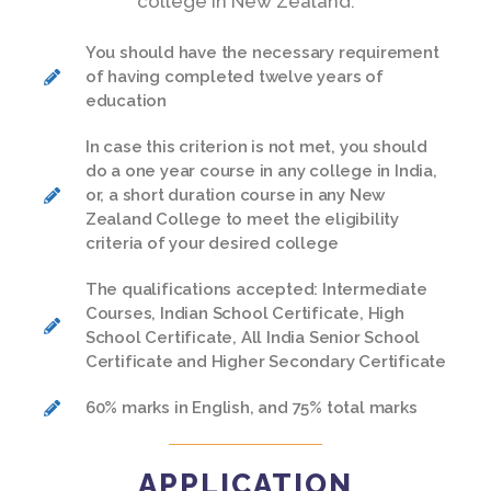
college in New Zealand:
You should have the necessary requirement
of having completed twelve years of
education
In case this criterion is not met, you should
do a one year course in any college in India,
or, a short duration course in any New
Zealand College to meet the eligibility
criteria of your desired college
The qualifications accepted: Intermediate
Courses, Indian School Certificate, High
School Certificate, All India Senior School
Certificate and Higher Secondary Certificate
60% marks in English, and 75% total marks
APPLICATION