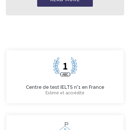
Centre de test IELTS n°1 en France
Estimé et accrédité