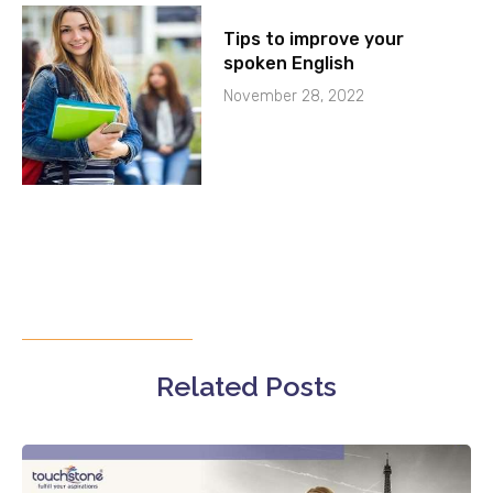
Tips to improve your
spoken English
November 28, 2022
Related Posts