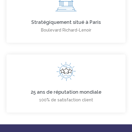
Stratégiquement situé à Paris
Boulevard Richard-Lenoir
25 ans de réputation mondiale
100% de satisfaction client