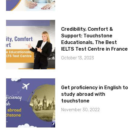
Credibility, Comfort &
Support: Touchstone
Educationals, The Best
IELTS Test Centre in France
October 13, 2023
Get proficiency in English to
study abroad with
touchstone
November 30, 2022