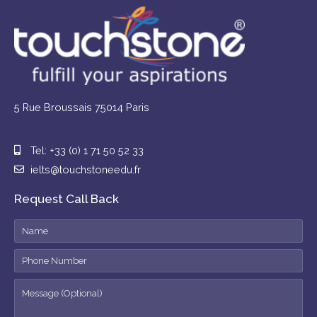
5 Rue Broussais 75014 Paris
Tel: +33 (0) 1 71 50 52 33
ielts@touchstoneedu.fr
Request Call Back