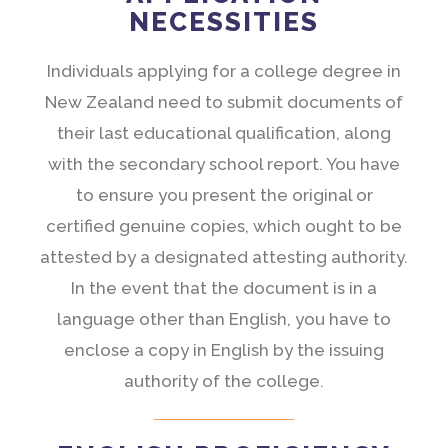
NECESSITIES
Individuals applying for a college degree in
New Zealand need to submit documents of
their last educational qualification, along
with the secondary school report. You have
to ensure you present the original or
certified genuine copies, which ought to be
attested by a designated attesting authority.
In the event that the document is in a
language other than English, you have to
enclose a copy in English by the issuing
authority of the college.