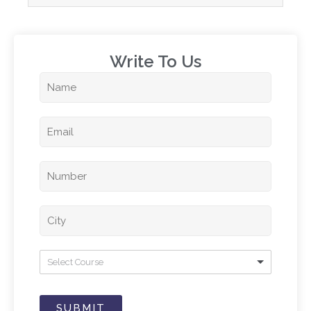
Write To Us​
Select Course
SUBMIT