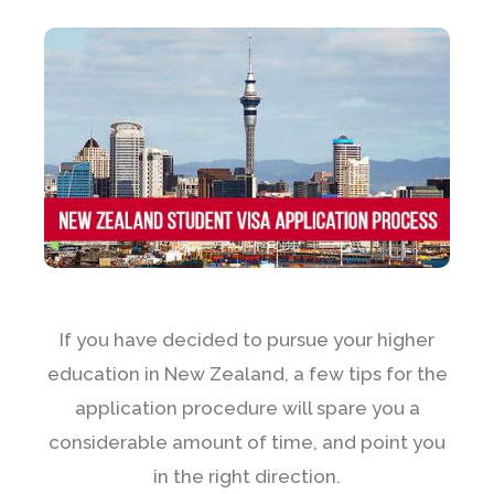
If you have decided to pursue your higher
education in New Zealand, a few tips for the
application procedure will spare you a
considerable amount of time, and point you
in the right direction.