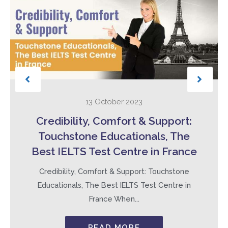
13 October 2023
Credibility, Comfort & Support:
Touchstone Educationals, The
Best IELTS Test Centre in France
Credibility, Comfort & Support: Touchstone
Educationals, The Best IELTS Test Centre in
France When...
READ MORE