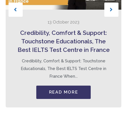
13 October 2023
Credibility, Comfort & Support:
Touchstone Educationals, The
Best IELTS Test Centre in France
Credibility, Comfort & Support: Touchstone
Educationals, The Best IELTS Test Centre in
France When...
READ MORE