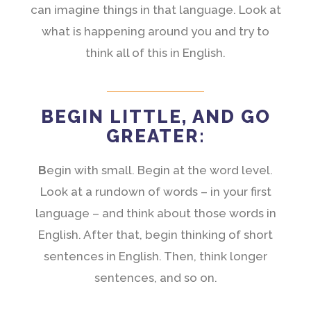
can imagine things in that language. Look at
what is happening around you and try to
think all of this in English.
BEGIN LITTLE, AND GO
GREATER:
B
egin with small. Begin at the word level.
Look at a rundown of words – in your first
language – and think about those words in
English. After that, begin thinking of short
sentences in English. Then, think longer
sentences, and so on.