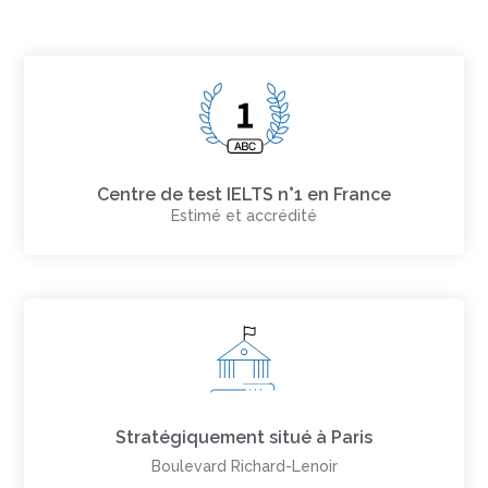
Centre de test IELTS n°1 en France
Estimé et accrédité
Stratégiquement situé à Paris
Boulevard Richard-Lenoir