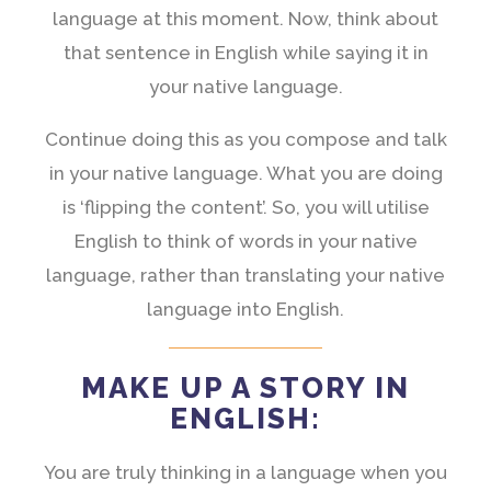
language at this moment. Now, think about
that sentence in English while saying it in
your native language.
Continue doing this as you compose and talk
in your native language. What you are doing
is ‘flipping the content’. So, you will utilise
English to think of words in your native
language, rather than translating your native
language into English.
MAKE UP A STORY IN
ENGLISH:
You are truly thinking in a language when you