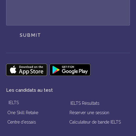
SUBMIT
Les candidats au test
IELTS
IELTS Résultats
One Skill Retake
Réserver une session
Centre d'essais
Calculateur de bande IELTS