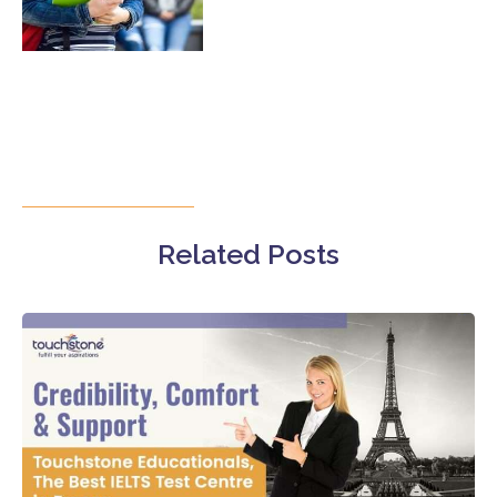
Related Posts