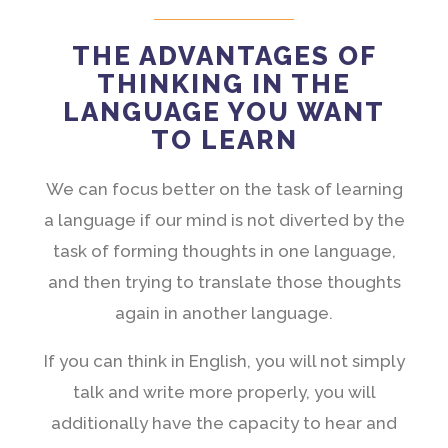
THE ADVANTAGES OF
THINKING IN THE
LANGUAGE YOU WANT
TO LEARN
We can focus better on the task of learning
a language if our mind is not diverted by the
task of forming thoughts in one language,
and then trying to translate those thoughts
again in another language.
If you can think in English, you will not simply
talk and write more properly, you will
additionally have the capacity to hear and