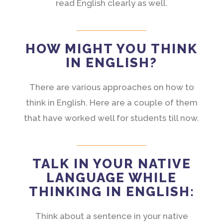
read English clearly as well.
HOW MIGHT YOU THINK
IN ENGLISH?
There are various approaches on how to
think in English. Here are a couple of them
that have worked well for students till now.
TALK IN YOUR NATIVE
LANGUAGE WHILE
THINKING IN ENGLISH:
Think about a sentence in your native