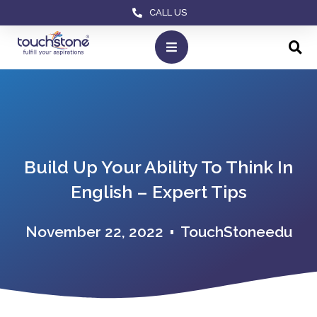
CALL US
Build Up Your Ability To Think In
English – Expert Tips
November 22, 2022
TouchStoneedu