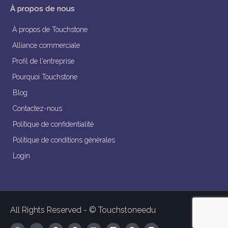
À propos de nous
À propos de Touchstone
Alliance commerciale
Profil de l'entreprise
Pourquoi Touchstone
Blog
Contactez-nous
Politique de confidentialité
Politique de conditions générales
Login
All Rights Reserved - © Touchstoneedu