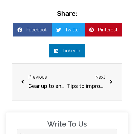
Share:
Facebook
Twitter
Pinterest
LinkedIn
Previous
Next
Gear up to enhance your english speaking skills
Tips to improve your spoken English
Write To Us​