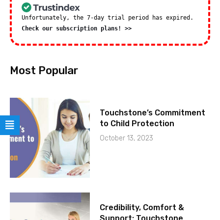
Unfortunately, the 7-day trial period has expired.
Check our subscription plans! >>
Most Popular
Touchstone’s Commitment
to Child Protection
October 13, 2023
Credibility, Comfort &
Support: Touchstone