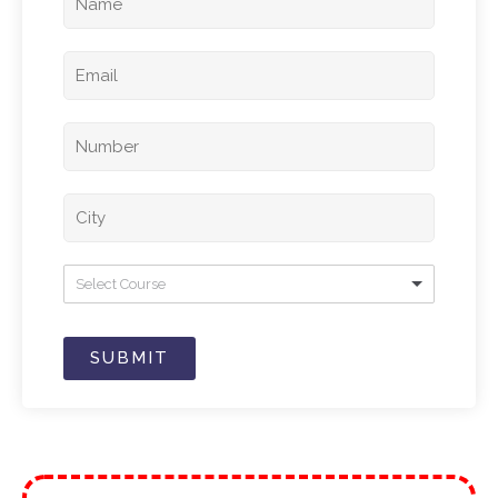
Select Course
SUBMIT