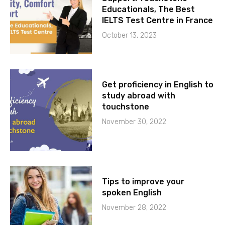
Educationals, The Best
IELTS Test Centre in France
October 13, 2023
Get proficiency in English to
study abroad with
touchstone
November 30, 2022
Tips to improve your
spoken English
November 28, 2022