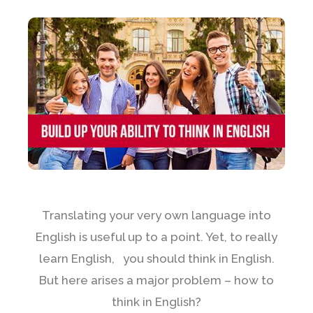
Translating your very own language into
English is useful up to a point. Yet, to really
learn English, you should think in English.
But here arises a major problem – how to
think in English?