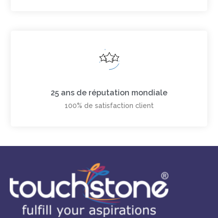
25 ans de réputation mondiale
100% de satisfaction client