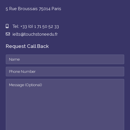
5 Rue Broussais 75014 Paris
Tel: +33 (0) 1 71 50 52 33
ielts@touchstoneedu.fr
Request Call Back