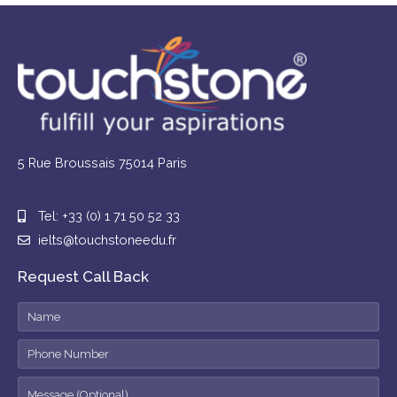
5 Rue Broussais 75014 Paris
Tel: +33 (0) 1 71 50 52 33
ielts@touchstoneedu.fr
Request Call Back