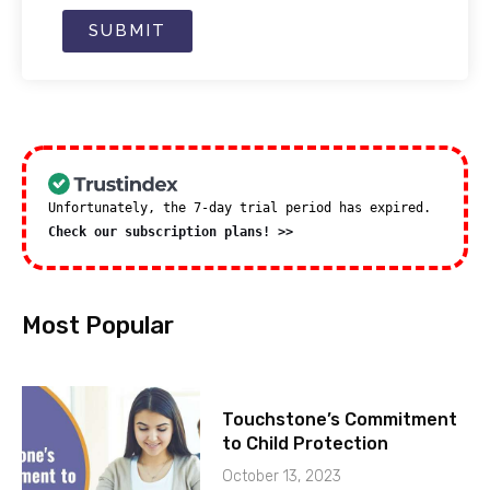
SUBMIT
Unfortunately, the 7-day trial period has expired.
Check our subscription plans! >>
Most Popular
Touchstone’s Commitment
to Child Protection
October 13, 2023