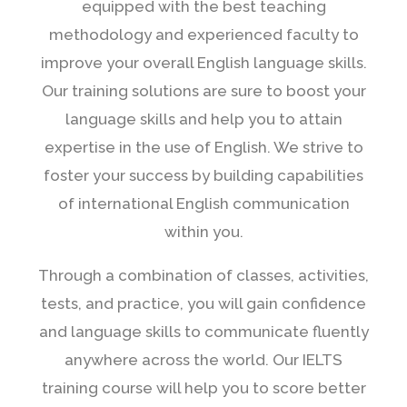
equipped with the best teaching
methodology and experienced faculty to
improve your overall English language skills.
Our training solutions are sure to boost your
language skills and help you to attain
expertise in the use of English. We strive to
foster your success by building capabilities
of international English communication
within you.
Through a combination of classes, activities,
tests, and practice, you will gain confidence
and language skills to communicate fluently
anywhere across the world. Our IELTS
training course will help you to score better