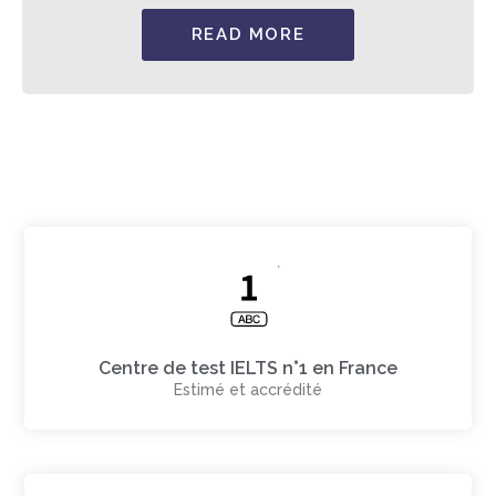
READ MORE
Centre de test IELTS n°1 en France
Estimé et accrédité