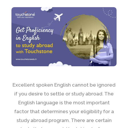
Excellent spoken English cannot be ignored
if you desire to settle or study abroad. The
English language is the most important
factor that determines your eligibility for a
study abroad program. There are certain