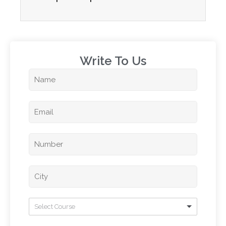
Write To Us​
Select Course