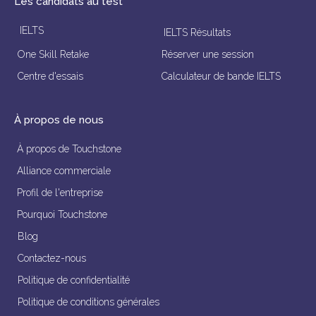
Les candidats au test
IELTS
IELTS Résultats
One Skill Retake
Réserver une session
Centre d'essais
Calculateur de bande IELTS
À propos de nous
À propos de Touchstone
Alliance commerciale
Profil de l'entreprise
Pourquoi Touchstone
Blog
Contactez-nous
Politique de confidentialité
Politique de conditions générales