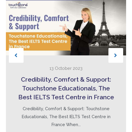
13 October 2023
Credibility, Comfort & Support:
Touchstone Educationals, The
Best IELTS Test Centre in France
Credibility, Comfort & Support: Touchstone
Educationals, The Best IELTS Test Centre in
France When...