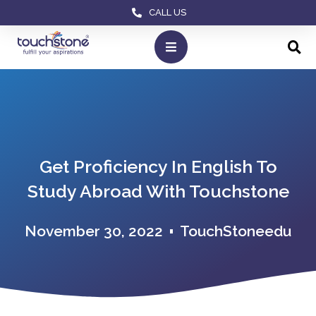
CALL US
Get Proficiency In English To
Study Abroad With Touchstone
November 30, 2022
TouchStoneedu