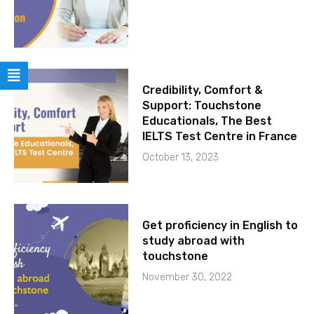
Credibility, Comfort &
Support: Touchstone
Educationals, The Best
IELTS Test Centre in France
October 13, 2023
Get proficiency in English to
study abroad with
touchstone
November 30, 2022