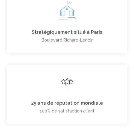
Stratégiquement situé à Paris
Boulevard Richard-Lenoir
25 ans de réputation mondiale
100% de satisfaction client