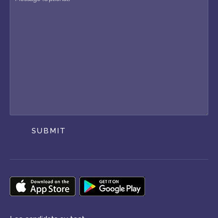
SUBMIT