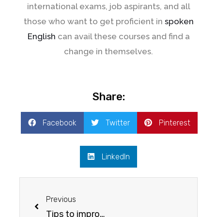
international exams, job aspirants, and all
those who want to get proficient in
spoken
English
can avail these courses and find a
change in themselves.
Share:
Facebook
Twitter
Pinterest
LinkedIn
Previous
Tips to improve your spoken English