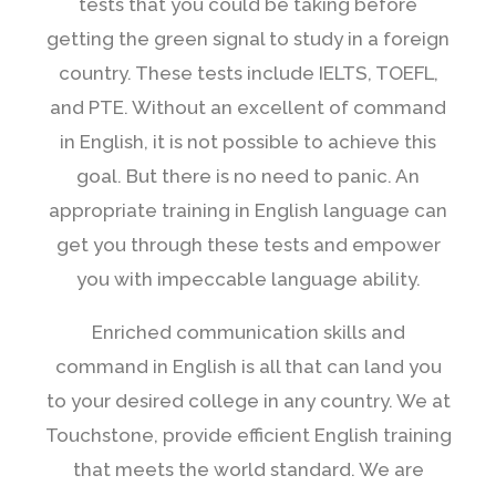
tests that you could be taking before
getting the green signal to study in a foreign
country. These tests include IELTS, TOEFL,
and PTE. Without an excellent of command
in English, it is not possible to achieve this
goal. But there is no need to panic. An
appropriate training in English language can
get you through these tests and empower
you with impeccable language ability.
Enriched communication skills and
command in English is all that can land you
to your desired college in any country. We at
Touchstone, provide efficient English training
that meets the world standard. We are