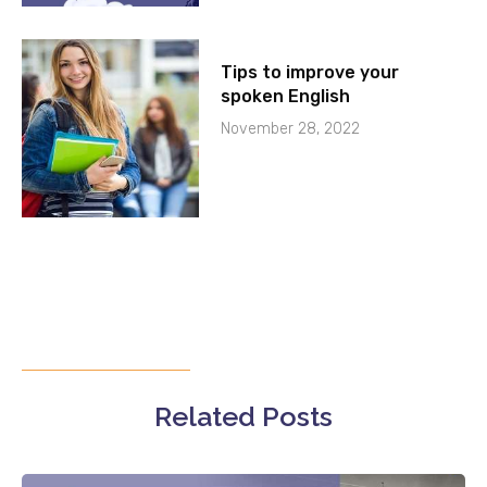
Tips to improve your
spoken English
November 28, 2022
Related Posts