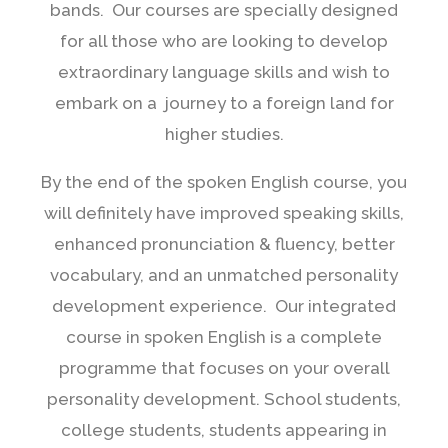
bands. Our courses are specially designed
for all those who are looking to develop
extraordinary language skills and wish to
embark on a journey to a foreign land for
higher studies.
By the end of the spoken English course, you
will definitely have improved speaking skills,
enhanced pronunciation & fluency, better
vocabulary, and an unmatched personality
development experience. Our integrated
course in spoken English is a complete
programme that focuses on your overall
personality development. School students,
college students, students appearing in