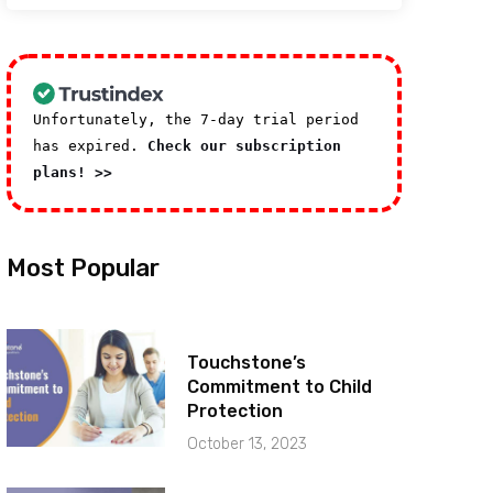
Unfortunately, the 7-day trial period
has expired.
Check our subscription
plans! >>
Most Popular
Touchstone’s
Commitment to Child
Protection
October 13, 2023