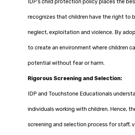
IDP’s child protection policy places the best
recognizes that children have the right to 
neglect, exploitation and violence. By adop
to create an environment where children can
potential without fear or harm.
Rigorous Screening and Selection:
IDP and Touchstone Educationals understa
individuals working with children. Hence, t
screening and selection process for staff, 