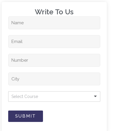
Write To Us​
Select Course
SUBMIT