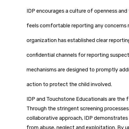
IDP encourages a culture of openness and 
feels comfortable reporting any concerns r
organization has established clear reporti
confidential channels for reporting suspe
mechanisms are designed to promptly addr
action to protect the child involved.
IDP and Touchstone Educationals are the fro
Through the stringent screening processes,
collaborative approach, IDP demonstrates
from abuse, neglect and exploitation. By 