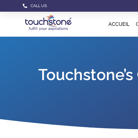
CALL US
ACCUEIL
Touchstone’s