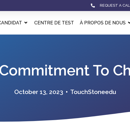
REQUEST A CAL
CANDIDAT
CENTRE DE TEST
À PROPOS DE NOUS
 Commitment To Chi
October 13, 2023
TouchStoneedu