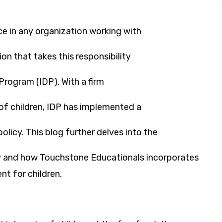
e in any organization working with
on that takes this responsibility
Program (IDP). With a firm
f children, IDP has implemented a
olicy. This blog further delves into the
icy and how Touchstone Educationals incorporates
t for children.