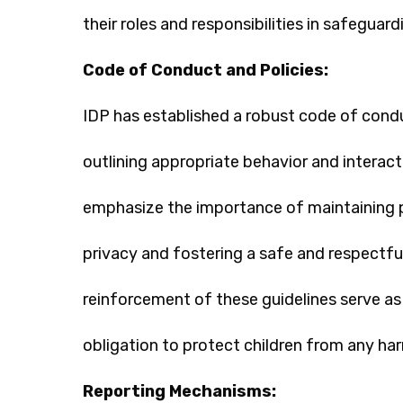
their roles and responsibilities in safeguard
Code of Conduct and Policies:
IDP has established a robust code of conduc
outlining appropriate behavior and interact
emphasize the importance of maintaining p
privacy and fostering a safe and respectfu
reinforcement of these guidelines serve as r
obligation to protect children from any ha
Reporting Mechanisms: