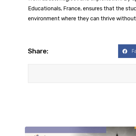
Educationals, France, ensures that the stud
environment where they can thrive without 
Share:
F