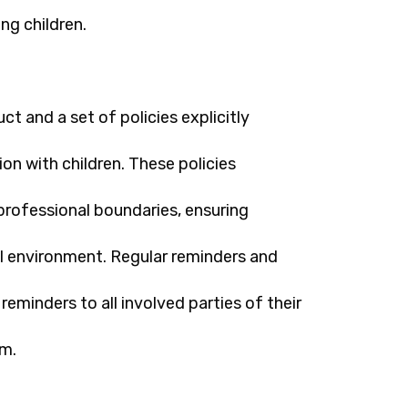
ing children.
t and a set of policies explicitly
ion with children. These policies
rofessional boundaries, ensuring
l environment. Regular reminders and
eminders to all involved parties of their
rm.