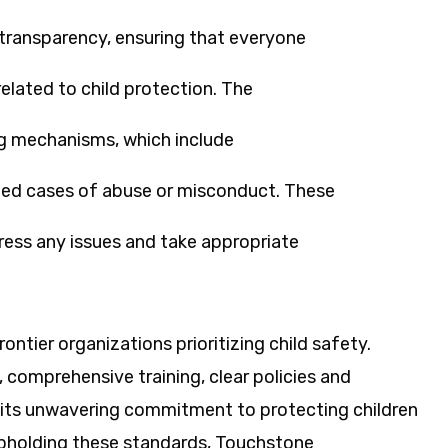
transparency, ensuring that everyone
elated to child protection. The
ng mechanisms, which include
cted cases of abuse or misconduct. These
ess any issues and take appropriate
ntier organizations prioritizing child safety.
 comprehensive training, clear policies and
 its unwavering commitment to protecting children
upholding these standards, Touchstone