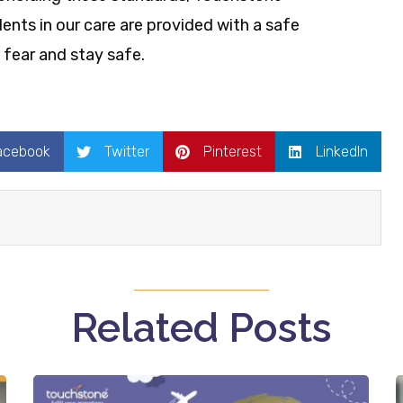
ents in our care are provided with a safe
fear and stay safe.
acebook
Twitter
Pinterest
LinkedIn
Related Posts