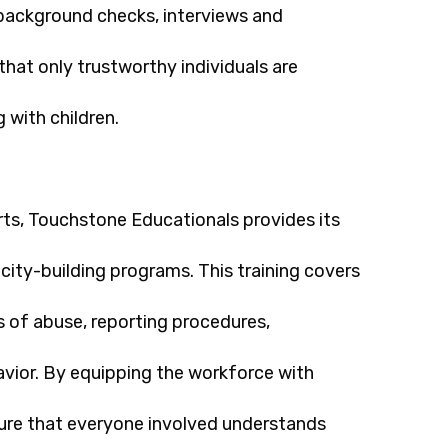
 background checks, interviews and
that only trustworthy individuals are
 with children.
orts, Touchstone Educationals provides its
city-building programs. This training covers
s of abuse, reporting procedures,
avior. By equipping the workforce with
sure that everyone involved understands