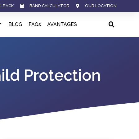
L BACK
BAND CALCULATOR
OUR LOCATION
BLOG
FAQs
AVANTAGES
ld Protection