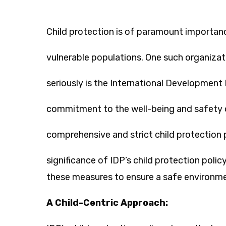
Child protection is of paramount importanc
vulnerable populations. One such organizati
seriously is the International Development 
commitment to the well-being and safety o
comprehensive and strict child protection p
significance of IDP’s child protection pol
these measures to ensure a safe environmen
A Child-Centric Approach: