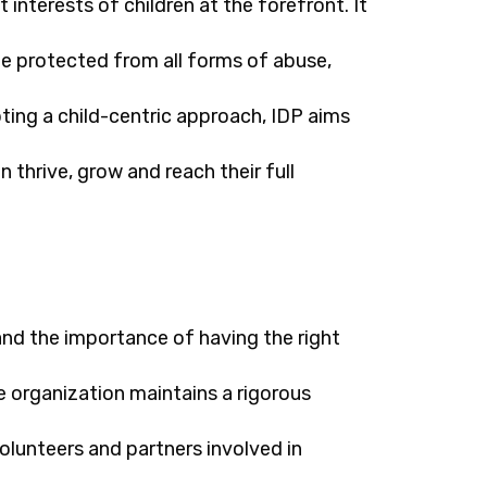
 interests of children at the forefront. It
be protected from all forms of abuse,
ting a child-centric approach, IDP aims
 thrive, grow and reach their full
nd the importance of having the right
he organization maintains a rigorous
volunteers and partners involved in