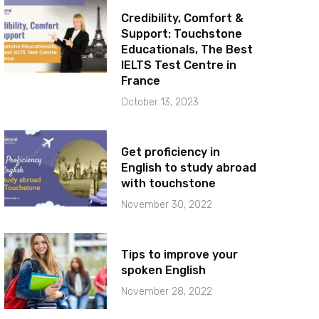
Credibility, Comfort &
Support: Touchstone
Educationals, The Best
IELTS Test Centre in
France
October 13, 2023
Get proficiency in
English to study abroad
with touchstone
November 30, 2022
Tips to improve your
spoken English
November 28, 2022