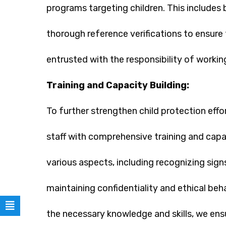
programs targeting children. This includes
thorough reference verifications to ensure 
entrusted with the responsibility of working
Training and Capacity Building:
To further strengthen child protection eff
staff with comprehensive training and capa
various aspects, including recognizing sign
maintaining confidentiality and ethical beh
the necessary knowledge and skills, we en