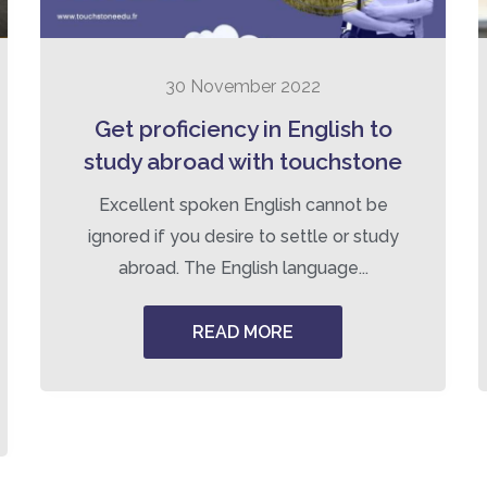
30 November 2022
Get proficiency in English to
study abroad with touchstone
Excellent spoken English cannot be
ignored if you desire to settle or study
abroad. The English language...
READ MORE