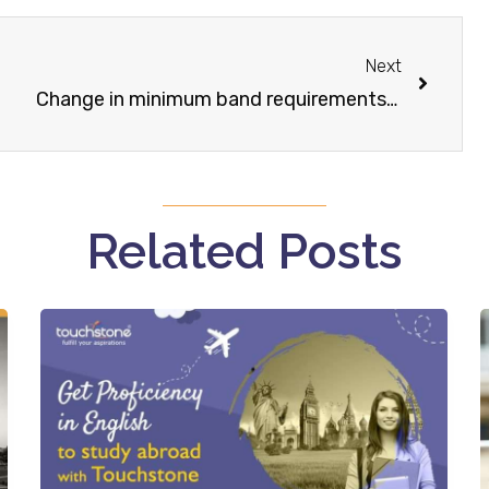
Next
Change in minimum band requirements for bachelor degree courses
Related Posts