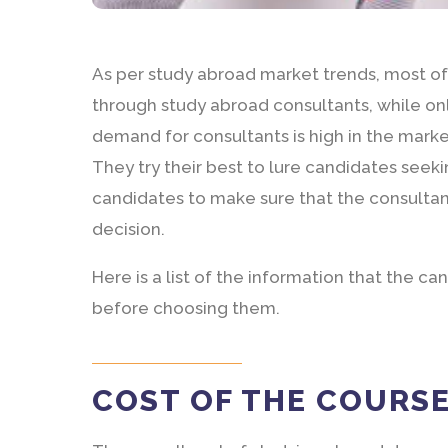
As per study abroad market trends, most of 
through study abroad consultants, while on
demand for consultants is high in the marke
They try their best to lure candidates seeki
candidates to make sure that the consultan
decision.
Here is a list of the information that the c
before choosing them.
COST OF THE COURS