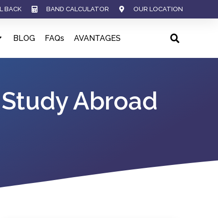
L BACK
BAND CALCULATOR
OUR LOCATION
BLOG
FAQs
AVANTAGES
 Study Abroad