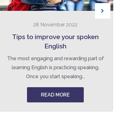
28 November 2022
Tips to improve your spoken
B
English
The most engaging and rewarding part of
Tr
learning English is practicing speaking.
Once you start speaking...
READ MORE