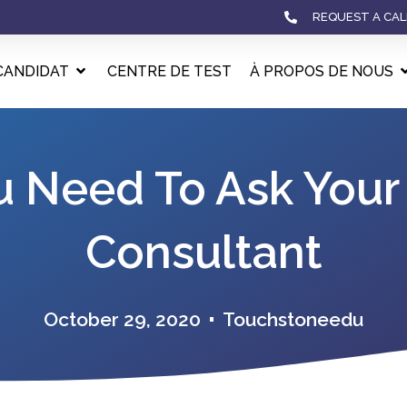
REQUEST A CAL
CANDIDAT
CENTRE DE TEST
À PROPOS DE NOUS
u Need To Ask Your
Consultant
October 29, 2020
Touchstoneedu