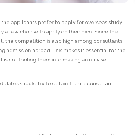
the applicants prefer to apply for overseas study
ly a few choose to apply on their own. Since the
t, the competition is also high among consultants.
ng admission abroad. This makes it essential for the
t is not fooling them into making an unwise
andidates should try to obtain from a consultant
E