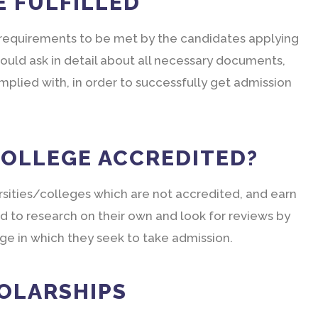
E FULFILLED
t requirements to be met by the candidates applying
ould ask in detail about all necessary documents,
plied with, in order to successfully get admission
COLLEGE ACCREDITED?
rsities/colleges which are not accredited, and earn
d to research on their own and look for reviews by
ege in which they seek to take admission.
HOLARSHIPS