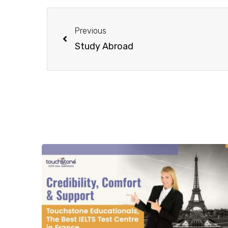
Previous
Study Abroad