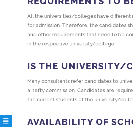
REQUIREMENTS TO B
All the universities/colleges have differen
for admission. Therefore, the candidates sh
and other requirements that need to be com
in the respective university/college.
IS THE UNIVERSITY/
Many consultants refer candidates to unive
a hefty commission. Candidates are require
the current students of the university/coll
AVAILABILITY OF SC