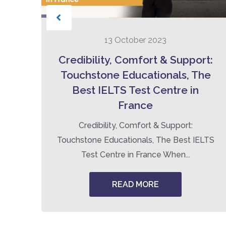
13 October 2023
to
Credibility, Comfort & Support:
Touchstone Educationals, The
Best IELTS Test Centre in
France
ng
Credibility, Comfort & Support:
Touchstone Educationals, The Best IELTS
Test Centre in France When...
READ MORE