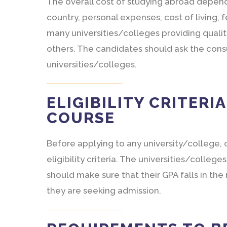
The overall cost of studying abroad depends
country, personal expenses, cost of living, 
many universities/colleges providing quali
others. The candidates should ask the con
universities/colleges.
ELIGIBILITY CRITERI
COURSE
Before applying to any university/college,
eligibility criteria. The universities/colle
should make sure that their GPA falls in th
they are seeking admission.