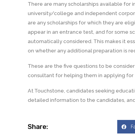
There are many scholarships available for 
university/college and independent corpora
are any scholarships for which they are elig
appear in an entrance test, and for some sc
automatically considered. This makes it es
on whether any additional preparation is req
These are the five questions to be conside
consultant for helping them in applying for
At Touchstone, candidates seeking educati
detailed information to the candidates, and
Share:
F