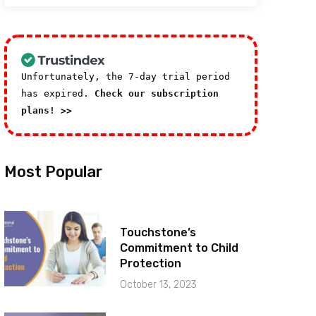
Unfortunately, the 7-day trial period
has expired.
Check our subscription
plans! >>
Most Popular
Touchstone’s
Commitment to Child
Protection
October 13, 2023