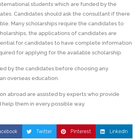
international students which are funded by the
tes. Candidates should ask the consultant if there
ible. Many scholarships require the candidates to
holarships, the applications of candidates are
sential for candidates to have complete information
uired for applying for the available scholarship.
red by the candidates before choosing any
 an overseas education.
on abroad are assisted by experts who provide
 help them in every possible way.
acebook
Twitter
Pinterest
LinkedIn