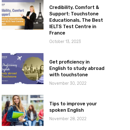
Credibility, Comfort &
Support: Touchstone
Educationals, The Best
IELTS Test Centre in
France
October 13, 2023
Get proficiency in
English to study abroad
with touchstone
November 30, 2022
Tips to improve your
spoken English
November 28, 2022