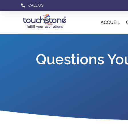
CALL US
ACCUEIL
Questions Yo