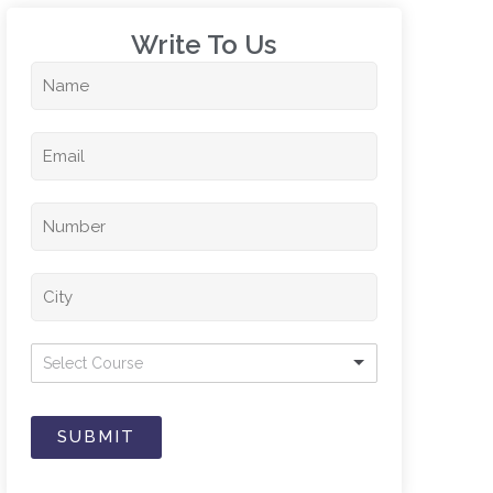
Write To Us​
Select Course
SUBMIT