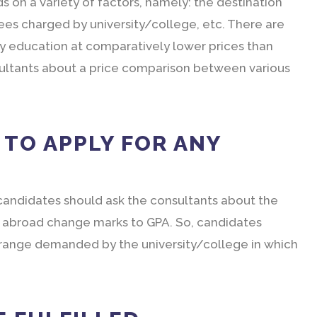
 on a variety of factors, namely: the destination
fees charged by university/college, etc. There are
ty education at comparatively lower prices than
sultants about a price comparison between various
A TO APPLY FOR ANY
 candidates should ask the consultants about the
ges abroad change marks to GPA. So, candidates
e range demanded by the university/college in which