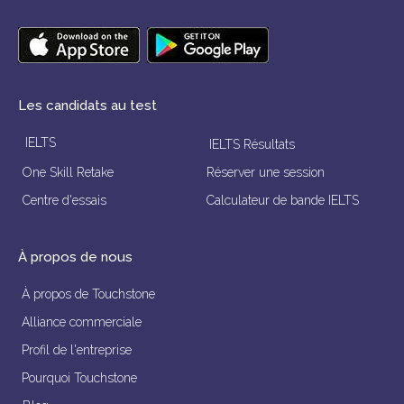
Les candidats au test
IELTS
IELTS Résultats
One Skill Retake
Réserver une session
Centre d'essais
Calculateur de bande IELTS
À propos de nous
À propos de Touchstone
Alliance commerciale
Profil de l'entreprise
Pourquoi Touchstone