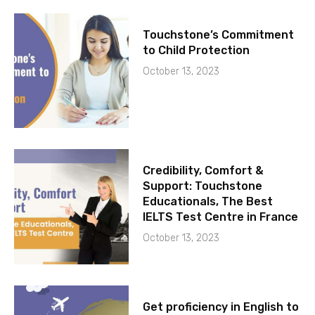
Touchstone’s Commitment
to Child Protection
October 13, 2023
Credibility, Comfort &
Support: Touchstone
Educationals, The Best
IELTS Test Centre in France
October 13, 2023
Get proficiency in English to