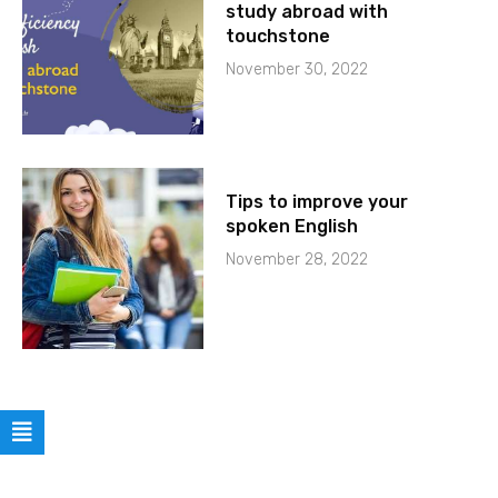
study abroad with
touchstone
November 30, 2022
Tips to improve your
spoken English
November 28, 2022