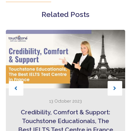
Related Posts
13 October 2023
Credibility, Comfort & Support:
Touchstone Educationals, The
Best IELTS Test Centre in France