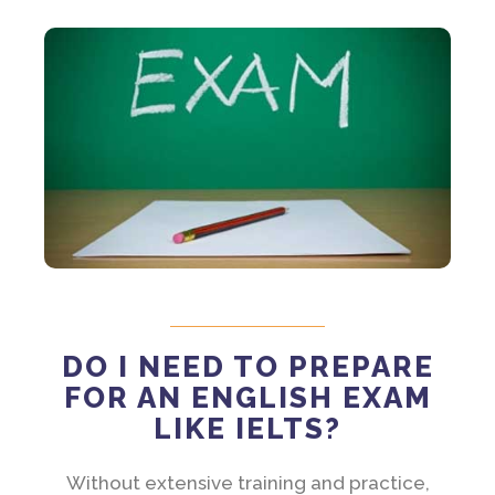
DO I NEED TO PREPARE
FOR AN ENGLISH EXAM
LIKE IELTS?
Without extensive training and practice,