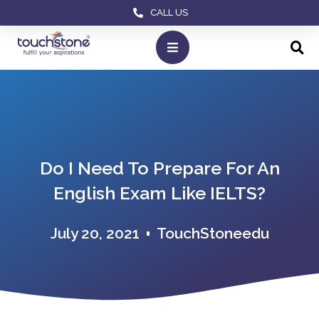
CALL US
Do I Need To Prepare For An
English Exam Like IELTS?
July 20, 2021
TouchStoneedu