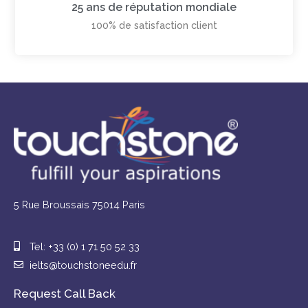
25 ans de réputation mondiale
100% de satisfaction client
5 Rue Broussais 75014 Paris
Tel: +33 (0) 1 71 50 52 33
ielts@touchstoneedu.fr
Request Call Back