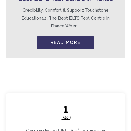
Credibility, Comfort & Support: Touchstone
Educationals, The Best IELTS Test Centre in
France When...
READ MORE
Centre de test IELTS n°1 en France