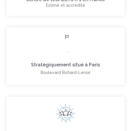
Estimé et accrédité
Stratégiquement situé à Paris
Boulevard Richard-Lenoir