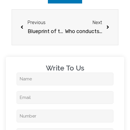
Previous
Next
Blueprint of the IELTS reading exam
Who conducts IELTS?
Write To Us​