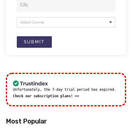
Select Course
SUBMIT
Unfortunately, the 7-day trial period has expired.
Check our subscription plans! >>
Most Popular