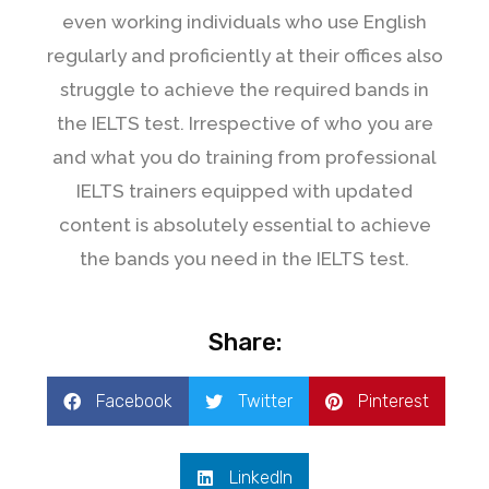
even working individuals who use English
regularly and proficiently at their offices also
struggle to achieve the required bands in
the IELTS test. Irrespective of who you are
and what you do training from professional
IELTS trainers equipped with updated
content is absolutely essential to achieve
the bands you need in the IELTS test.
Share:
Facebook
Twitter
Pinterest
LinkedIn