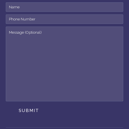
SUBMIT