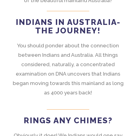
of the beautiful mainland Australia?
INDIANS IN AUSTRALIA-
THE JOURNEY!
You should ponder about the connection
between Indians and Australia. All things
considered, naturally, a concentrated
examination on DNA uncovers that Indians
began moving towards this mainland as long
as 4000 years back!
RINGS ANY CHIMES?
Obviously it does! We Indians would one say