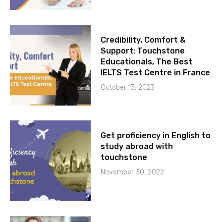
Credibility, Comfort &
Support: Touchstone
Educationals, The Best
IELTS Test Centre in France
October 13, 2023
Get proficiency in English to
study abroad with
touchstone
November 30, 2022