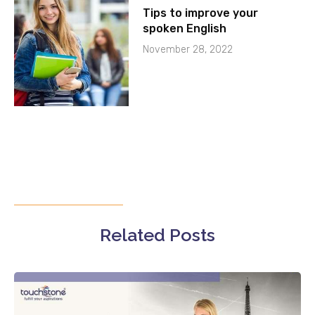
Tips to improve your
spoken English
November 28, 2022
Related Posts