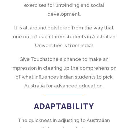
exercises for unwinding and social
development.
It is all around bolstered from the way that
one out of each three students in Australian
Universities is from India!
Give Touchstone a chance to make an
impression in clearing up the comprehension
of what influences Indian students to pick
Australia for advanced education.
ADAPTABILITY
The quickness in adjusting to Australian