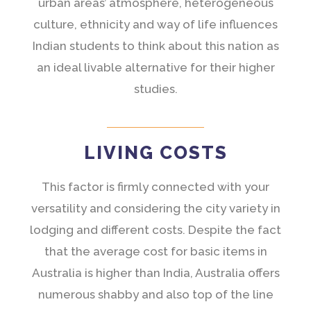
urban areas’ atmosphere, heterogeneous
culture, ethnicity and way of life influences
Indian students to think about this nation as
an ideal livable alternative for their higher
studies.
LIVING COSTS
This factor is firmly connected with your
versatility and considering the city variety in
lodging and different costs. Despite the fact
that the average cost for basic items in
Australia is higher than India, Australia offers
numerous shabby and also top of the line