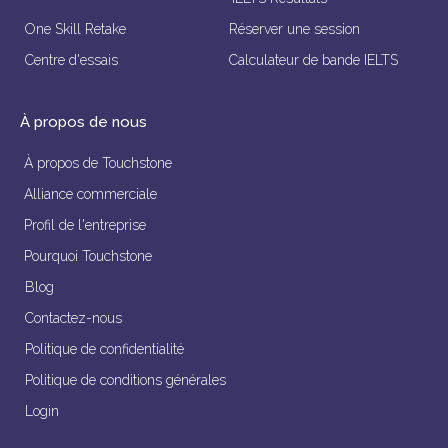
One Skill Retake
Réserver une session
Centre d'essais
Calculateur de bande IELTS
À propos de nous
À propos de Touchstone
Alliance commerciale
Profil de l'entreprise
Pourquoi Touchstone
Blog
Contactez-nous
Politique de confidentialité
Politique de conditions générales
Login