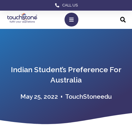
CALL US
Indian Student’s Preference For
Australia
May 25, 2022
TouchStoneedu