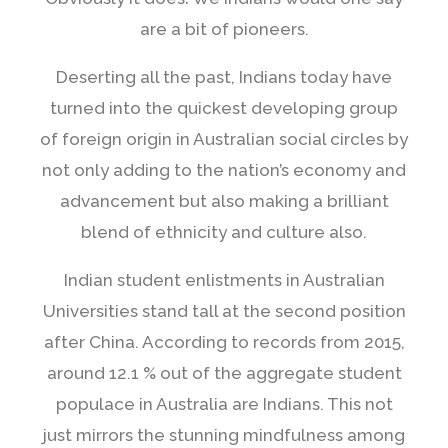
are a bit of pioneers.
Deserting all the past, Indians today have
turned into the quickest developing group
of foreign origin in Australian social circles by
not only adding to the nation’s economy and
advancement but also making a brilliant
blend of ethnicity and culture also.
Indian student enlistments in Australian
Universities stand tall at the second position
after China. According to records from 2015,
around 12.1 % out of the aggregate student
populace in Australia are Indians. This not
just mirrors the stunning mindfulness among