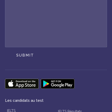
SUBMIT
Les candidats au test
IELTS
IELTS Résultats