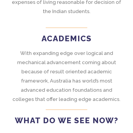
expenses of living reasonable for decision of
the Indian students.
ACADEMICS
With expanding edge over logical and
mechanical advancement coming about
because of result oriented academic
framework, Australia has world’s most
advanced education foundations and
colleges that offer leading edge academics.
WHAT DO WE SEE NOW?