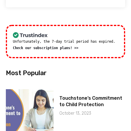
Unfortunately, the 7-day trial period has expired.
Check our subscription plans! >>
Most Popular
Touchstone’s Commitment
to Child Protection
October 13, 2023