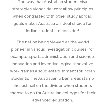
The way that Australian student visa
strategies alongside work allow principles
when contrasted with other study abroad
goals makes Australia an ideal choice for
Indian students to consider!
The nation being viewed as the world
pioneer in various investigation courses, for
example, sports administration and science,
innovation and inventive logical innovative
work frames a solid establishment for Indian
students. The Australian urban areas stamp
the last nail on the divider when students
choose to go for Australian colleges for their
advanced education.