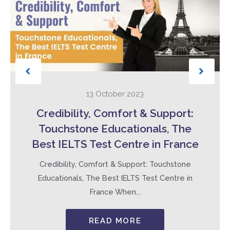
13 October 2023
Credibility, Comfort & Support:
Touchstone Educationals, The
Best IELTS Test Centre in France
Credibility, Comfort & Support: Touchstone
Educationals, The Best IELTS Test Centre in
France When...
READ MORE