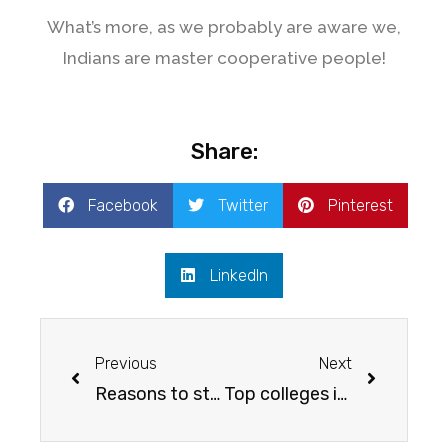
What’s more, as we probably are aware we,
Indians are master cooperative people!
Share:
Facebook
Twitter
Pinterest
LinkedIn
Previous
Next
Reasons to study in Canada
Top colleges in TORONTO, CANADA For INDIAN students