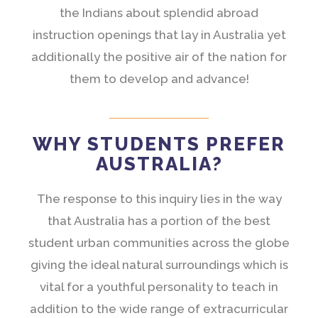
the Indians about splendid abroad
instruction openings that lay in Australia yet
additionally the positive air of the nation for
them to develop and advance!
WHY STUDENTS PREFER
AUSTRALIA?
The response to this inquiry lies in the way
that Australia has a portion of the best
student urban communities across the globe
giving the ideal natural surroundings which is
vital for a youthful personality to teach in
addition to the wide range of extracurricular