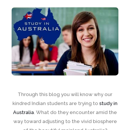
Through this blog you will know why our
kindred Indian students are trying to
study in
Australia
. What do they encounter amid the
way toward adjusting to the vivid biosphere