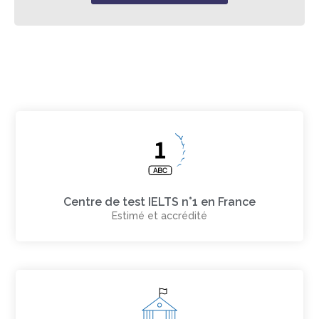
Centre de test IELTS n°1 en France
Estimé et accrédité