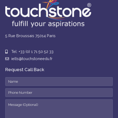
5 Rue Broussais 75014 Paris
Tel: +33 (0) 1 71 50 52 33
ielts@touchstoneedu.fr
Request Call Back