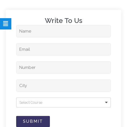
Write To Us​
Select Course
SUBMIT