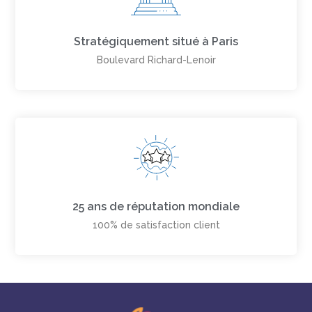
Stratégiquement situé à Paris
Boulevard Richard-Lenoir
25 ans de réputation mondiale
100% de satisfaction client