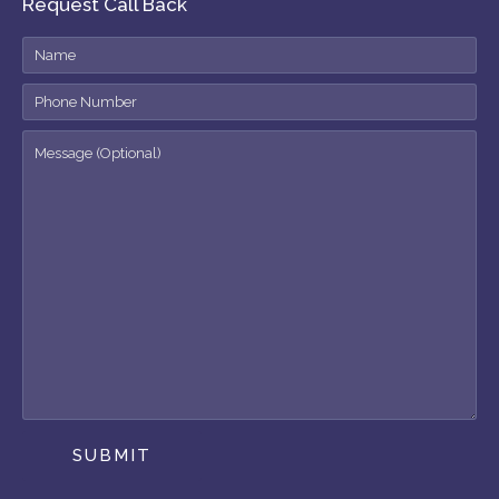
Request Call Back
SUBMIT