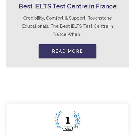
Best IELTS Test Centre in France
Credibility, Comfort & Support: Touchstone
Educationals, The Best IELTS Test Centre in
France When...
READ MORE