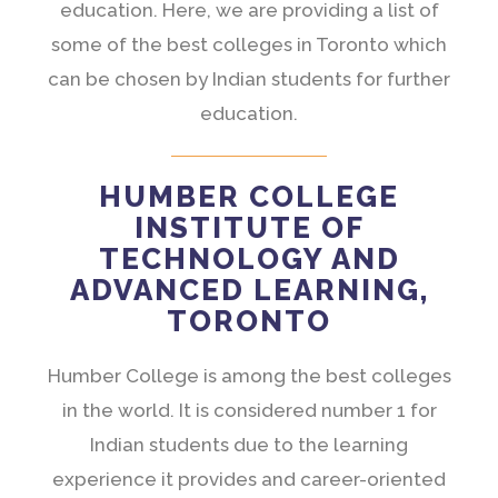
education. Here, we are providing a list of
some of the best colleges in Toronto which
can be chosen by Indian students for further
education.
HUMBER COLLEGE
INSTITUTE OF
TECHNOLOGY AND
ADVANCED LEARNING,
TORONTO
Humber College is among the best colleges
in the world. It is considered number 1 for
Indian students due to the learning
experience it provides and career-oriented