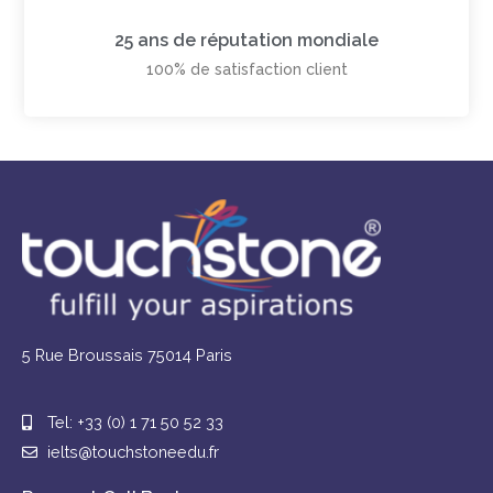
25 ans de réputation mondiale
100% de satisfaction client
5 Rue Broussais 75014 Paris
Tel: +33 (0) 1 71 50 52 33
ielts@touchstoneedu.fr