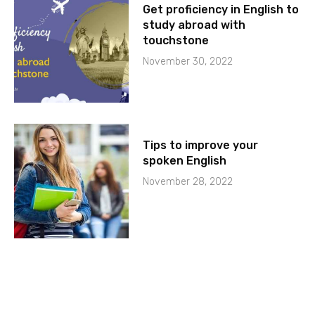
Get proficiency in English to
study abroad with
touchstone
November 30, 2022
Tips to improve your
spoken English
November 28, 2022