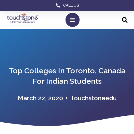
CALL US
Top Colleges In Toronto, Canada
For Indian Students
March 22, 2020
Touchstoneedu