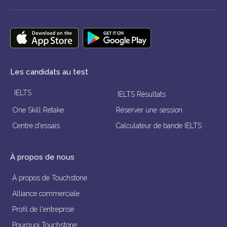
Les candidats au test
IELTS
IELTS Résultats
One Skill Retake
Réserver une session
Centre d'essais
Calculateur de bande IELTS
À propos de nous
À propos de Touchstone
Alliance commerciale
Profil de l'entreprise
Pourquoi Touchstone