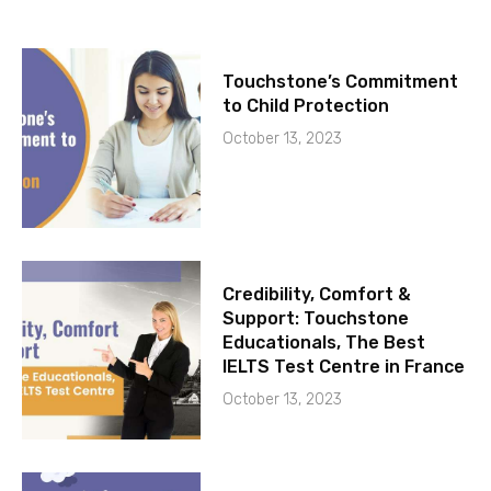
Touchstone’s Commitment
to Child Protection
October 13, 2023
Credibility, Comfort &
Support: Touchstone
Educationals, The Best
IELTS Test Centre in France
October 13, 2023