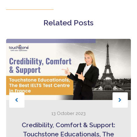
Related Posts
13 October 2023
Credibility, Comfort & Support:
Touchstone Educationals, The