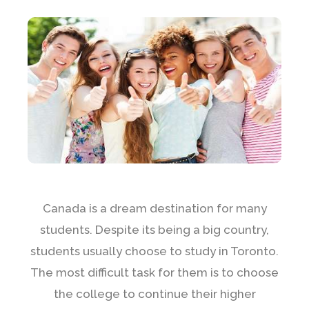
Canada is a dream destination for many
students. Despite its being a big country,
students usually choose to study in Toronto.
The most difficult task for them is to choose
the college to continue their higher