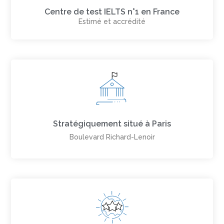
Centre de test IELTS n°1 en France
Estimé et accrédité
Stratégiquement situé à Paris
Boulevard Richard-Lenoir