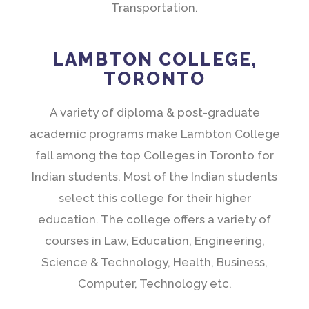
Transportation.
LAMBTON COLLEGE,
TORONTO
A variety of diploma & post-graduate
academic programs make Lambton College
fall among the top Colleges in Toronto for
Indian students. Most of the Indian students
select this college for their higher
education. The college offers a variety of
courses in Law, Education, Engineering,
Science & Technology, Health, Business,
Computer, Technology etc.