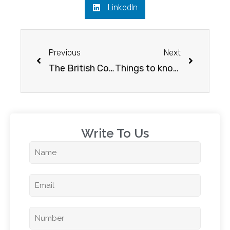
LinkedIn
Previous
Next
The British Columbia effect on Canada
Things to know before going to Canada for further studies
Write To Us​