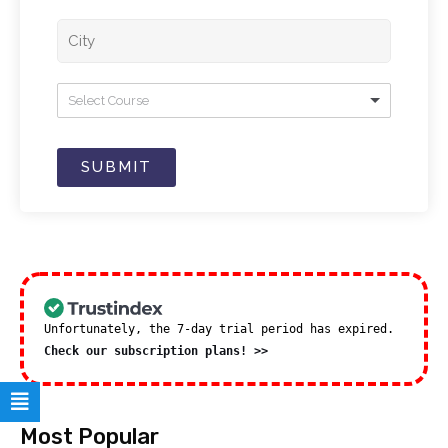
Select Course
SUBMIT
Unfortunately, the 7-day trial period has expired.
Check our subscription plans! >>
Most Popular