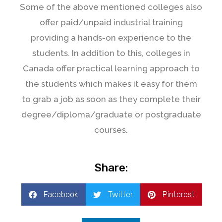
Some of the above mentioned colleges also
offer paid/unpaid industrial training
providing a hands-on experience to the
students. In addition to this, colleges in
Canada offer practical learning approach to
the students which makes it easy for them
to grab a job as soon as they complete their
degree/diploma/graduate or postgraduate
courses.
Share:
Facebook
Twitter
Pinterest