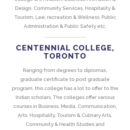
Design, Community Services, Hospitality &
Tourism, Law, recreation & Wellness, Public
Administration & Public Safety etc.
CENTENNIAL COLLEGE,
TORONTO
Ranging from degrees to diplomas,
graduate certificate to post graduate
program, this college has a lot to offer to the
Indian scholars. The colleges offer various
courses in Business, Media, Communication,
Arts, Hospitality, Tourism & Culinary Arts,
Community & Health Studies and