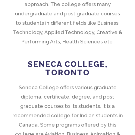
approach. The college offers many
undergraduate and post graduate courses
to students in different fields like Business,
Technology, Applied Technology, Creative &
Performing Arts, Health Sciences etc.
SENECA COLLEGE,
TORONTO
Seneca College offers various graduate
diploma, certificate, degree, and post
graduate courses to its students. It is a
recommended college for Indian students in
Canada. Some programs offered by this
college are Aviation, Business, Animation &