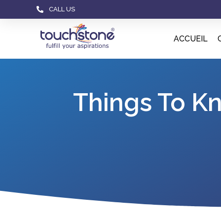
CALL US
ACCUEIL
Things To K