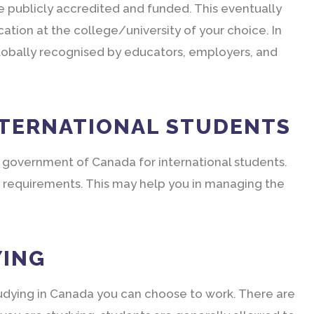
e publicly accredited and funded. This eventually
cation at the college/university of your choice. In
e globally recognised by educators, employers, and
NTERNATIONAL STUDENTS
 government of Canada for international students.
 requirements. This may help you in managing the
YING
studying in Canada you can choose to work. There are