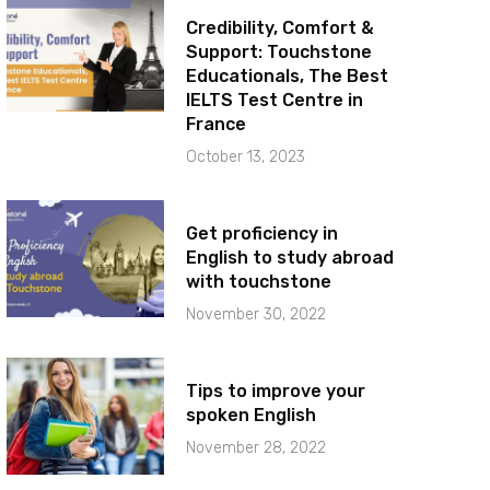
Credibility, Comfort &
Support: Touchstone
Educationals, The Best
IELTS Test Centre in
France
October 13, 2023
Get proficiency in
English to study abroad
with touchstone
November 30, 2022
Tips to improve your
spoken English
November 28, 2022