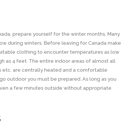
anada, prepare yourself for the winter months. Many
snow during winters. Before leaving for Canada make
suitable clothing to encounter temperatures as low
h as 4 feet. The entire indoor areas of almost all
ores etc. are centrally heated and a comfortable
 go outdoor you must be prepared. As long as you
t even a few minutes outside without appropriate
S