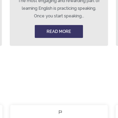
The most engaging and rewarding part of
learning English is practicing speaking.
Once you start speaking...
READ MORE