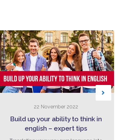
22 November 2022
Build up your ability to think in
english – expert tips