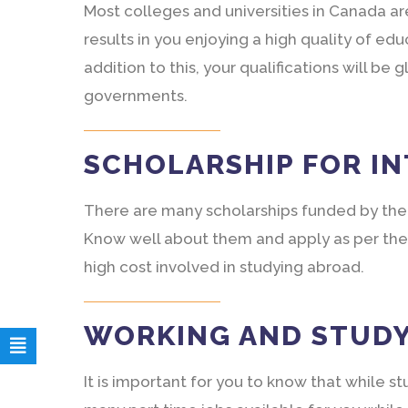
Most colleges and universities in Canada ar
results in you enjoying a high quality of edu
addition to this, your qualifications will b
governments.
SCHOLARSHIP FOR I
There are many scholarships funded by the
Know well about them and apply as per the
high cost involved in studying abroad.
WORKING AND STUD
It is important for you to know that while 