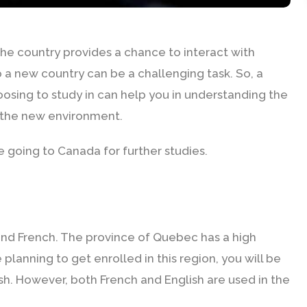
The country provides a chance to interact with
 a new country can be a challenging task. So, a
oosing to study in can help you in understanding the
o the new environment.
 going to Canada for further studies.
S
 and French. The province of Quebec has a high
planning to get enrolled in this region, you will be
ish. However, both French and English are used in the