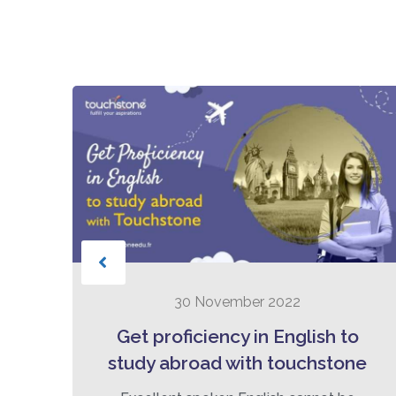
30 November 2022
t:
Get proficiency in English to
he
study abroad with touchstone