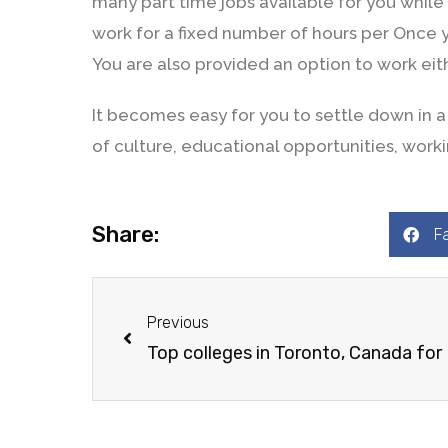
many part time jobs available for you while
work for a fixed number of hours per Once y
You are also provided an option to work ei
It becomes easy for you to settle down in
of culture, educational opportunities, workin
Share:
F
Previous