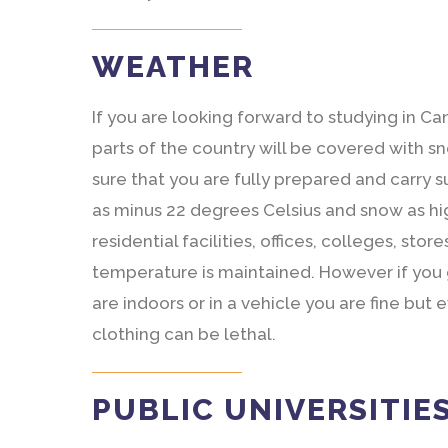
WEATHER
If you are looking forward to studying in C
parts of the country will be covered with 
sure that you are fully prepared and carry 
as minus 22 degrees Celsius and snow as hig
residential facilities, offices, colleges, st
temperature is maintained. However if you
are indoors or in a vehicle you are fine bu
clothing can be lethal.
PUBLIC UNIVERSITIE