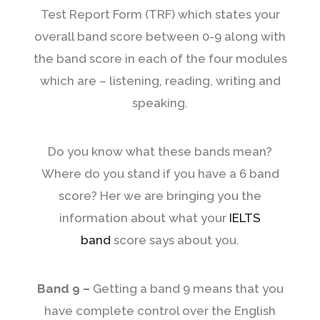
Test Report Form (TRF) which states your
overall band score between 0-9 along with
the band score in each of the four modules
which are – listening, reading, writing and
speaking.
Do you know what these bands mean?
Where do you stand if you have a 6 band
score? Her we are bringing you the
information about what your
IELTS
band
score says about you.
Band 9 –
Getting a band 9 means that you
have complete control over the English