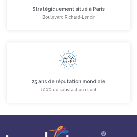
Stratégiquement situé à Paris
Boulevard Richard-Lenoir
25 ans de réputation mondiale
100% de satisfaction client