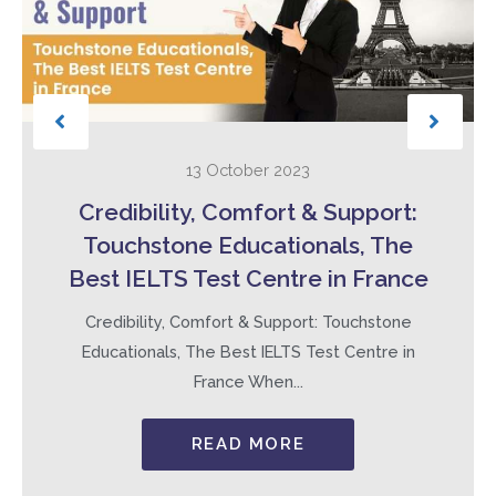
13 October 2023
Credibility, Comfort & Support:
Touchstone Educationals, The
Best IELTS Test Centre in France
Credibility, Comfort & Support: Touchstone
Educationals, The Best IELTS Test Centre in
France When...
READ MORE