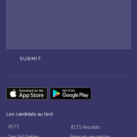
SUBMIT
Les candidats au test
IELTS
IELTS Résultats
One Skill Retake
Réserver une session