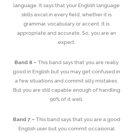
language. It says that your English language
skills excel in every field, whether it is
grammar, vocabulary or accent. It is
appropriate and accurate. So, you are an
expert.
Band 8 –
This band says that you are really
good in English but you may get confused in
a few situations and commit silly mistakes.
But you are still capable enough of handling
90% of it well.
Band 7 –
This band says that you are a good
English user but you commit occasional