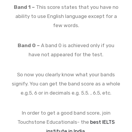
Band 1 –
This score states that you have no
ability to use English language except for a
few words.
Band 0 –
A band 0 is achieved only if you
have not appeared for the test.
So now you clearly know what your bands
signify. You can get the band score as a whole
e.g.5, 6 or in decimals e.g. 5.5. , 6.5, etc.
In order to get a good band score, join
Touchstone Educationals- the
best IELTS
institute in India
.