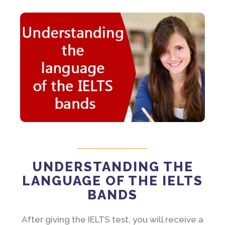
UNDERSTANDING THE
LANGUAGE OF THE IELTS
BANDS
After giving the IELTS test, you will receive a