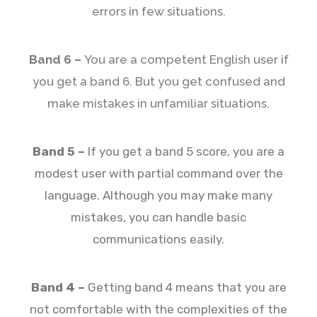
errors in few situations.
Band 6 –
You are a competent English user if
you get a band 6. But you get confused and
make mistakes in unfamiliar situations.
Band 5 –
If you get a band 5 score, you are a
modest user with partial command over the
language. Although you may make many
mistakes, you can handle basic
communications easily.
Band 4 –
Getting band 4 means that you are
not comfortable with the complexities of the