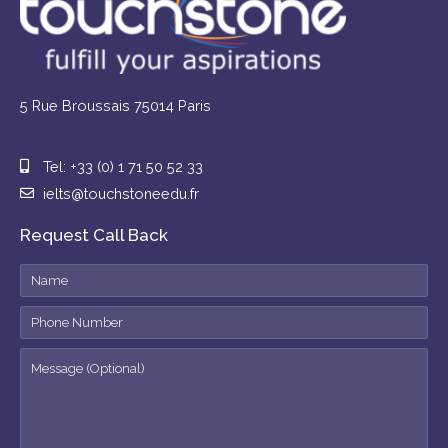
5 Rue Broussais 75014 Paris
Tel: +33 (0) 1 71 50 52 33
ielts@touchstoneedu.fr
Request Call Back