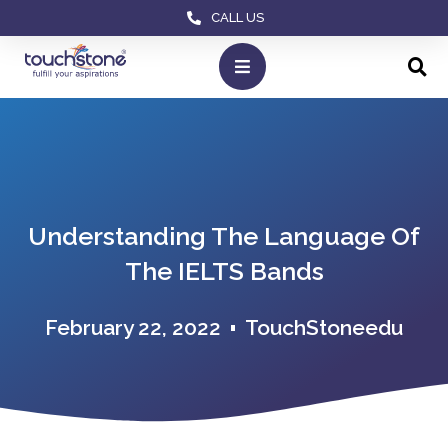
CALL US
Understanding The Language Of
The IELTS Bands
February 22, 2022
TouchStoneedu