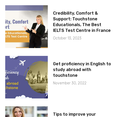
Credibility, Comfort &
Support: Touchstone
Educationals, The Best
IELTS Test Centre in France
October 13, 2023
Get proficiency in English to
study abroad with
touchstone
November 30, 2022
Tips to improve your