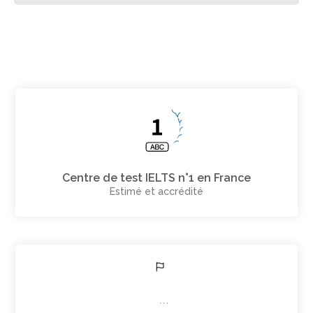
Centre de test IELTS n°1 en France
Estimé et accrédité