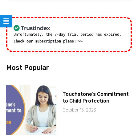
Unfortunately, the 7-day trial period has expired.
Check our subscription plans! >>
Most Popular
Touchstone’s Commitment
to Child Protection
October 13, 2023