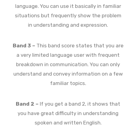
language. You can use it basically in familiar
situations but frequently show the problem
in understanding and expression.
Band 3 –
This band score states that you are
a very limited language user with frequent
breakdown in communication. You can only
understand and convey information on a few
familiar topics.
Band 2 –
If you get a band 2, it shows that
you have great difficulty in understanding
spoken and written English.