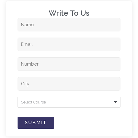
Write To Us​
Select Course
SUBMIT