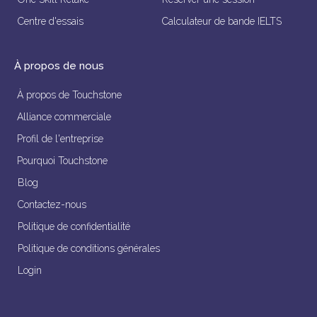
Centre d'essais
Calculateur de bande IELTS
À propos de nous
À propos de Touchstone
Alliance commerciale
Profil de l'entreprise
Pourquoi Touchstone
Blog
Contactez-nous
Politique de confidentialité
Politique de conditions générales
Login