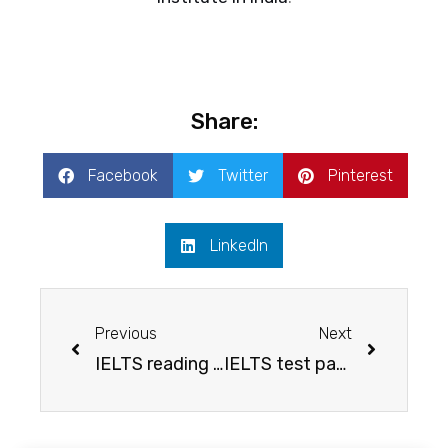
Share:
Facebook
Twitter
Pinterest
LinkedIn
Previous
Next
IELTS reading test- list of free sources to help you score better
IELTS test pattern