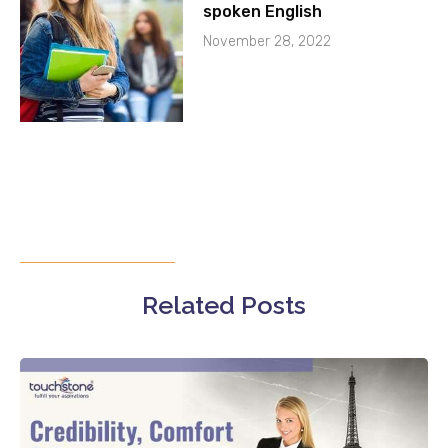
spoken English
November 28, 2022
Related Posts