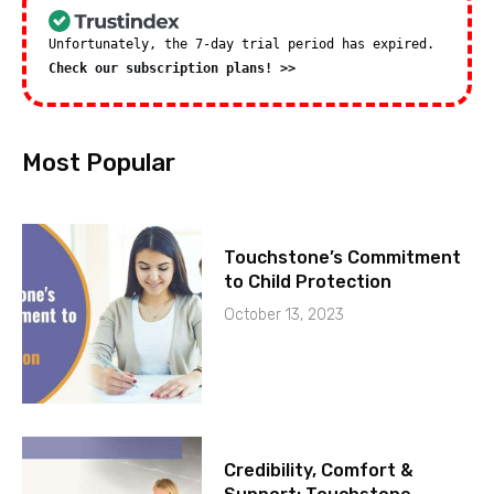
Unfortunately, the 7-day trial period has expired.
Check our subscription plans! >>
Most Popular
Touchstone’s Commitment
to Child Protection
October 13, 2023
Credibility, Comfort &