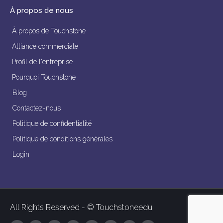
À propos de nous
À propos de Touchstone
Alliance commerciale
Profil de l'entreprise
Pourquoi Touchstone
Blog
Contactez-nous
Politique de confidentialité
Politique de conditions générales
Login
All Rights Reserved - © Touchstoneedu