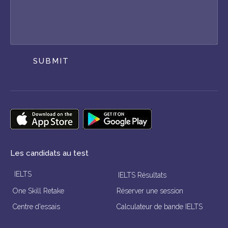
SUBMIT
Les candidats au test
IELTS
IELTS Résultats
One Skill Retake
Réserver une session
Centre d'essais
Calculateur de bande IELTS