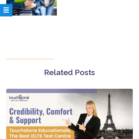
Related Posts