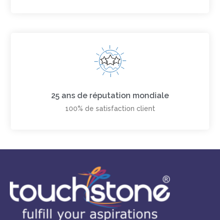
25 ans de réputation mondiale
100% de satisfaction client