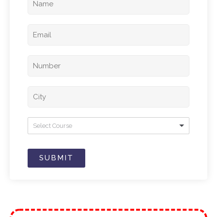
Select Course
SUBMIT