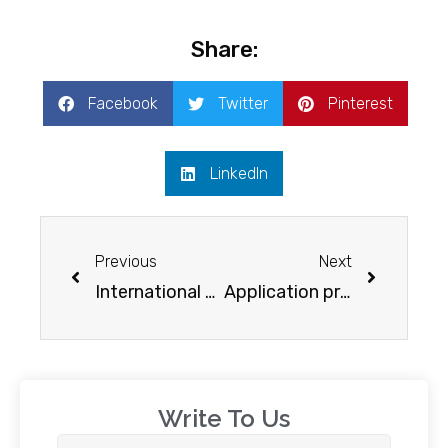
Share:
Facebook
Twitter
Pinterest
LinkedIn
Previous
Next
International scholarships for Indian students in the USA
Application process for New Zealand student visa
Write To Us​