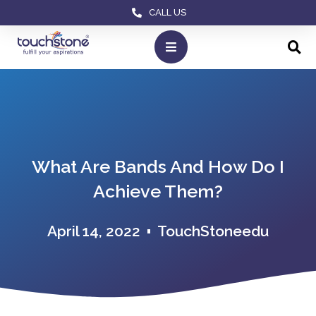
CALL US
What Are Bands And How Do I
Achieve Them?
April 14, 2022
TouchStoneedu