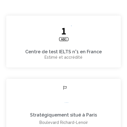
Centre de test IELTS n°1 en France
Estimé et accrédité
Stratégiquement situé à Paris
Boulevard Richard-Lenoir