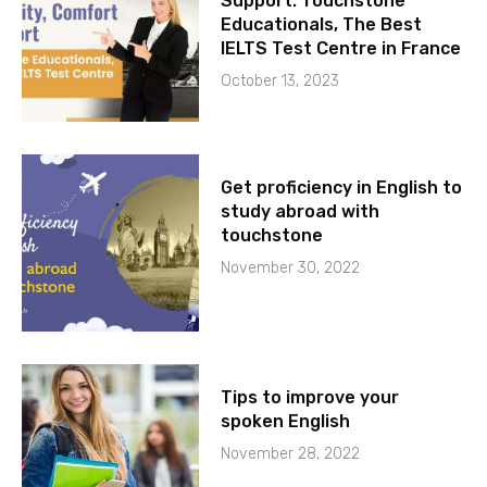
Support: Touchstone
Educationals, The Best
IELTS Test Centre in France
October 13, 2023
Get proficiency in English to
study abroad with
touchstone
November 30, 2022
Tips to improve your
spoken English
November 28, 2022