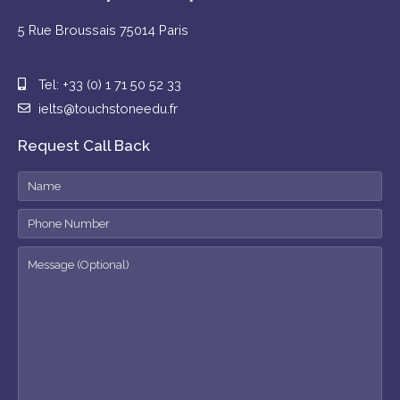
5 Rue Broussais 75014 Paris
Tel: +33 (0) 1 71 50 52 33
ielts@touchstoneedu.fr
Request Call Back