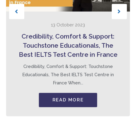
13 October 2023
Credibility, Comfort & Support:
Touchstone Educationals, The
Best IELTS Test Centre in France
Credibility, Comfort & Support: Touchstone
Educationals, The Best IELTS Test Centre in
France When...
READ MORE