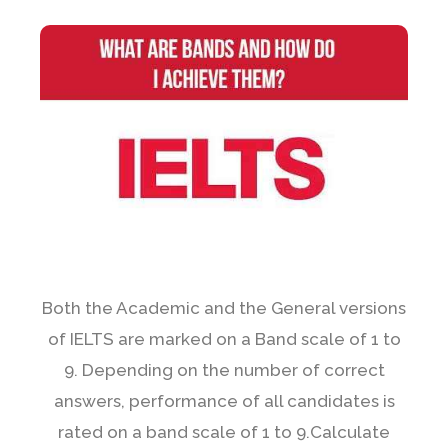
Both the Academic and the General versions
of IELTS are marked on a Band scale of 1 to
9. Depending on the number of correct
answers, performance of all candidates is
rated on a band scale of 1 to 9.Calculate