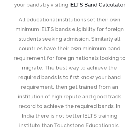
your bands by visiting
IELTS Band Calculator
All educational institutions set their own
minimum IELTS bands eligibility for foreign
students seeking admission. Similarly all
countries have their own minimum band
requirement for foreign nationals looking to
migrate. The best way to achieve the
required bands is to first know your band
requirement, then get trained from an
institution of high repute and good track
record to achieve the required bands. In
India there is not better IELTS training
institute than Touchstone Educationals.