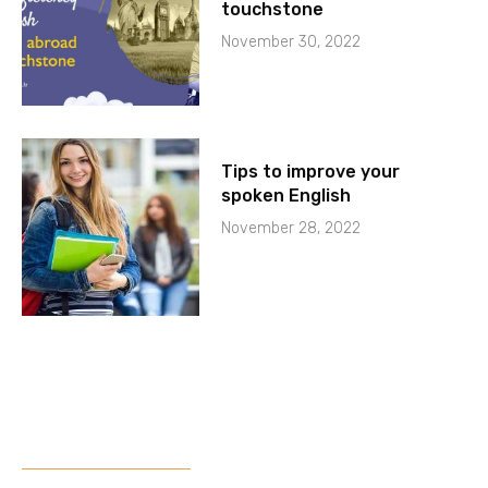
touchstone
November 30, 2022
Tips to improve your
spoken English
November 28, 2022