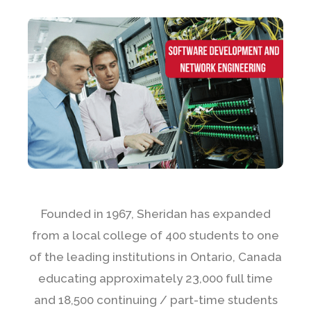
Founded in 1967, Sheridan has expanded
from a local college of 400 students to one
of the leading institutions in Ontario, Canada
educating approximately 23,000 full time
and 18,500 continuing / part-time students