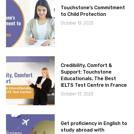
Touchstone’s Commitment
to Child Protection
October 13, 2023
Credibility, Comfort &
Support: Touchstone
Educationals, The Best
IELTS Test Centre in France
October 13, 2023
Get proficiency in English to
study abroad with