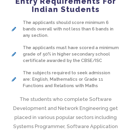
Entry Requirements For
Indian Students
The applicants should score minimum 6
bands overall with not less than 6 bands in
any section.
The applicants must have scored a minimum
grade of 50% in higher secondary school
certificate awarded by the CBSE/ISC
The subjects required to seek admission
are: English, Mathematics or Grade 11
Functions and Relations with Maths
The students who complete Software
Development and Network Engineering get
placed in various popular sectors including
Systems Programmer, Software Application