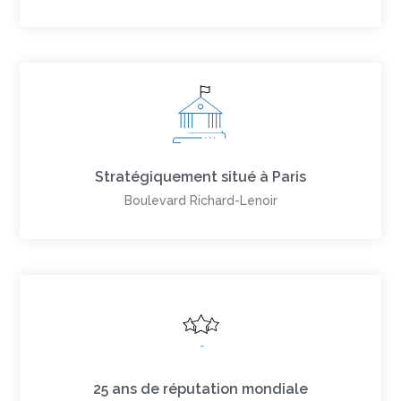
Stratégiquement situé à Paris
Boulevard Richard-Lenoir
25 ans de réputation mondiale