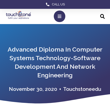
CALL US
Advanced Diploma In Computer
Systems Technology-Software
Development And Network
Engineering
November 30, 2020
Touchstoneedu