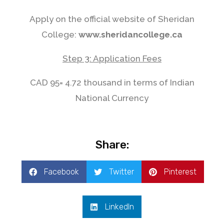
Apply on the official website of Sheridan
College:
www.sheridancollege.ca
Step 3: Application Fees
CAD 95= 4.72 thousand in terms of Indian
National Currency
Share:
Facebook
Twitter
Pinterest
LinkedIn