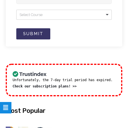
Select Course
SUBMIT
Unfortunately, the 7-day trial period has expired.
Check our subscription plans! >>
Most Popular