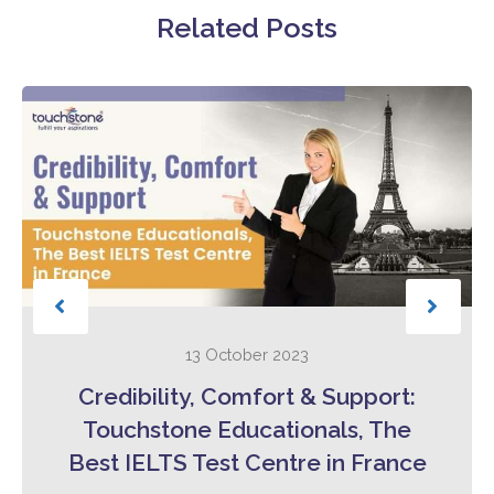
Related Posts
13 October 2023
Credibility, Comfort & Support:
Touchstone Educationals, The
Best IELTS Test Centre in France