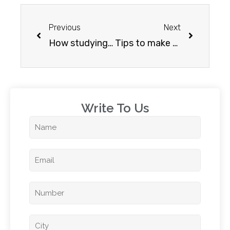
Previous
Next
How studying abroad helps you professionally?
Tips to make your sop (statement of purpose) stand out
Write To Us​