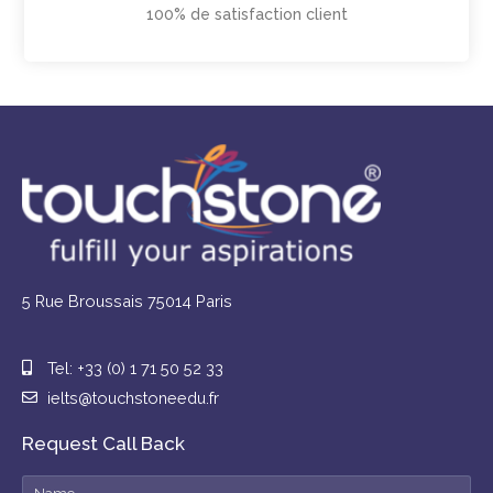
100% de satisfaction client
5 Rue Broussais 75014 Paris
Tel: +33 (0) 1 71 50 52 33
ielts@touchstoneedu.fr
Request Call Back