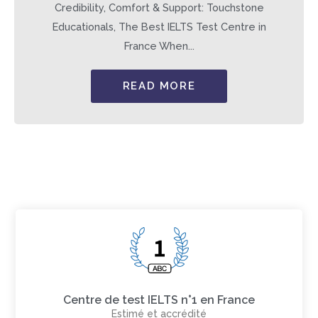
Credibility, Comfort & Support: Touchstone
Educationals, The Best IELTS Test Centre in
France When...
READ MORE
Centre de test IELTS n°1 en France
Estimé et accrédité