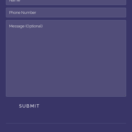
SUBMIT