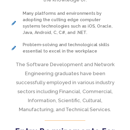
Many platforms and environments by
adopting the cutting edge computer
systems technologies such as iOS, Oracle,
Java, Android, C, C#, and .NET.
Problem-solving and technological skills
essential to excel in the workplace
The Software Development and Network
Engineering graduates have been
successfully employed in various industry
sectors including Financial, Commercial,
Information, Scientific, Cultural,
Manufacturing, and Technical Services.