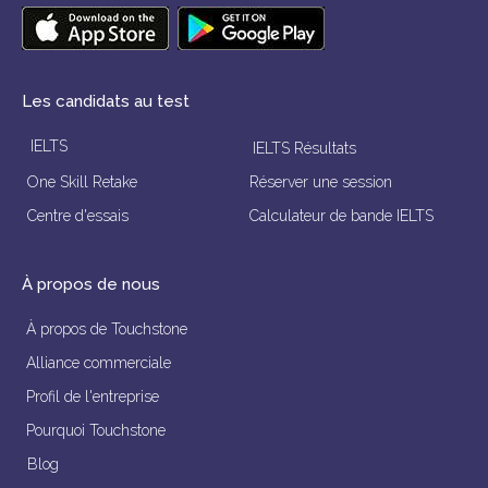
Les candidats au test
IELTS
IELTS Résultats
One Skill Retake
Réserver une session
Centre d'essais
Calculateur de bande IELTS
À propos de nous
À propos de Touchstone
Alliance commerciale
Profil de l'entreprise
Pourquoi Touchstone
Blog