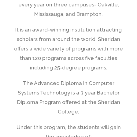
every year on three campuses- Oakville,
Mississauga, and Brampton.
It is an award-winning institution attracting
scholars from around the world. Sheridan
offers a wide variety of programs with more
than 120 programs across five faculties
including 25-degree programs.
The Advanced Diploma in Computer
Systems Technology is a 3 year Bachelor
Diploma Program offered at the Sheridan
College.
Under this program, the students will gain
the knowledge of: