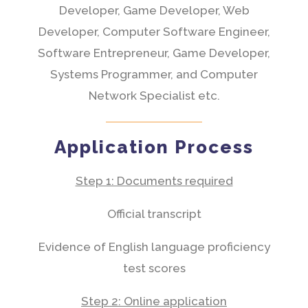
Developer, Game Developer, Web
Developer, Computer Software Engineer,
Software Entrepreneur, Game Developer,
Systems Programmer, and Computer
Network Specialist etc.
Application Process
Step 1: Documents required
Official transcript
Evidence of English language proficiency
test scores
Step 2: Online application