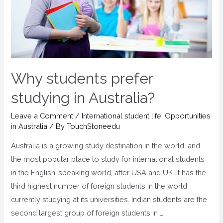
Why students prefer
studying in Australia?
Leave a Comment
/
International student life
,
Opportunities
in Australia
/ By
TouchStoneedu
Australia is a growing study destination in the world, and
the most popular place to study for international students
in the English-speaking world, after USA and UK. It has the
third highest number of foreign students in the world
currently studying at its universities. Indian students are the
second largest group of foreign students in …