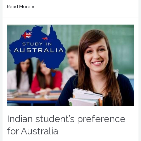
Read More »
Indian student’s preference
for Australia