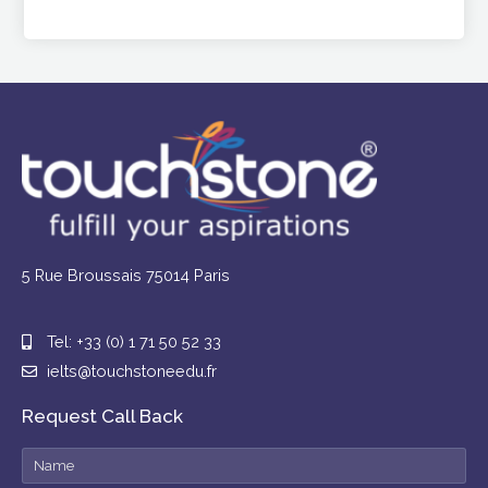
5 Rue Broussais 75014 Paris
Tel: +33 (0) 1 71 50 52 33
ielts@touchstoneedu.fr
Request Call Back