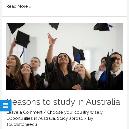
Read More »
Reasons to study in Australia
Leave a Comment
/
Choose your country wisely
,
Opportunities in Australia
,
Study abroad
/ By
Touchstoneedu