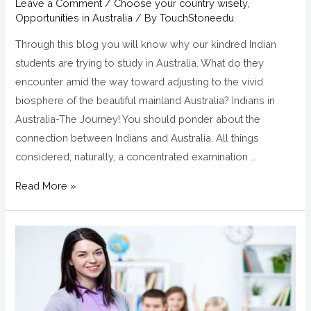
Leave a Comment
/
Choose your country wisely
,
Opportunities in Australia
/ By
TouchStoneedu
Through this blog you will know why our kindred Indian
students are trying to study in Australia. What do they
encounter amid the way toward adjusting to the vivid
biosphere of the beautiful mainland Australia? Indians in
Australia-The Journey! You should ponder about the
connection between Indians and Australia. All things
considered, naturally, a concentrated examination …
Read More »