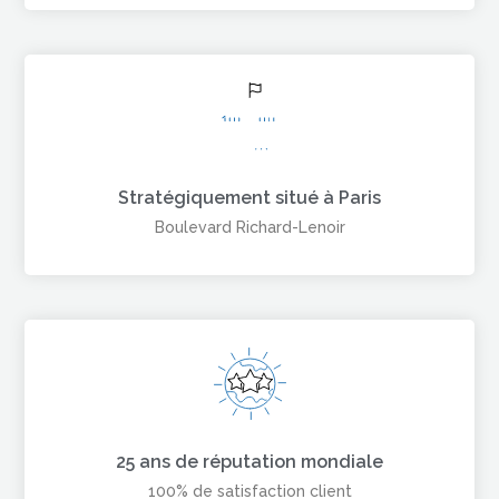
Stratégiquement situé à Paris
Boulevard Richard-Lenoir
25 ans de réputation mondiale
100% de satisfaction client