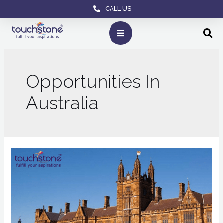
CALL US
Opportunities In
Australia