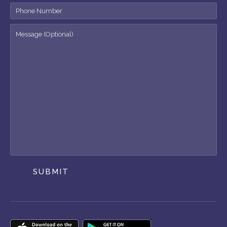
SUBMIT