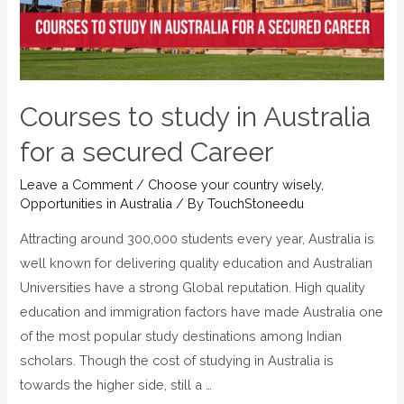
Courses to study in Australia
for a secured Career
Leave a Comment
/
Choose your country wisely
,
Opportunities in Australia
/ By
TouchStoneedu
Attracting around 300,000 students every year, Australia is
well known for delivering quality education and Australian
Universities have a strong Global reputation. High quality
education and immigration factors have made Australia one
of the most popular study destinations among Indian
scholars. Though the cost of studying in Australia is
towards the higher side, still a …