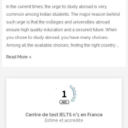
In the current times, the urge to study abroad is very
common among Indian students. The major reason behind
such urge is that the colleges and universities abroad
ensure high quality education and a secured future. When
you chose to study abroad, you have many choices.
Among all the available choices, finding the right country …
Read More »
Centre de test IELTS n°1 en France
Estimé et accrédité