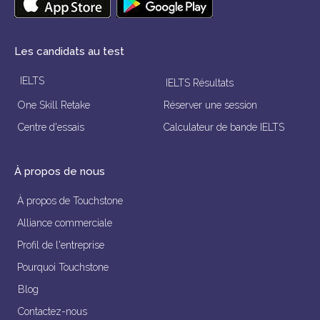
Les candidats au test
IELTS
IELTS Résultats
One Skill Retake
Réserver une session
Centre d'essais
Calculateur de bande IELTS
À propos de nous
À propos de Touchstone
Alliance commerciale
Profil de l'entreprise
Pourquoi Touchstone
Blog
Contactez-nous