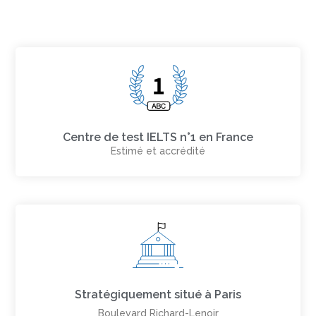
Centre de test IELTS n°1 en France
Estimé et accrédité
Stratégiquement situé à Paris
Boulevard Richard-Lenoir