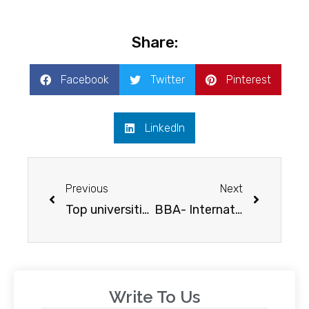
Share:
Facebook
Twitter
Pinterest
LinkedIn
Previous
Next
Top universities in the USA
BBA- International hospitality management, Glion institute of higher education
Write To Us​