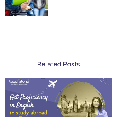
Related Posts