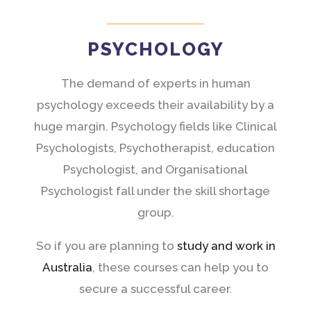
PSYCHOLOGY
The demand of experts in human
psychology exceeds their availability by a
huge margin. Psychology fields like Clinical
Psychologists, Psychotherapist, education
Psychologist, and Organisational
Psychologist fall under the skill shortage
group.
So if you are planning to
study and work in
Australia
, these courses can help you to
secure a successful career.