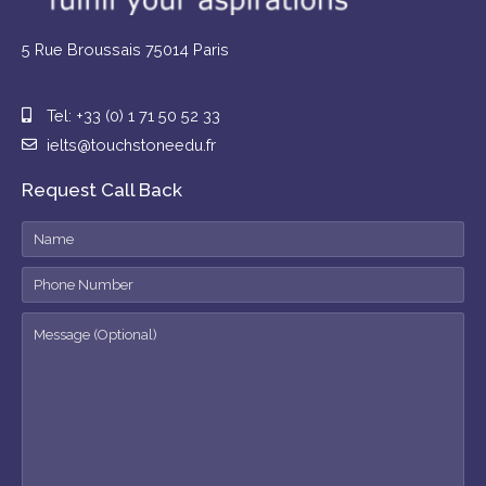
5 Rue Broussais 75014 Paris
Tel: +33 (0) 1 71 50 52 33
ielts@touchstoneedu.fr
Request Call Back