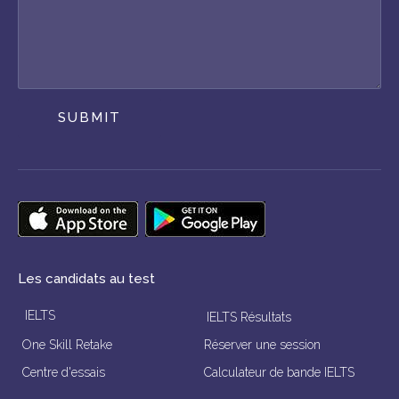
SUBMIT
Les candidats au test
IELTS
IELTS Résultats
One Skill Retake
Réserver une session
Centre d'essais
Calculateur de bande IELTS