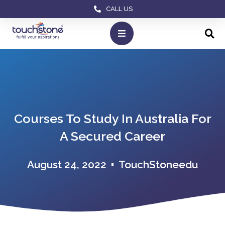
CALL US
Courses To Study In Australia For
A Secured Career
August 24, 2022
TouchStoneedu