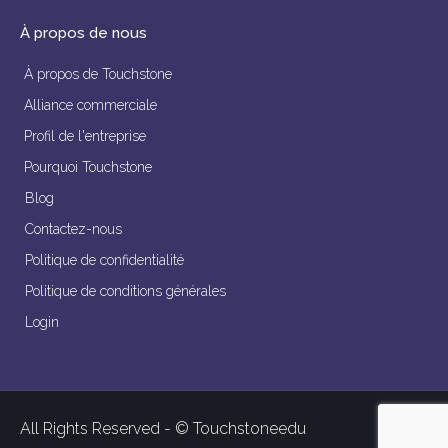
À propos de nous
À propos de Touchstone
Alliance commerciale
Profil de l'entreprise
Pourquoi Touchstone
Blog
Contactez-nous
Politique de confidentialité
Politique de conditions générales
Login
All Rights Reserved - © Touchstoneedu