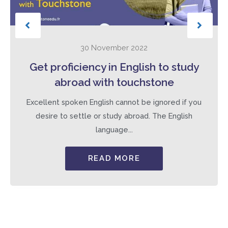
30 November 2022
Get proficiency in English to study
abroad with touchstone
Excellent spoken English cannot be ignored if you
desire to settle or study abroad. The English
language...
READ MORE