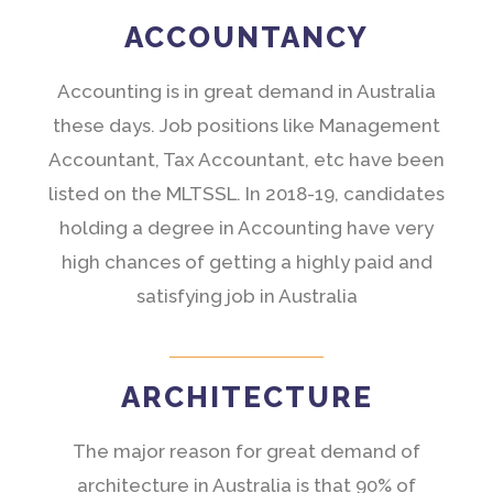
ACCOUNTANCY
Accounting is in great demand in Australia
these days. Job positions like Management
Accountant, Tax Accountant, etc have been
listed on the MLTSSL. In 2018-19, candidates
holding a degree in Accounting have very
high chances of getting a highly paid and
satisfying job in Australia
ARCHITECTURE
The major reason for great demand of
architecture in Australia is that 90% of