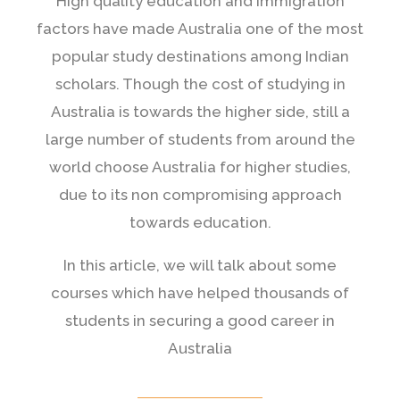
High quality education and immigration
factors have made Australia one of the most
popular study destinations among Indian
scholars. Though the cost of studying in
Australia is towards the higher side, still a
large number of students from around the
world choose Australia for higher studies,
due to its non compromising approach
towards education.
In this article, we will talk about some
courses which have helped thousands of
students in securing a good career in
Australia