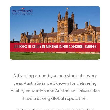
Attracting around 300,000 students every
year, Australia is well known for delivering
quality education and Australian Universities
have a strong Global reputation.