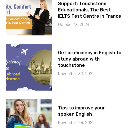
Support: Touchstone
Educationals, The Best
IELTS Test Centre in France
October 13, 2023
Get proficiency in English to
study abroad with
touchstone
November 30, 2022
Tips to improve your
spoken English
November 28, 2022