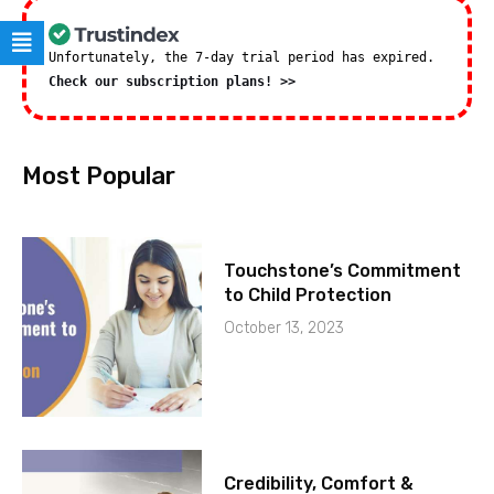
Unfortunately, the 7-day trial period has expired.
Check our subscription plans! >>
Most Popular
Touchstone’s Commitment
to Child Protection
October 13, 2023
Credibility, Comfort &