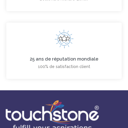
25 ans de réputation mondiale
100% de satisfaction client