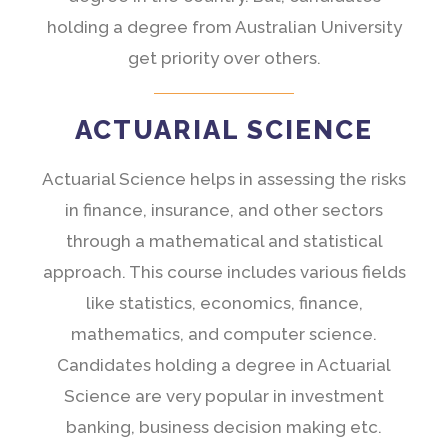
holding a degree from Australian University
get priority over others.
ACTUARIAL SCIENCE
Actuarial Science helps in assessing the risks
in finance, insurance, and other sectors
through a mathematical and statistical
approach. This course includes various fields
like statistics, economics, finance,
mathematics, and computer science.
Candidates holding a degree in Actuarial
Science are very popular in investment
banking, business decision making etc.