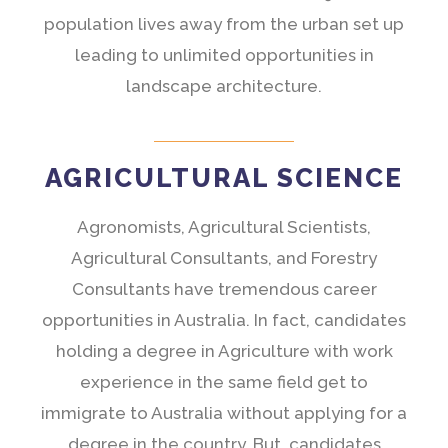
population lives away from the urban set up
leading to unlimited opportunities in
landscape architecture.
AGRICULTURAL SCIENCE
Agronomists, Agricultural Scientists,
Agricultural Consultants, and Forestry
Consultants have tremendous career
opportunities in Australia. In fact, candidates
holding a degree in Agriculture with work
experience in the same field get to
immigrate to Australia without applying for a
degree in the country. But, candidates