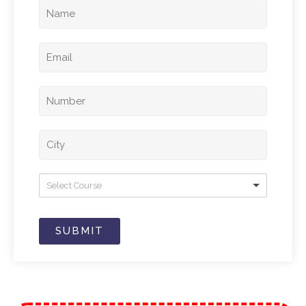
Select Course
SUBMIT