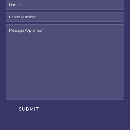
SUBMIT