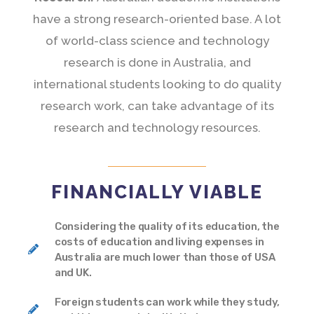
have a strong research-oriented base. A lot
of world-class science and technology
research is done in Australia, and
international students looking to do quality
research work, can take advantage of its
research and technology resources.
FINANCIALLY VIABLE
Considering the quality of its education, the
costs of education and living expenses in
Australia are much lower than those of USA
and UK.
Foreign students can work while they study,