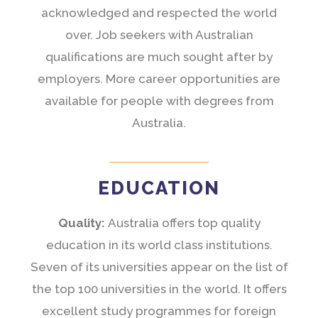
acknowledged and respected the world
over. Job seekers with Australian
qualifications are much sought after by
employers. More career opportunities are
available for people with degrees from
Australia.
EDUCATION
Quality:
Australia offers top quality
education in its world class institutions.
Seven of its universities appear on the list of
the top 100 universities in the world. It offers
excellent study programmes for foreign