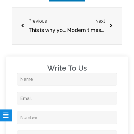
Previous
Next
This is why you should study abroad
Modern times…modern measures
Write To Us​