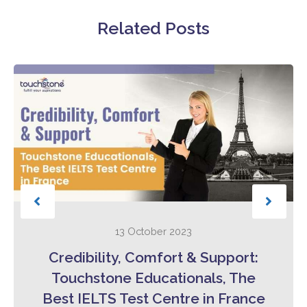
Related Posts
13 October 2023
Credibility, Comfort & Support:
Touchstone Educationals, The
Best IELTS Test Centre in France