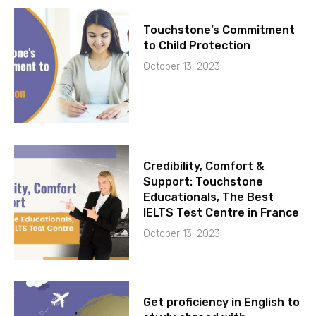
Touchstone’s Commitment
to Child Protection
October 13, 2023
Credibility, Comfort &
Support: Touchstone
Educationals, The Best
IELTS Test Centre in France
October 13, 2023
Get proficiency in English to