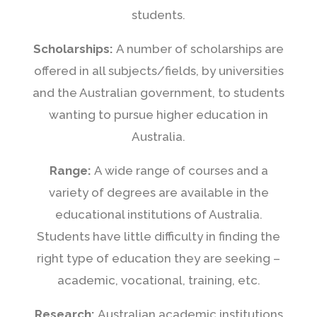
students.
Scholarships:
A number of scholarships are
offered in all subjects/fields, by universities
and the Australian government, to students
wanting to pursue higher education in
Australia.
Range:
A wide range of courses and a
variety of degrees are available in the
educational institutions of Australia.
Students have little difficulty in finding the
right type of education they are seeking –
academic, vocational, training, etc.
Research:
Australian academic institutions