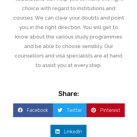
choice with regard to institutions and
courses. We can clear your doubts and point
you in the right direction. You will get to
know about the various study programmes
and be able to choose sensibly. Our
counsellors and visa specialists are at hand
to assist you at every step.
Share:
Facebook
Twitter
Pinterest
LinkedIn