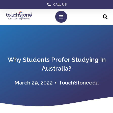
CALL US
Why Students Prefer Studying In
Australia?
March 29, 2022
TouchStoneedu