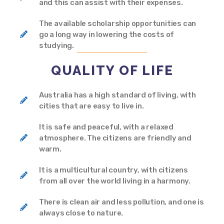
and this can assist with their expenses.
The available scholarship opportunities can
go a long way in lowering the costs of
studying.
QUALITY OF LIFE
Australia has a high standard of living, with
cities that are easy to live in.
It is safe and peaceful, with a relaxed
atmosphere. The citizens are friendly and
warm.
It is a multicultural country, with citizens
from all over the world living in a harmony.
There is clean air and less pollution, and one is
always close to nature.