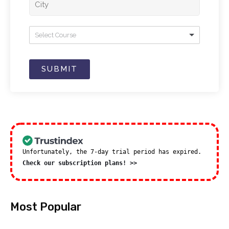
Select Course
SUBMIT
Unfortunately, the 7-day trial period has expired.
Check our subscription plans! >>
Most Popular