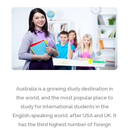
Australia is a growing study destination in
the world, and the most popular place to
study for international students in the
English-speaking world, after USA and UK. It
has the third highest number of foreign