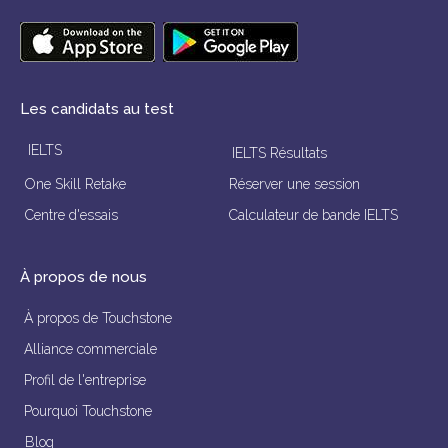
Les candidats au test
IELTS
IELTS Résultats
One Skill Retake
Réserver une session
Centre d'essais
Calculateur de bande IELTS
À propos de nous
À propos de Touchstone
Alliance commerciale
Profil de l'entreprise
Pourquoi Touchstone
Blog