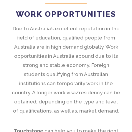
WORK OPPORTUNITIES
Due to Australia’s excellent reputation in the
field of education, qualified people from
Australia are in high demand globally. Work
opportunities in Australia abound due to its
strong and stable economy. Foreign
students qualifying from Australian
institutions can temporarily work in the
country. A longer work visa/residency can be
obtained, depending on the type and level
of qualifications, as well as, market demand.
Touchstone
can help you to make the right