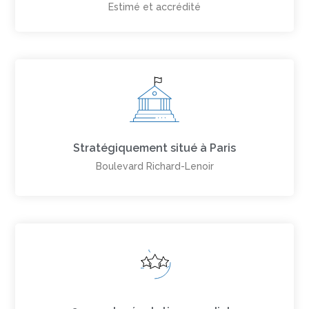
Estimé et accrédité
Stratégiquement situé à Paris
Boulevard Richard-Lenoir