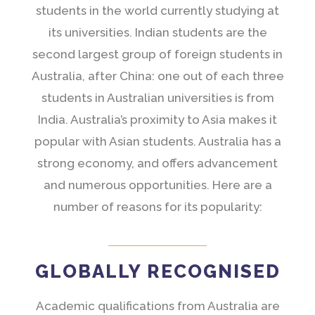
students in the world currently studying at
its universities. Indian students are the
second largest group of foreign students in
Australia, after China: one out of each three
students in Australian universities is from
India. Australia’s proximity to Asia makes it
popular with Asian students. Australia has a
strong economy, and offers advancement
and numerous opportunities. Here are a
number of reasons for its popularity:
GLOBALLY RECOGNISED
Academic qualifications from Australia are