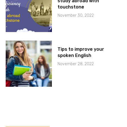
study abroad with
touchstone
November 30, 2022
Tips to improve your
spoken English
November 28, 2022