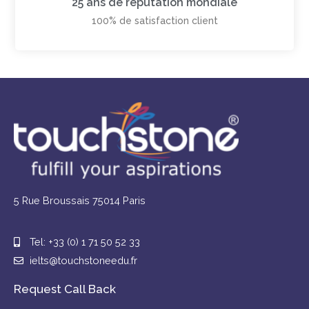
25 ans de réputation mondiale
100% de satisfaction client
5 Rue Broussais 75014 Paris
Tel: +33 (0) 1 71 50 52 33
ielts@touchstoneedu.fr
Request Call Back