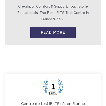
Credibility, Comfort & Support: Touchstone
Educationals, The Best IELTS Test Centre in
France When...
READ MORE
Centre de test IELTS n°1 en France