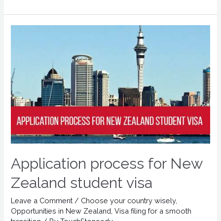
Application process for New
Zealand student visa
Leave a Comment
/
Choose your country wisely
,
Opportunities in New Zealand
,
Visa filing for a smooth