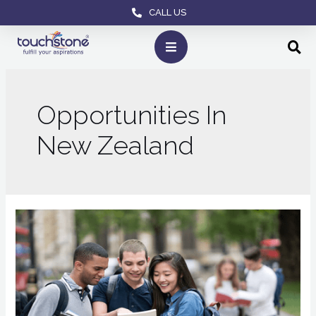
CALL US
Opportunities In
New Zealand