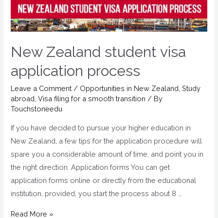
New Zealand student visa
application process
Leave a Comment
/
Opportunities in New Zealand
,
Study
abroad
,
Visa filing for a smooth transition
/ By
Touchstoneedu
If you have decided to pursue your higher education in
New Zealand, a few tips for the application procedure will
spare you a considerable amount of time, and point you in
the right direction. Application forms You can get
application forms online or directly from the educational
institution, provided, you start the process about 8 …
Read More »