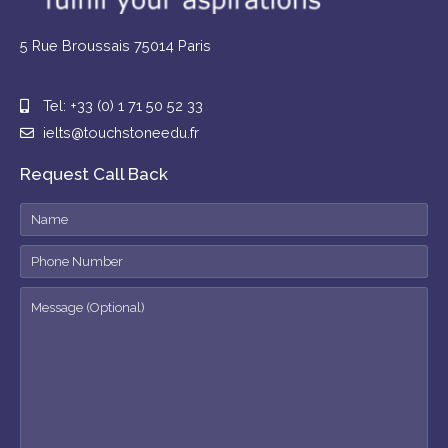
5 Rue Broussais 75014 Paris
Tel: +33 (0) 1 71 50 52 33
ielts@touchstoneedu.fr
Request Call Back