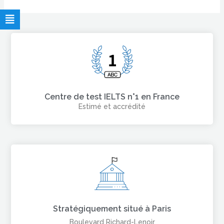
Centre de test IELTS n°1 en France
Estimé et accrédité
Stratégiquement situé à Paris
Boulevard Richard-Lenoir