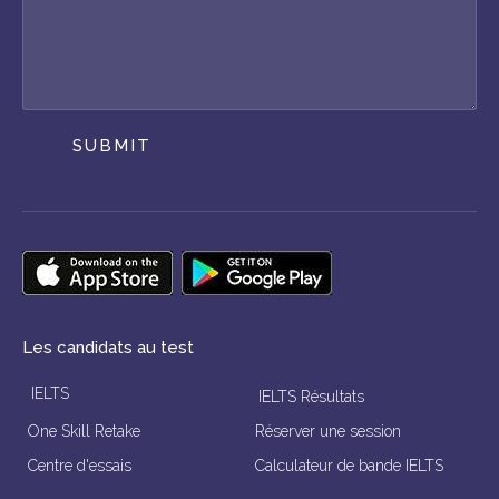
SUBMIT
Les candidats au test
IELTS
IELTS Résultats
One Skill Retake
Réserver une session
Centre d'essais
Calculateur de bande IELTS