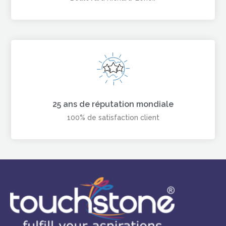
25 ans de réputation mondiale
100% de satisfaction client