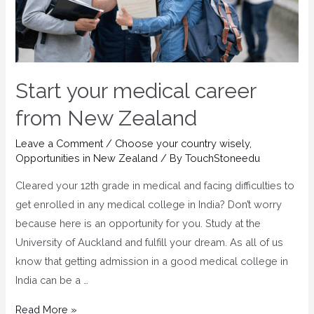
Start your medical career
from New Zealand
Leave a Comment
/
Choose your country wisely
,
Opportunities in New Zealand
/ By
TouchStoneedu
Cleared your 12th grade in medical and facing difficulties to
get enrolled in any medical college in India? Don’t worry
because here is an opportunity for you. Study at the
University of Auckland and fulfill your dream. As all of us
know that getting admission in a good medical college in
India can be a …
Read More »