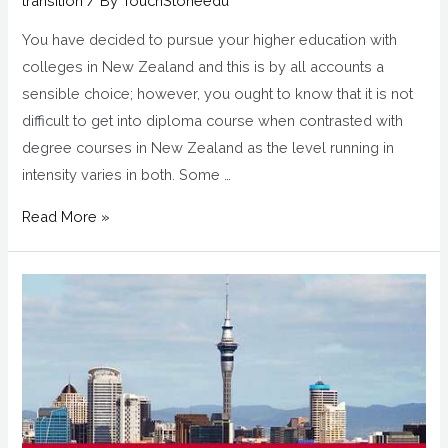
transition
/ By
TouchStoneedu
You have decided to pursue your higher education with
colleges in New Zealand and this is by all accounts a
sensible choice; however, you ought to know that it is not
difficult to get into diploma course when contrasted with
degree courses in New Zealand as the level running in
intensity varies in both. Some …
Read More »