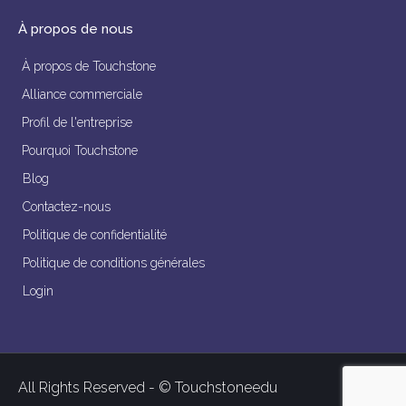
À propos de nous
À propos de Touchstone
Alliance commerciale
Profil de l'entreprise
Pourquoi Touchstone
Blog
Contactez-nous
Politique de confidentialité
Politique de conditions générales
Login
All Rights Reserved - © Touchstoneedu