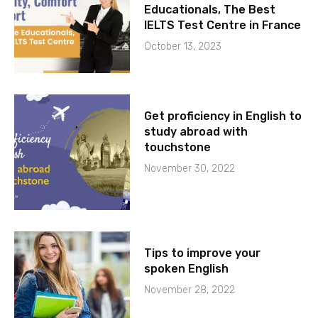
Educationals, The Best
IELTS Test Centre in France
October 13, 2023
Get proficiency in English to
study abroad with
touchstone
November 30, 2022
Tips to improve your
spoken English
November 28, 2022