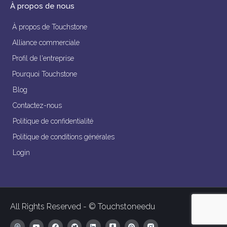
À propos de nous
À propos de Touchstone
Alliance commerciale
Profil de l'entreprise
Pourquoi Touchstone
Blog
Contactez-nous
Politique de confidentialité
Politique de conditions générales
Login
All Rights Reserved - © Touchstoneedu