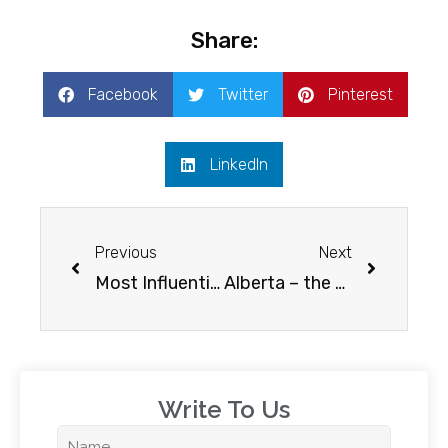
Share:
Facebook
Twitter
Pinterest
LinkedIn
Previous
Next
Most Influential Reasons to Study in Canada
Alberta – the study capital of Canada
Write To Us​