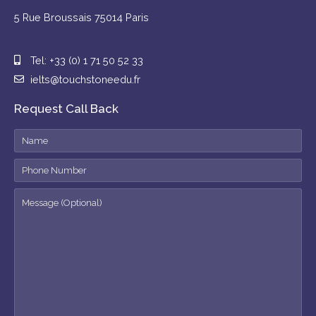
5 Rue Broussais 75014 Paris
Tel: +33 (0) 1 71 50 52 33
ielts@touchstoneedu.fr
Request Call Back