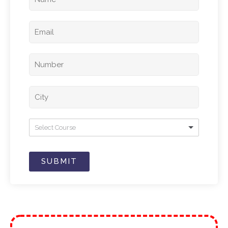
Select Course
SUBMIT