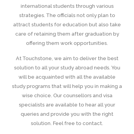
international students through various
strategies. The officials not only plan to
attract students for education but also take
care of retaining them after graduation by
offering them work opportunities.
At Touchstone, we aim to deliver the best
solution to all your study abroad needs. You
will be acquainted with all the available
study programs that will help you in making a
wise choice. Our counsellors and visa
specialists are available to hear all your
queries and provide you with the right
solution. Feel free to contact.