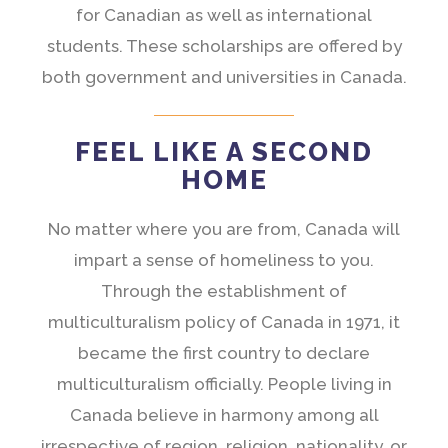
for Canadian as well as international
students. These scholarships are offered by
both government and universities in Canada.
FEEL LIKE A SECOND
HOME
No matter where you are from, Canada will
impart a sense of homeliness to you.
Through the establishment of
multiculturalism policy of Canada in 1971, it
became the first country to declare
multiculturalism officially. People living in
Canada believe in harmony among all
irrespective of region, religion, nationality, or