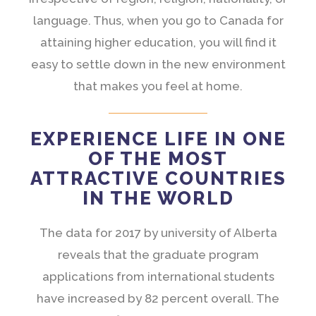
language. Thus, when you go to Canada for
attaining higher education, you will find it
easy to settle down in the new environment
that makes you feel at home.
EXPERIENCE LIFE IN ONE
OF THE MOST
ATTRACTIVE COUNTRIES
IN THE WORLD
The data for 2017 by university of Alberta
reveals that the graduate program
applications from international students
have increased by 82 percent overall. The