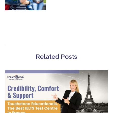
Related Posts