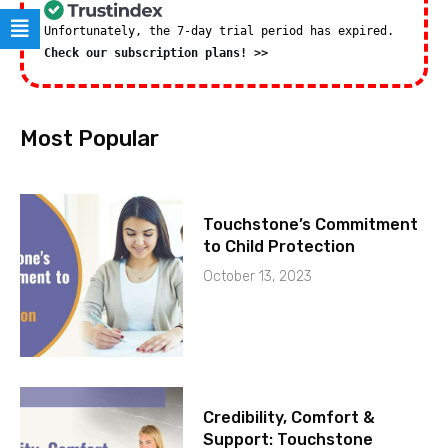
Unfortunately, the 7-day trial period has expired.
Check our subscription plans! >>
Most Popular
Touchstone’s Commitment
to Child Protection
October 13, 2023
Credibility, Comfort &
Support: Touchstone