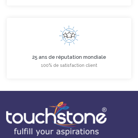
25 ans de réputation mondiale
100% de satisfaction client