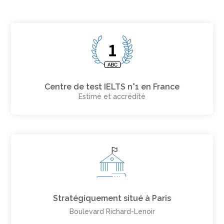
Centre de test IELTS n°1 en France
Estimé et accrédité
Stratégiquement situé à Paris
Boulevard Richard-Lenoir