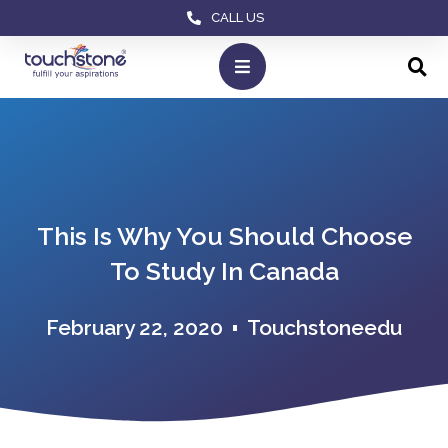
CALL US
This Is Why You Should Choose
To Study In Canada
February 22, 2020
Touchstoneedu