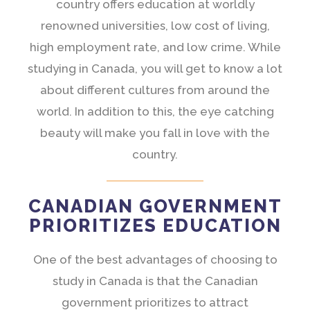
country offers education at worldly
renowned universities, low cost of living,
high employment rate, and low crime. While
studying in Canada, you will get to know a lot
about different cultures from around the
world. In addition to this, the eye catching
beauty will make you fall in love with the
country.
CANADIAN GOVERNMENT
PRIORITIZES EDUCATION
One of the best advantages of choosing to
study in Canada is that the Canadian
government prioritizes to attract