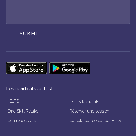
SUBMIT
Les candidats au test
IELTS
IELTS Résultats
One Skill Retake
Réserver une session
Centre d'essais
Calculateur de bande IELTS