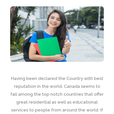
Having been declared the Country with best
reputation in the world, Canada seems to
fall among the top notch countries that offer
great residential as well as educational
services to people from around the world. If