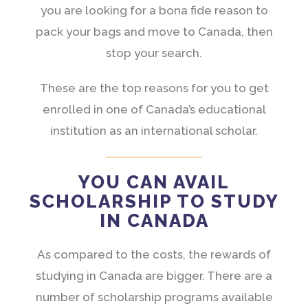
you are looking for a bona fide reason to
pack your bags and move to Canada, then
stop your search.
These are the top reasons for you to get
enrolled in one of Canada’s educational
institution as an international scholar.
YOU CAN AVAIL
SCHOLARSHIP TO STUDY
IN CANADA
As compared to the costs, the rewards of
studying in Canada are bigger. There are a
number of scholarship programs available