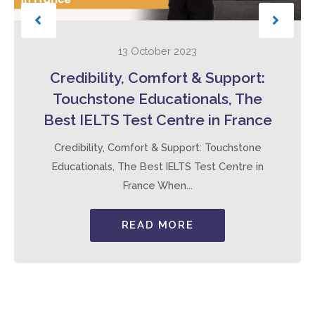
13 October 2023
Credibility, Comfort & Support:
Touchstone Educationals, The
Best IELTS Test Centre in France
Credibility, Comfort & Support: Touchstone
Educationals, The Best IELTS Test Centre in
France When...
READ MORE