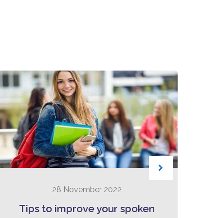
28 November 2022
Tips to improve your spoken
B