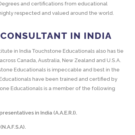
Degrees and certifications from educational
 highly respected and valued around the world.
CONSULTANT IN INDIA
titute in India Touchstone Educationals also has tie
 across Canada, Australia, New Zealand and U.S.A.
stone Educationals is impeccable and best in the
e Educationals have been trained and certified by
one Educationals is a member of the following
esentatives in India (A.A.E.R.I).
N.A.F.S.A).