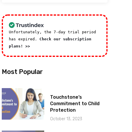
Unfortunately, the 7-day trial period
has expired.
Check our subscription
plans! >>
Most Popular
Touchstone’s
Commitment to Child
Protection
October 13, 2023