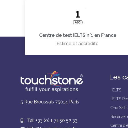
Centre de test IELTS n°1 en France
Estimé et accrédité
Les c
IELTS
IELTS Rés
5 Rue Broussais 75014 Paris
One Skill
Réserver 
Tel: +33 (0) 1 71 50 52 33
Centre d'