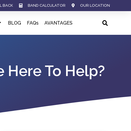
L BACK
BAND CALCULATOR
OUR LOCATION
BLOG
FAQs
AVANTAGES
e Here To Help?