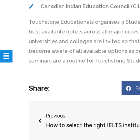
Canadian Indian Education Council (C.I.
Touchstone Educationals organises 3 Studen
best available hotels across all major citie
universities and colleges are invited so th
become aware of all available options as per
seminars are a routine for Touchstone Stud
Share:
F
Previous
How to select the right IELTS instit