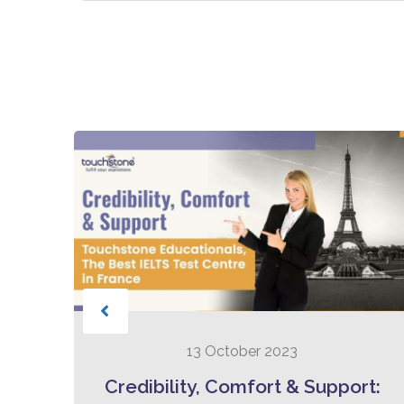
13 October 2023
to
Credibility, Comfort & Support: