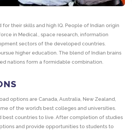
for their skills and high IQ. People of Indian origin
force in Medical , space research, information
lopment sectors of the developed countries.
ursue higher education. The blend of Indian brains
ped nations form a formidable combination.
ONS
road options are Canada, Australia, New Zealand,
e of the world’s best colleges and universities.
best countries to live. After completion of studies
options and provide opportunities to students to