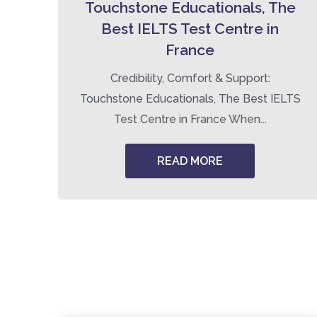
Touchstone Educationals, The
Best IELTS Test Centre in
France
ng
Credibility, Comfort & Support:
Touchstone Educationals, The Best IELTS
Test Centre in France When...
READ MORE