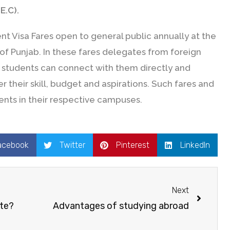
E.C).
t Visa Fares open to general public annually at the
s of Punjab. In these fares delegates from foreign
at students can connect with them directly and
 their skill, budget and aspirations. Such fares and
ents in their respective campuses.
acebook
Twitter
Pinterest
LinkedIn
Next
ute?
Advantages of studying abroad