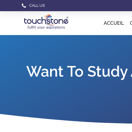
CALL US
ACCUEIL
Want To Study 