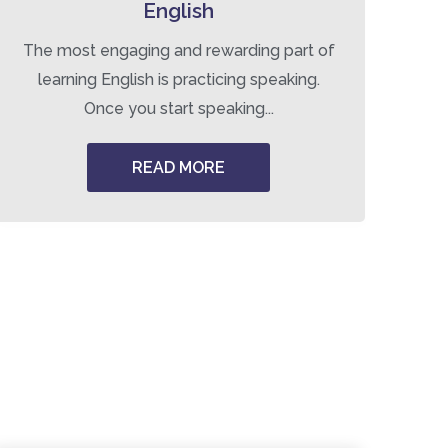
English
The most engaging and rewarding part of
Tr
learning English is practicing speaking.
Once you start speaking...
READ MORE