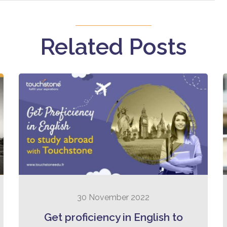
Related Posts
30 November 2022
Get proficiency in English to