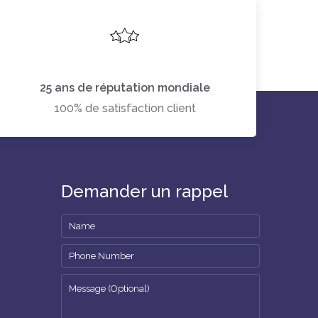
25 ans de réputation mondiale
100% de satisfaction client
Demander un rappel