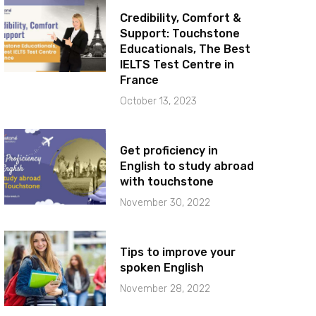
Credibility, Comfort &
Support: Touchstone
Educationals, The Best
IELTS Test Centre in
France
October 13, 2023
Get proficiency in
English to study abroad
with touchstone
November 30, 2022
Tips to improve your
spoken English
November 28, 2022