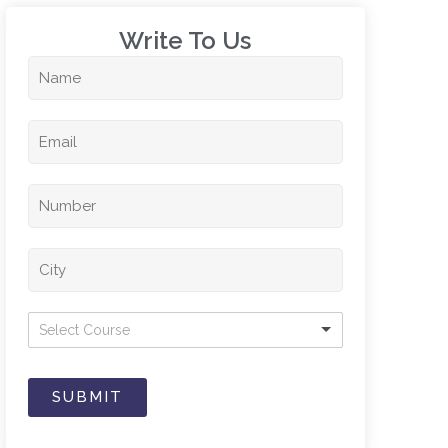
Write To Us​
Select Course
SUBMIT