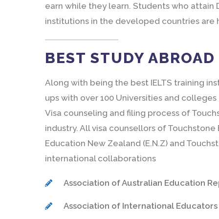
earn while they learn. Students who attain 
institutions in the developed countries are
BEST STUDY ABROAD 
Along with being the best IELTS training ins
ups with over 100 Universities and colleges
Visa counseling and filing process of Touch
industry. All visa counsellors of Touchston
Education New Zealand (E.N.Z) and Touchst
international collaborations
Association of Australian Education Repr
Association of International Educators (