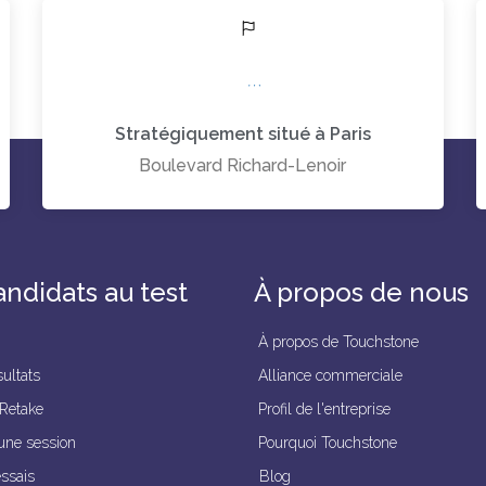
Stratégiquement situé à Paris
Boulevard Richard-Lenoir
andidats au test
À propos de nous
À propos de Touchstone
ultats
Alliance commerciale
 Retake
Profil de l'entreprise
une session
Pourquoi Touchstone
essais
Blog