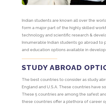
Indian students are known all over the world 
form a major part of the highly skilled work
technology and scientific research & deve
Innumerable Indian students go abroad to p
and education options available in develo
STUDY ABROAD OPTI
The best countries to consider as study ab
England and U.S.A. These countries have som
These 5 countries are among the safest and 
these countries offer a plethora of career 