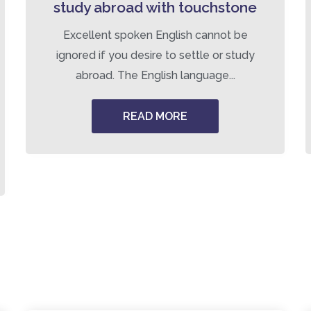
study abroad with touchstone
Excellent spoken English cannot be
ignored if you desire to settle or study
abroad. The English language...
READ MORE