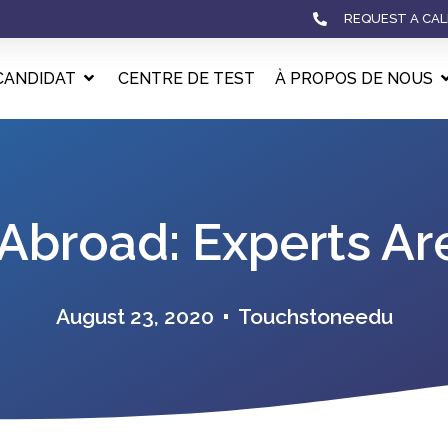
REQUEST A CAL
CANDIDAT
CENTRE DE TEST
À PROPOS DE NOUS
Abroad: Experts Ar
August 23, 2020
Touchstoneedu