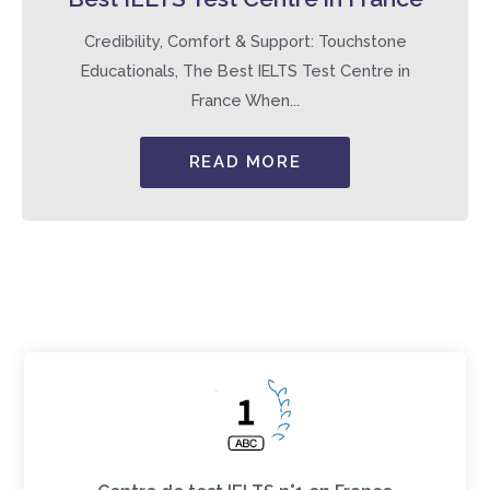
Credibility, Comfort & Support: Touchstone
Educationals, The Best IELTS Test Centre in
France When...
READ MORE