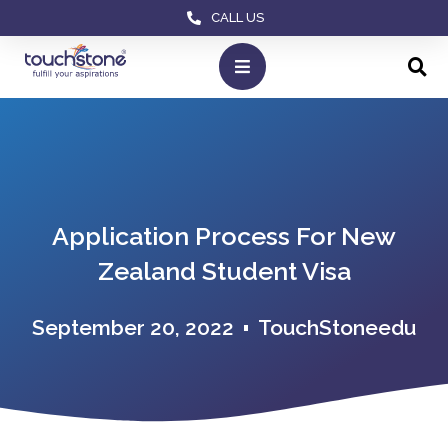
CALL US
Application Process For New
Zealand Student Visa
September 20, 2022
TouchStoneedu