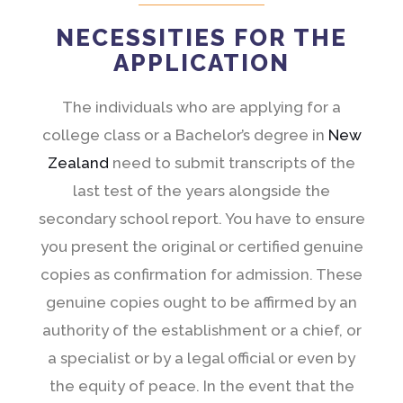
NECESSITIES FOR THE
APPLICATION
The individuals who are applying for a
college class or a Bachelor’s degree in
New
Zealand
need to submit transcripts of the
last test of the years alongside the
secondary school report. You have to ensure
you present the original or certified genuine
copies as confirmation for admission. These
genuine copies ought to be affirmed by an
authority of the establishment or a chief, or
a specialist or by a legal official or even by
the equity of peace. In the event that the