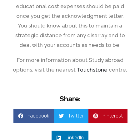
educational cost expenses should be paid
once you get the acknowledgment letter.
You should know about this to maintain a
strategic distance from any disarray and to
deal with your accounts as needs to be.
For more information about Study abroad
options, visit the nearest
Touchstone
centre.
Share:
Facebook
Twitter
Pinterest
LinkedIn