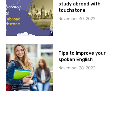
study abroad with
touchstone
November 30, 2022
Tips to improve your
spoken English
November 28, 2022