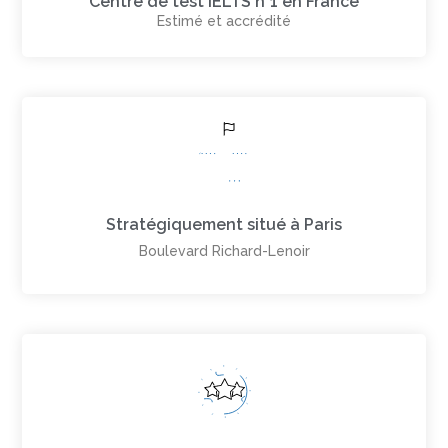
Centre de test IELTS n°1 en France
Estimé et accrédité
Stratégiquement situé à Paris
Boulevard Richard-Lenoir