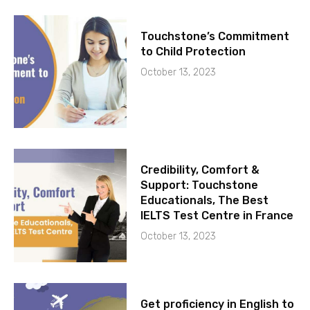
Touchstone’s Commitment
to Child Protection
October 13, 2023
Credibility, Comfort &
Support: Touchstone
Educationals, The Best
IELTS Test Centre in France
October 13, 2023
Get proficiency in English to