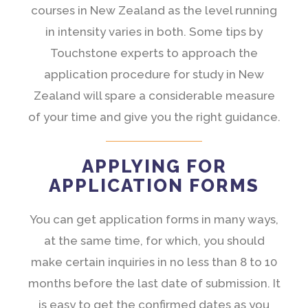
courses in New Zealand as the level running
in intensity varies in both. Some tips by
Touchstone experts to approach the
application procedure for study in New
Zealand will spare a considerable measure
of your time and give you the right guidance.
APPLYING FOR
APPLICATION FORMS
You can get application forms in many ways,
at the same time, for which, you should
make certain inquiries in no less than 8 to 10
months before the last date of submission. It
is easy to get the confirmed dates as you