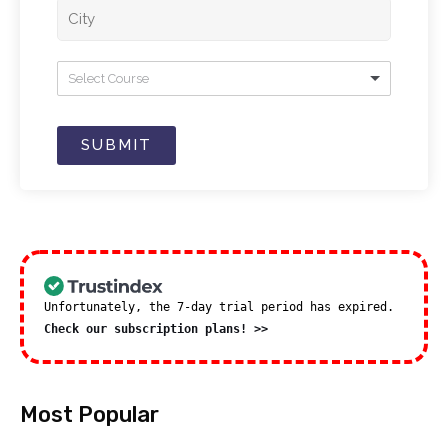
Select Course
SUBMIT
Unfortunately, the 7-day trial period has expired.
Check our subscription plans! >>
Most Popular