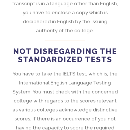
transcript is in a language other than English,
you have to enclose a copy which is
deciphered in English by the issuing
authority of the college.
NOT DISREGARDING THE
STANDARDIZED TESTS
You have to take the IELTS test, which is, the
International English Language Testing
System. You must check with the concerned
college with regards to the scores relevant
as various colleges acknowledge distinctive
scores. If there is an occurrence of you not
having the capacity to score the required