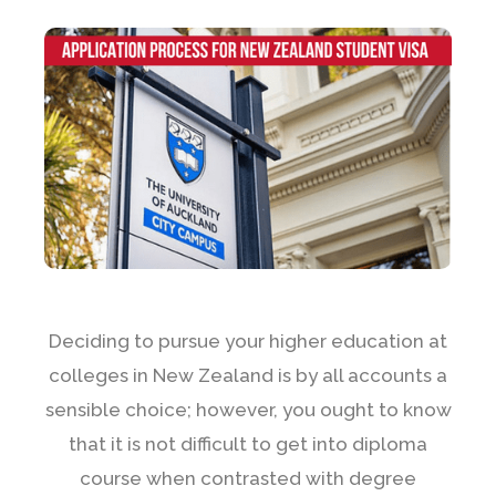
Deciding to pursue your higher education at
colleges in New Zealand is by all accounts a
sensible choice; however, you ought to know
that it is not difficult to get into diploma
course when contrasted with degree