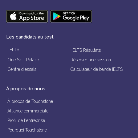
Les candidats au test
IELTS
IELTS Résultats
One Skill Retake
Réserver une session
Centre d'essais
Calculateur de bande IELTS
À propos de nous
À propos de Touchstone
Alliance commerciale
Profil de l'entreprise
Pourquoi Touchstone