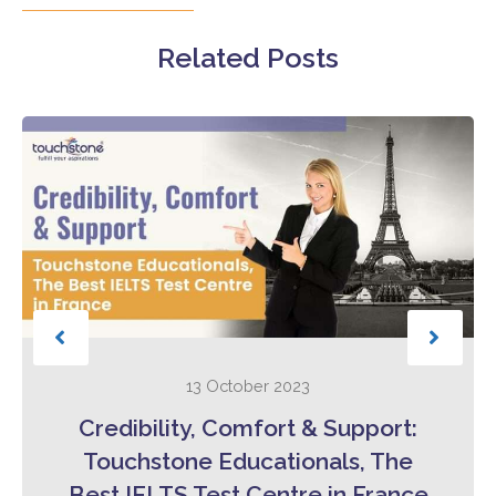
Related Posts
13 October 2023
Credibility, Comfort & Support:
Touchstone Educationals, The
Best IELTS Test Centre in France