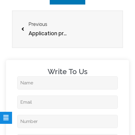
Previous
Application process for New Zealand student visa
Write To Us​