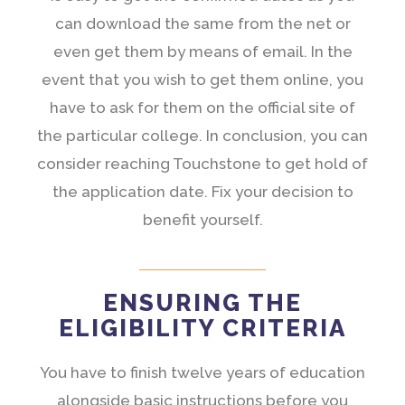
can download the same from the net or
even get them by means of email. In the
event that you wish to get them online, you
have to ask for them on the official site of
the particular college. In conclusion, you can
consider reaching Touchstone to get hold of
the application date. Fix your decision to
benefit yourself.
ENSURING THE
ELIGIBILITY CRITERIA
You have to finish twelve years of education
alongside basic instructions before you