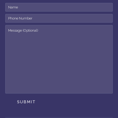
SUBMIT