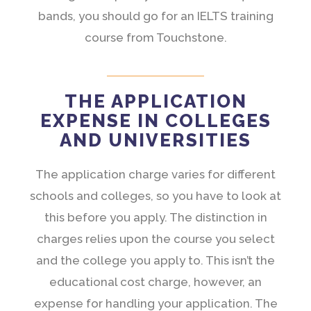
bands, you should go for an IELTS training
course from Touchstone.
THE APPLICATION
EXPENSE IN COLLEGES
AND UNIVERSITIES
The application charge varies for different
schools and colleges, so you have to look at
this before you apply. The distinction in
charges relies upon the course you select
and the college you apply to. This isn’t the
educational cost charge, however, an
expense for handling your application. The