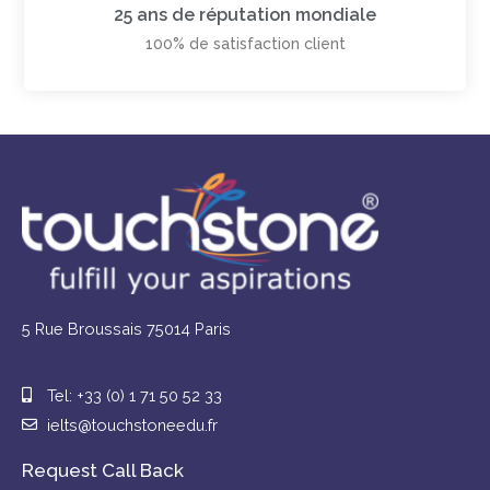
25 ans de réputation mondiale
100% de satisfaction client
5 Rue Broussais 75014 Paris
Tel: +33 (0) 1 71 50 52 33
ielts@touchstoneedu.fr
Request Call Back