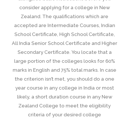
consider applying for a college in New
Zealand. The qualifications which are
accepted are Intermediate Courses, Indian
School Certificate, High School Certificate,
All India Senior School Certificate and Higher
Secondary Certificate. You locate that a
large portion of the colleges looks for 60%
marks in English and 75% total marks. In case
the criterion isn’t met, you should do a one
year course in any college in India or most
likely, a short duration course in any New
Zealand College to meet the eligibility
criteria of your desired college