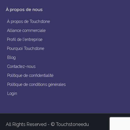
À propos de nous
À propos de Touchstone
Alliance commerciale
Profil de l'entreprise
Pourquoi Touchstone
Blog
Contactez-nous
Politique de confidentialité
Politique de conditions générales
Login
All Rights Reserved - © Touchstoneedu