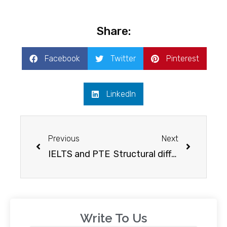
Share:
Facebook
Twitter
Pinterest
LinkedIn
Previous
Next
IELTS and PTE
Structural differences in IELTS and PTE
Write To Us​