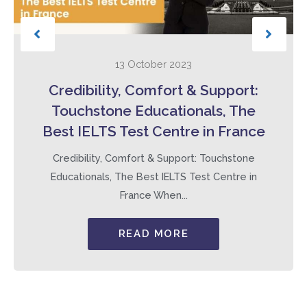
13 October 2023
Credibility, Comfort & Support:
Touchstone Educationals, The
Best IELTS Test Centre in France
Credibility, Comfort & Support: Touchstone
Educationals, The Best IELTS Test Centre in
France When...
READ MORE