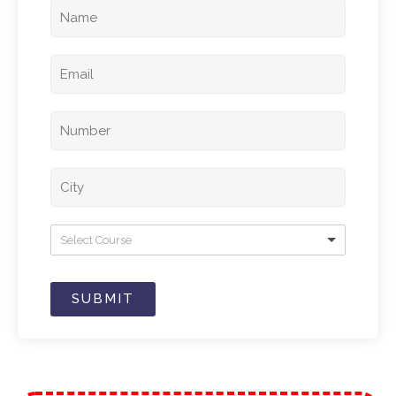
Select Course
SUBMIT