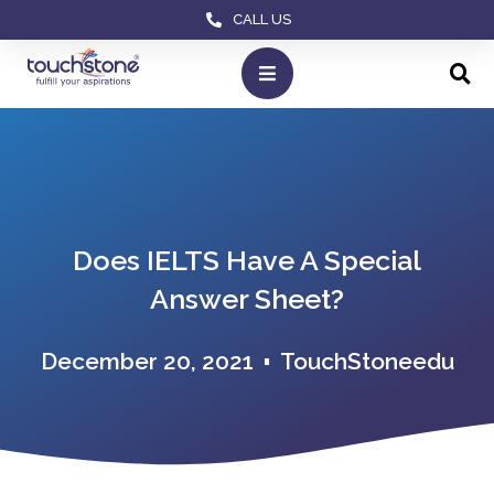
CALL US
Does IELTS Have A Special
Answer Sheet?
December 20, 2021
TouchStoneedu