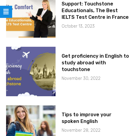
Support: Touchstone
Educationals, The Best
IELTS Test Centre in France
October 13, 2023
Get proficiency in English to
study abroad with
touchstone
November 30, 2022
Tips to improve your
spoken English
November 28, 2022