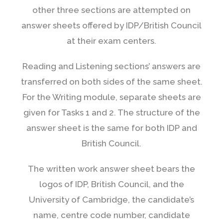
other three sections are attempted on
answer sheets offered by IDP/British Council
at their exam centers.
Reading and Listening sections’ answers are
transferred on both sides of the same sheet.
For the Writing module, separate sheets are
given for Tasks 1 and 2. The structure of the
answer sheet is the same for both IDP and
British Council.
The written work answer sheet bears the
logos of IDP, British Council, and the
University of Cambridge, the candidate’s
name, centre code number, candidate