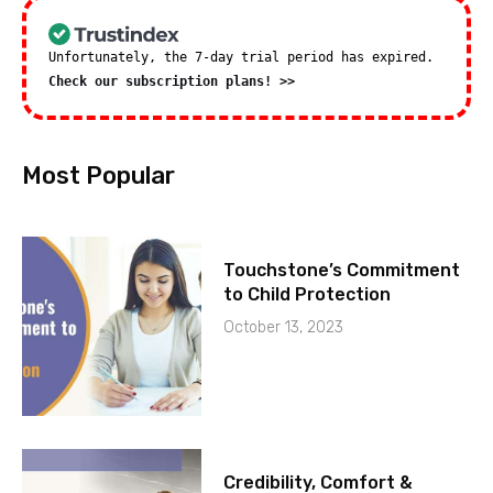
Unfortunately, the 7-day trial period has expired.
Check our subscription plans! >>
Most Popular
Touchstone’s Commitment
to Child Protection
October 13, 2023
Credibility, Comfort &