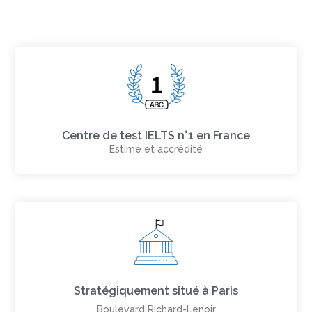
Centre de test IELTS n°1 en France
Estimé et accrédité
Stratégiquement situé à Paris
Boulevard Richard-Lenoir