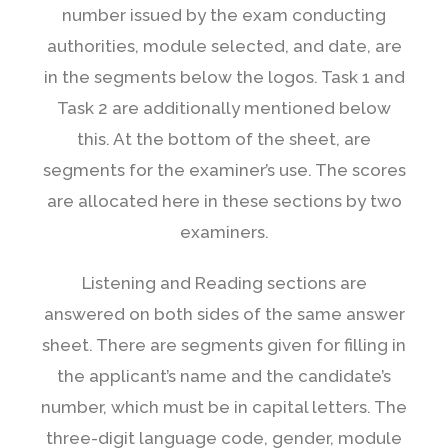
number issued by the exam conducting
authorities, module selected, and date, are
in the segments below the logos. Task 1 and
Task 2 are additionally mentioned below
this. At the bottom of the sheet, are
segments for the examiner’s use. The scores
are allocated here in these sections by two
examiners.
Listening and Reading sections are
answered on both sides of the same answer
sheet. There are segments given for filling in
the applicant’s name and the candidate’s
number, which must be in capital letters. The
three-digit language code, gender, module