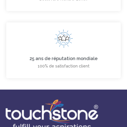
25 ans de réputation mondiale
100% de satisfaction client