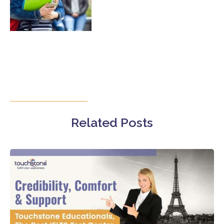
Related Posts