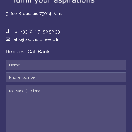
5 Rue Broussais 75014 Paris
Tel: +33 (0) 1 71 50 52 33
ielts@touchstoneedu.fr
Request Call Back