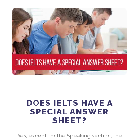
DOES IELTS HAVE A
SPECIAL ANSWER
SHEET?
Yes, except for the Speaking section, the