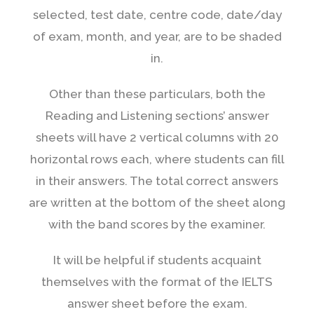
selected, test date, centre code, date/day
of exam, month, and year, are to be shaded
in.
Other than these particulars, both the
Reading and Listening sections’ answer
sheets will have 2 vertical columns with 20
horizontal rows each, where students can fill
in their answers. The total correct answers
are written at the bottom of the sheet along
with the band scores by the examiner.
It will be helpful if students acquaint
themselves with the format of the IELTS
answer sheet before the exam.