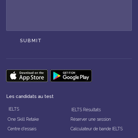
SUBMIT
Les candidats au test
IELTS
IELTS Résultats
One Skill Retake
Réserver une session
Centre d'essais
Calculateur de bande IELTS