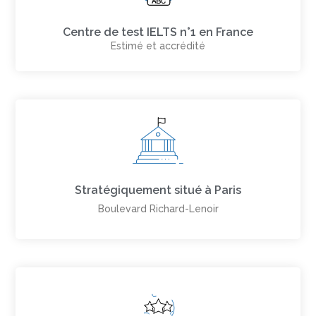
Centre de test IELTS n°1 en France
Estimé et accrédité
Stratégiquement situé à Paris
Boulevard Richard-Lenoir