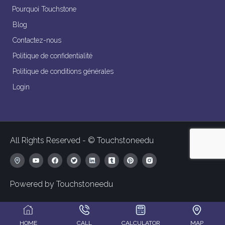
Pourquoi Touchstone
Blog
Contactez-nous
Politique de confidentialité
Politique de conditions générales
Login
All Rights Reserved - © Touchstoneedu
Powered by Touchstoneedu
HOME
CALL
CALCULATOR
MAP