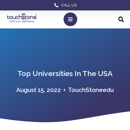
CALL US
Top Universities In The USA
August 15, 2022
TouchStoneedu