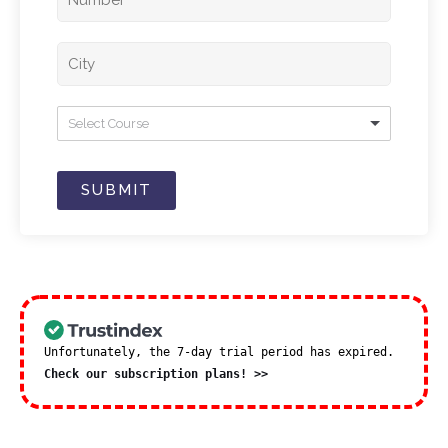
Select Course
SUBMIT
Unfortunately, the 7-day trial period has expired.
Check our subscription plans! >>