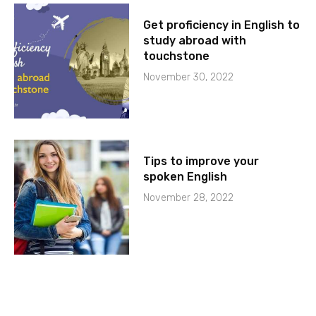
Get proficiency in English to
study abroad with
touchstone
November 30, 2022
Tips to improve your
spoken English
November 28, 2022