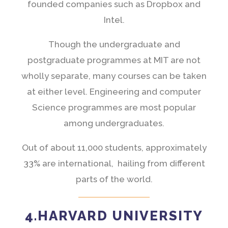
founded companies such as Dropbox and
Intel.
Though the undergraduate and
postgraduate programmes at MIT are not
wholly separate, many courses can be taken
at either level. Engineering and computer
Science programmes are most popular
among undergraduates.
Out of about 11,000 students, approximately
33% are international, hailing from different
parts of the world.
4.HARVARD UNIVERSITY