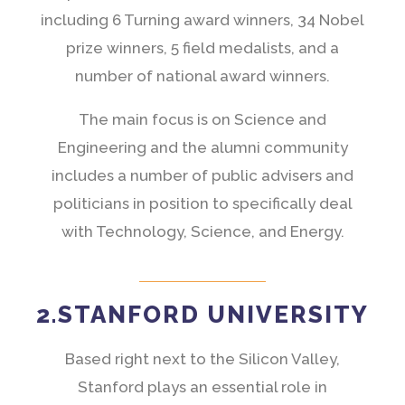
including 6 Turning award winners, 34 Nobel
prize winners, 5 field medalists, and a
number of national award winners.
The main focus is on Science and
Engineering and the alumni community
includes a number of public advisers and
politicians in position to specifically deal
with Technology, Science, and Energy.
2.STANFORD UNIVERSITY
Based right next to the Silicon Valley,
Stanford plays an essential role in