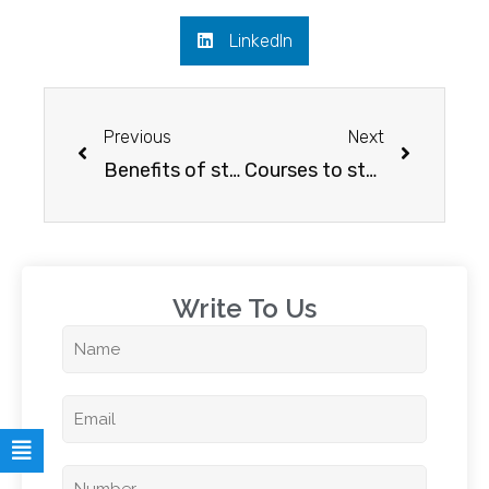
LinkedIn
Previous
Next
Benefits of studying in the USA for INDIAN students
Courses to study in Australia for a secured Career
Write To Us​