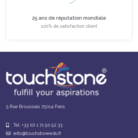
25 ans de réputation mondiale
100% de satisfaction client
5 Rue Broussais 75014 Paris
Tel: +33 (0) 1 71 50 52 33
ielts@touchstoneedu.fr