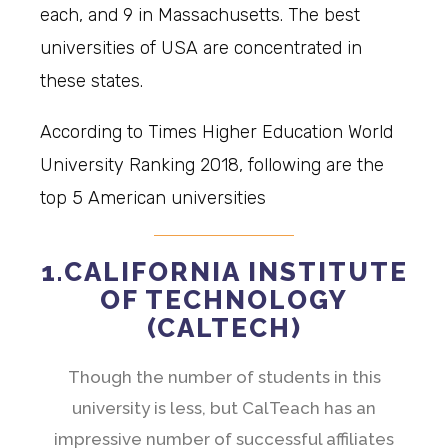
each, and 9 in Massachusetts. The best
universities of USA are concentrated in
these states.
According to Times Higher Education World
University Ranking 2018, following are the
top 5 American universities
1.CALIFORNIA INSTITUTE
OF TECHNOLOGY
(CALTECH)
Though the number of students in this
university is less, but CalTeach has an
impressive number of successful affiliates