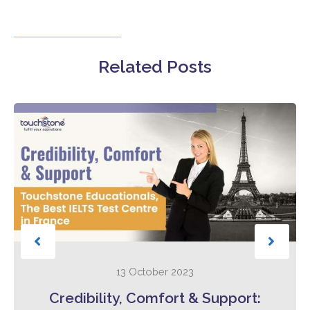
Related Posts
13 October 2023
Credibility, Comfort & Support: