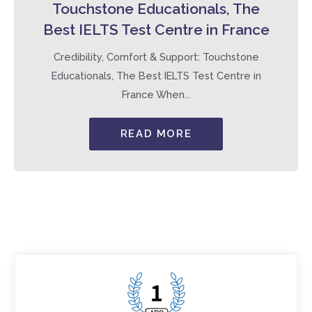
Touchstone Educationals, The
Best IELTS Test Centre in France
Credibility, Comfort & Support: Touchstone
Educationals, The Best IELTS Test Centre in
France When...
READ MORE