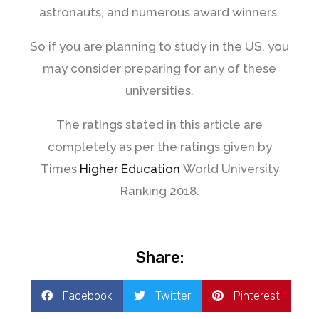
astronauts, and numerous award winners.
So if you are planning to study in the US, you
may consider preparing for any of these
universities.
The ratings stated in this article are
completely as per the ratings given by
Times
Higher Education
World University
Ranking 2018.
Share:
Facebook
Twitter
Pinterest