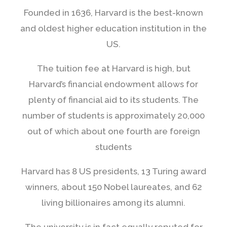
Founded in 1636, Harvard is the best-known
and oldest higher education institution in the
US.
The tuition fee at Harvard is high, but
Harvard’s financial endowment allows for
plenty of financial aid to its students. The
number of students is approximately 20,000
out of which about one fourth are foreign
students
Harvard has 8 US presidents, 13 Turing award
winners, about 150 Nobel laureates, and 62
living billionaires among its alumni.
The university is in fact equally reputed for