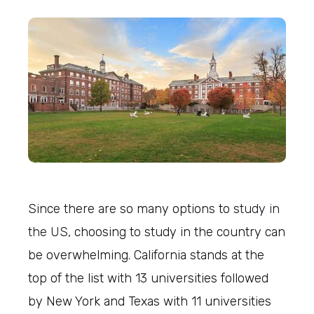
Since there are so many options to
study in
the US
, choosing to study in the country can
be overwhelming. California stands at the
top of the list with 13 universities followed
by New York and Texas with 11 universities