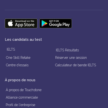
Les candidats au test
IELTS
IELTS Résultats
One Skill Retake
Réserver une session
Centre d'essais
Calculateur de bande IELTS
À propos de nous
À propos de Touchstone
Alliance commerciale
Profil de l'entreprise