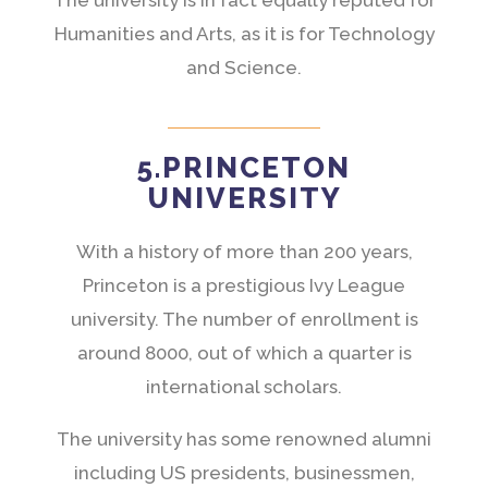
Humanities and Arts, as it is for Technology
and Science.
5.PRINCETON
UNIVERSITY
With a history of more than 200 years,
Princeton is a prestigious Ivy League
university. The number of enrollment is
around 8000, out of which a quarter is
international scholars.
The university has some renowned alumni
including US presidents, businessmen,