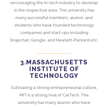
encouraging the hi-tech industry to develop
in the respective area. The university has
many successful members, alumni, and
students who have founded technology
companies and start-ups including
Snapchat, Google, and Hewlett-Packard etc.
3.MASSACHUSETTS
INSTITUTE OF
TECHNOLOGY
Cultivating a strong entrepreneurial culture,
MIT is a strong rival of CalTech. The
university has many alumni who have