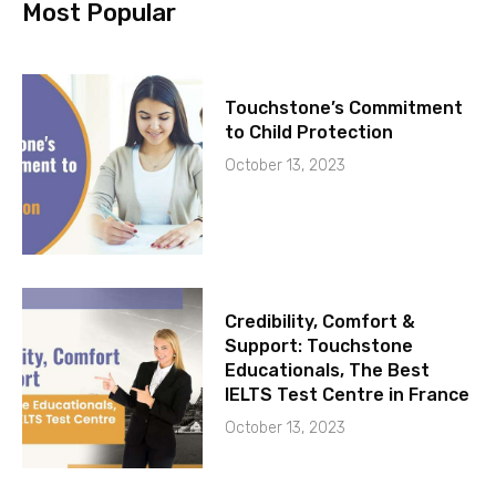
Most Popular
Touchstone’s Commitment
to Child Protection
October 13, 2023
Credibility, Comfort &
Support: Touchstone
Educationals, The Best
IELTS Test Centre in France
October 13, 2023