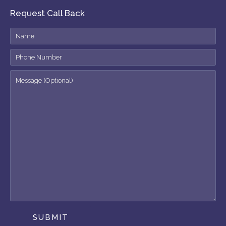
Request Call Back
SUBMIT